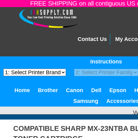
FREE SHIPPING on all contiguous US o
Contact Us
My Acco
Instructions
Home
Brother
Canon
Dell
Epson
Samsung
Accessorie
W
COMPATIBLE SHARP MX-23NTBA B