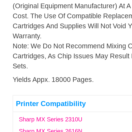
(Original Equipment Manufacturer) At A
Cost. The Use Of Compatible Replacem
Cartridges And Supplies Will Not Void Y
Warranty.
Note: We Do Not Recommend Mixing 
Cartridges, As Chip Issues May Result
Sets.
Yields Appx. 18000 Pages.
Printer Compatibility
Sharp MX Series 2310U
Sharp MX Series 2616N