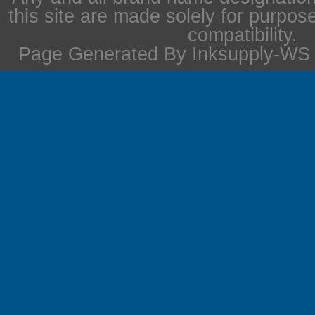
this site are made solely for purpos
compatibility.
Page Generated By Inksupply-WS i