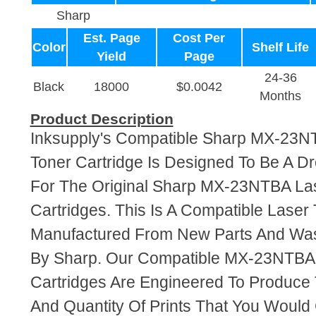
Sharp
Est. Page
Cost Per
Color
Shelf Life
Yield
Page
24-36
Black
18000
$0.0042
Months
Product Description
Inksupply's Compatible Sharp MX-23N
Toner Cartridge Is Designed To Be A D
For The Original Sharp MX-23NTBA La
Cartridges. This Is A Compatible Laser 
Manufactured From New Parts And Wa
By Sharp. Our Compatible MX-23NTBA 
Cartridges Are Engineered To Produce
And Quantity Of Prints That You Woul