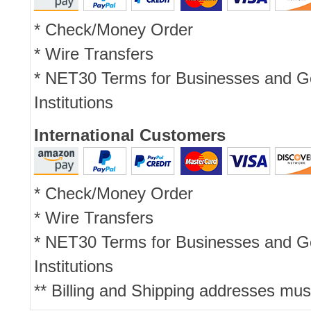
* Check/Money Order
* Wire Transfers
* NET30 Terms for Businesses and 
Institutions
International Customers
* Check/Money Order
* Wire Transfers
* NET30 Terms for Businesses and 
Institutions
** Billing and Shipping addresses mus