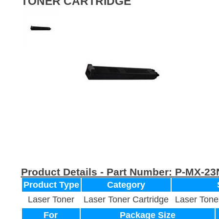
TONER CARTRIDGE
Product Details - Part Number:
P-MX-23
Product Type
Category
Laser Toner
Laser Toner Cartridge
Laser Tone
For
Package Size