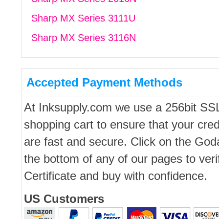
Sharp MX Series 3111U
Sharp MX Series 3116N
Accepted Payment Methods
At Inksupply.com we use a 256bit SS
shopping cart to ensure that your cred
are fast and secure. Click on the Go
the bottom of any of our pages to ver
Certificate and buy with confidence.
US Customers