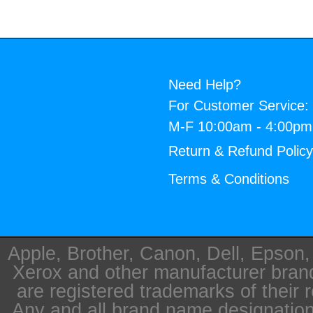
Need Help?
For Customer Service:
M-F 10:00am - 4:00p
Return & Refund Polic
Terms & Conditions
Apple, Brother, Canon, Dell, Epson
Xerox and other manufacturer bra
are registered trademarks of their 
Any and all brand name designation