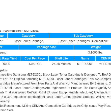
s - Part Number:
P-MLT-D205L
ype
Category
Sub Category
er
Laser Toner Cartridge
Laser Toner Cartridges - Compatible
or
Package Size
Weight
sung
3.1000 lbs.
t. Page Yield
Cost Per Page
Shelf Life
Name
OEM P
5000
$0.0144
24-36 Months
MLT-D205L
MLT-D20
iption
ompatible Samsung MLT-D205L Black Laser Toner Cartridge Is Designed To Be A 
t For The Original Samsung MLT-D205L Laser Toner Cartridges. This Is A Compati
Cartridge Manufactured From New Parts And Was Not Manufactured By Samsung. O
LT-D205L Laser Toner Cartridges Are Engineered To Produce The Same Quality A
rints That You Would Get With OEM (Original Equipment Manufacturer) At A Fraction
 Use Of Compatible Replacement Laser Toner Cartridges And Supplies Will Not Vo
arranty.
Not Recommend Mixing OEM And Compatible Cartridges, As Chip Issues May Resu
hing Sets.