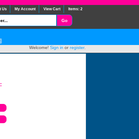
t Us
My Account
View Cart
Items: 2
Welcome!
Sign in
or
register
.
: