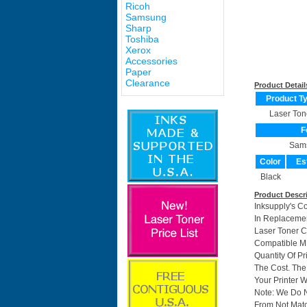
Ricoh
Samsung
Sharp
Toshiba
Xerox
Accessories
Paper
Clearance
Product Detail
Product T
Laser Ton
F
Sam
Color
Es
Black
Product Descr
Inksupply's C
In Replacemen
Laser Toner 
Compatible M
Quantity Of P
The Cost. The
Your Printer W
Note: We Do 
From Not Matc