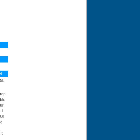
N
5L
Drop
ble
ur
nd
 Of
id
lt