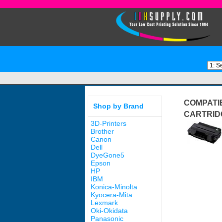
COMPATI
Shop by Brand
CARTRID
3D-Printers
Brother
Canon
Dell
DyeGone5
Epson
HP
IBM
Konica-Minolta
Kyocera-Mita
Lexmark
Oki-Okidata
Panasonic