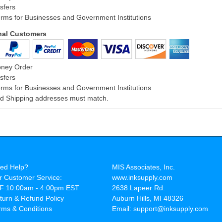
sfers
rms for Businesses and Government Institutions
onal Customers
oney Order
sfers
rms for Businesses and Government Institutions
and Shipping addresses must match.
ed Help?
MIS Associates, Inc.
r Customer Service:
www.inksupply.com
F 10:00am - 4:00pm EST
2638 Lapeer Rd.
turn & Refund Policy
Auburn Hills, MI 48326
rms & Conditions
Email: support@inksupply.com