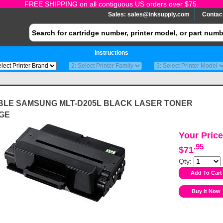
FREE SHIPPING on all contiguous US orders over $75.
Sales:
sales@inksupply.com
Contac
Instructions
BLE SAMSUNG MLT-D205L BLACK LASER TONER
GE
Your Price
.95
$71
Qty: