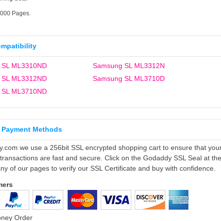
5000 Pages.
ompatibility
 SL ML3310ND
Samsung SL ML3312N
 SL ML3312ND
Samsung SL ML3710D
 SL ML3710ND
 Payment Methods
ly.com we use a 256bit SSL encrypted shopping cart to ensure that you
 transactions are fast and secure. Click on the Godaddy SSL Seal at th
ny of our pages to verify our SSL Certificate and buy with confidence.
mers
oney Order