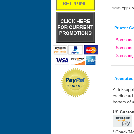
Yields Appx. 
Printer C
Samsung
Samsung
Samsung
Accepted
At Inksupp
credit card
bottom of a
US Custo
* Check/M