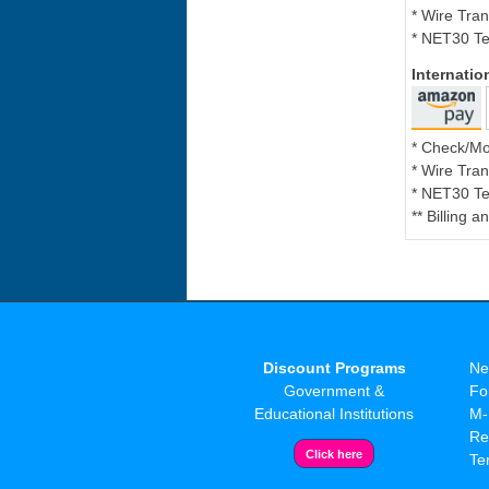
* Wire Tran
* NET30 Te
Internati
* Check/M
* Wire Tran
* NET30 Te
** Billing 
Discount Programs
Ne
Government &
Fo
Educational Institutions
M-
Re
Te