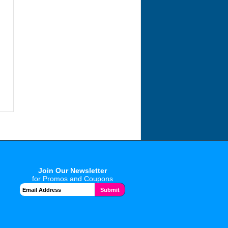
Join Our Newsletter
for Promos and Coupons