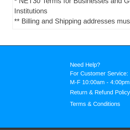
* NET30 Terms for Businesses and 
Institutions
** Billing and Shipping addresses mus
Need Help?
For Customer Service:
M-F 10:00am - 4:00p
Return & Refund Polic
Terms & Conditions