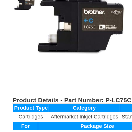
Product Details - Part Number:
P-LC75C
Product Type
Category
Cartridges
Aftermarket Inkjet Cartridges
Stan
For
Package Size