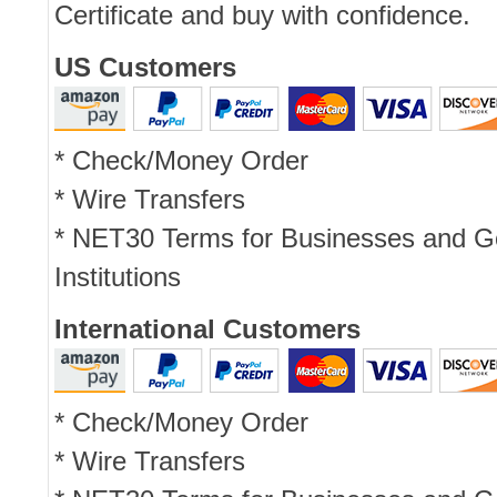
Certificate and buy with confidence.
US Customers
* Check/Money Order
* Wire Transfers
* NET30 Terms for Businesses and 
Institutions
International Customers
* Check/Money Order
* Wire Transfers