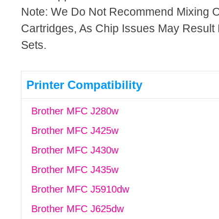
Note: We Do Not Recommend Mixing 
Cartridges, As Chip Issues May Result
Sets.
Printer Compatibility
Brother MFC J280w
Brother MFC J425w
Brother MFC J430w
Brother MFC J435w
Brother MFC J5910dw
Brother MFC J625dw