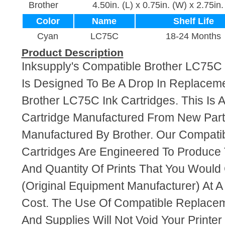
Brother
4.50in. (L) x 0.75in. (W) x 2.75in.
Color
Name
Shelf Life
Cyan
LC75C
18-24 Months
Product Description
Inksupply's Compatible Brother LC75C 
Is Designed To Be A Drop In Replaceme
Brother LC75C Ink Cartridges. This Is 
Cartridge Manufactured From New Par
Manufactured By Brother. Our Compati
Cartridges Are Engineered To Produce
And Quantity Of Prints That You Woul
(Original Equipment Manufacturer) At A
Cost. The Use Of Compatible Replacem
And Supplies Will Not Void Your Printer