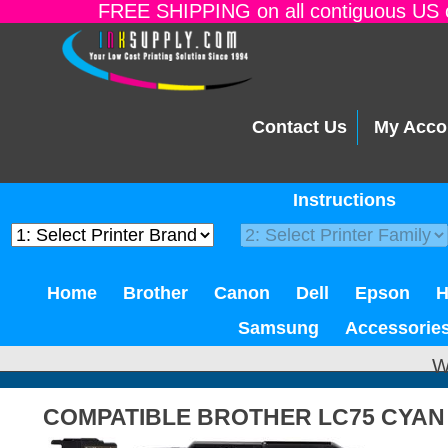
FREE SHIPPING on all contiguous US o
Contact Us
My Acco
Instructions
Home
Brother
Canon
Dell
Epson
Samsung
Accessorie
W
COMPATIBLE BROTHER LC75 CYAN