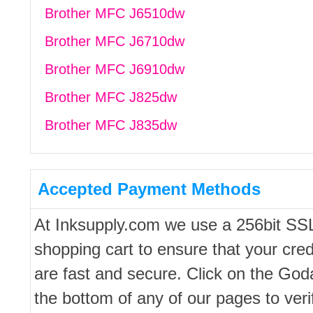
Brother MFC J6510dw
Brother MFC J6710dw
Brother MFC J6910dw
Brother MFC J825dw
Brother MFC J835dw
Accepted Payment Methods
At Inksupply.com we use a 256bit SS
shopping cart to ensure that your cred
are fast and secure. Click on the Go
the bottom of any of our pages to ver