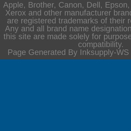
Apple, Brother, Canon, Dell, Epson
Xerox and other manufacturer bra
are registered trademarks of their 
Any and all brand name designation
this site are made solely for purpos
compatibility.
Page Generated By Inksupply-WS i