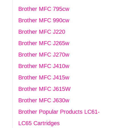
Brother MFC 795cw
Brother MFC 990cw
Brother MFC J220
Brother MFC J265w
Brother MFC J270w
Brother MFC J410w
Brother MFC J415w
Brother MFC J615W
Brother MFC J630w
Brother Popular Products LC61-
LC65 Cartridges