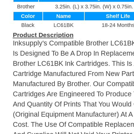
Brother
3.25in. (L) x 3.75in. (W) x 0.75in.
Color
Name
Shelf Life
Black
LC61BK
18-24 Month
Product Description
Inksupply's Compatible Brother LC61BK
Is Designed To Be A Drop In Replaceme
Brother LC61BK Ink Cartridges. This Is
Cartridge Manufactured From New Par
Manufactured By Brother. Our Compati
Cartridges Are Engineered To Produce
And Quantity Of Prints That You Woul
(Original Equipment Manufacturer) At A
Cost. The Use Of Compatible Replacem