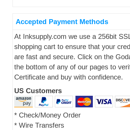
Accepted Payment Methods
At Inksupply.com we use a 256bit SS
shopping cart to ensure that your cred
are fast and secure. Click on the Go
the bottom of any of our pages to ver
Certificate and buy with confidence.
US Customers
* Check/Money Order
* Wire Transfers