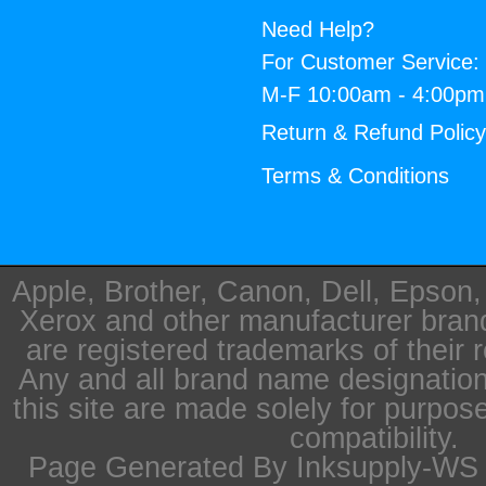
Need Help?
For Customer Service:
M-F 10:00am - 4:00p
Return & Refund Polic
Terms & Conditions
Apple, Brother, Canon, Dell, Epson
Xerox and other manufacturer bra
are registered trademarks of their 
Any and all brand name designation
this site are made solely for purpos
compatibility.
Page Generated By Inksupply-WS i