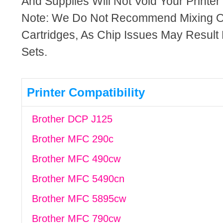
And Supplies Will Not Void Your Printer
Note: We Do Not Recommend Mixing 
Cartridges, As Chip Issues May Result
Sets.
Printer Compatibility
Brother DCP J125
Brother MFC 290c
Brother MFC 490cw
Brother MFC 5490cn
Brother MFC 5895cw
Brother MFC 790cw