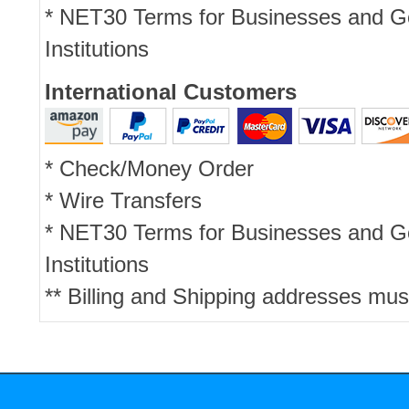
* NET30 Terms for Businesses and 
Institutions
International Customers
* Check/Money Order
* Wire Transfers
* NET30 Terms for Businesses and 
Institutions
** Billing and Shipping addresses mus