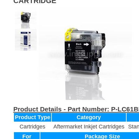
CARTRIDGE
Product Details - Part Number:
P-LC61B
Product Type
Category
Cartridges
Aftermarket Inkjet Cartridges
Stan
For
Package Size