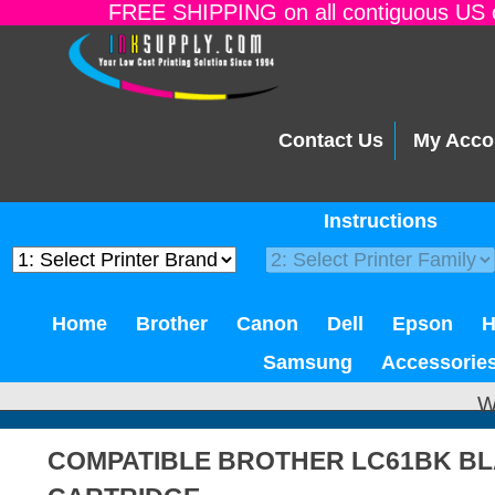
FREE SHIPPING on all contiguous US o
Contact Us
My Acco
Instructions
Home
Brother
Canon
Dell
Epson
Samsung
Accessorie
W
COMPATIBLE BROTHER LC61BK BL