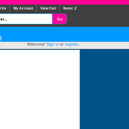
t Us
My Account
View Cart
Items: 2
Welcome!
Sign in
or
register
.