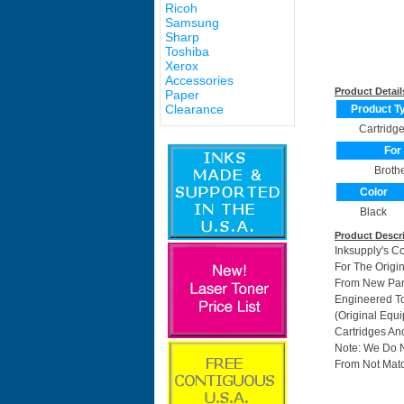
Ricoh
Samsung
Sharp
Toshiba
Xerox
Accessories
Product Detail
Paper
Clearance
Product T
Cartridg
For
Broth
Color
Black
Product Descr
Inksupply's C
For The Origi
From New Part
Engineered To
(Original Equ
Cartridges And
Note: We Do 
From Not Matc