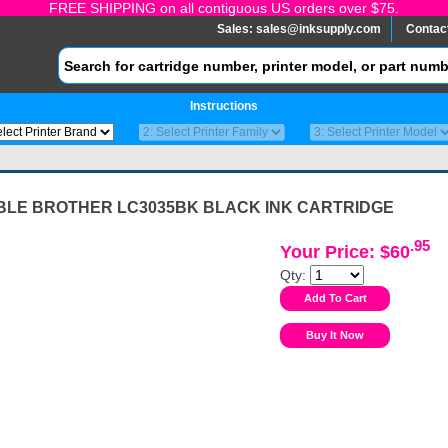
FREE SHIPPING on all contiguous US orders over $75.
Sales:
sales@inksupply.com
Contac
Instructions
BLE BROTHER LC3035BK BLACK INK CARTRIDGE
.95
Your Price: $60
Qty: