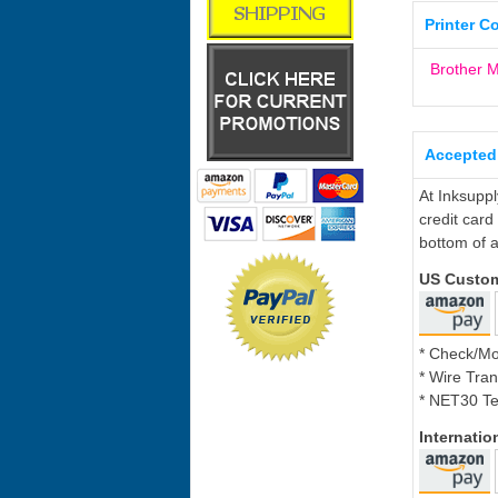
Printer C
Brother
Accepted
At Inksupp
credit card
bottom of a
US Custo
* Check/M
* Wire Tran
* NET30 Te
Internati