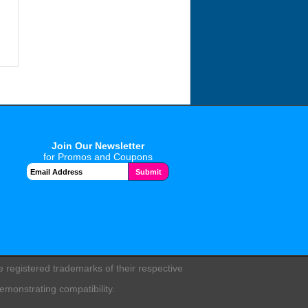
Join Our Newsletter
for Promos and Coupons
registered trademarks of their respective
emonstrating compatibility.