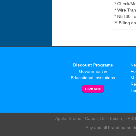
* Check/M
* Wire Tran
* NET30 Te
** Billing 
Discount Programs
Ne
Government &
Fo
Educational Institutions
M-
Re
Te
Apple, Brother, Canon, Dell, Epson, HP, 
Any and all brand name des