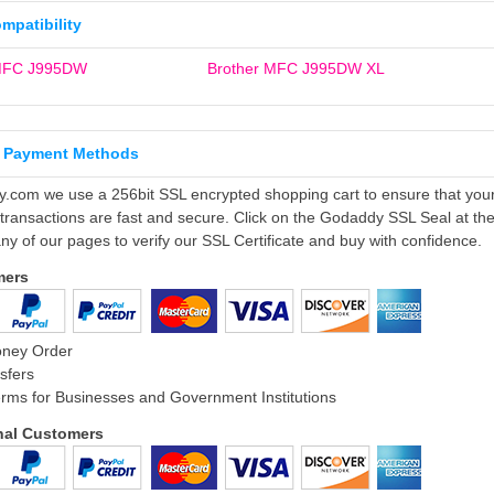
ompatibility
 MFC J995DW
Brother MFC J995DW XL
 Payment Methods
ly.com we use a 256bit SSL encrypted shopping cart to ensure that you
 transactions are fast and secure. Click on the Godaddy SSL Seal at th
ny of our pages to verify our SSL Certificate and buy with confidence.
mers
oney Order
sfers
rms for Businesses and Government Institutions
onal Customers