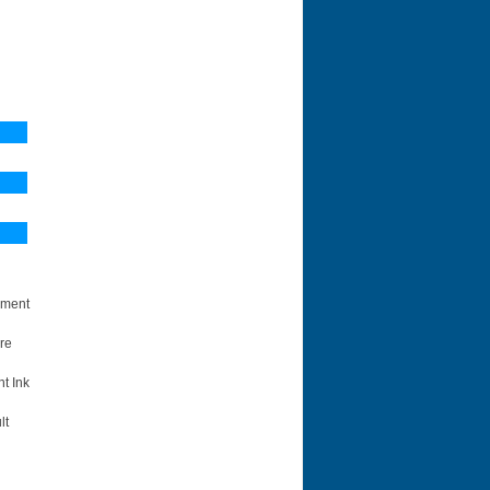
ement
re
t Ink
lt