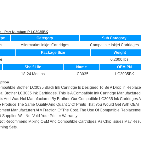
s - Part Number:
P-LC3035BK
ype
Category
Sub Category
es
Aftermarket Inkjet Cartridges
Compatible Inkjet Cartridges
Package Size
Weight
er
0.2000 lbs.
Shelf Life
Name
OEM PN
18-24 Months
LC3035
LC3035BK
iption
ompatible Brother LC3035 Black Ink Cartridge Is Designed To Be A Drop In Replac
nal Brother LC3035 Ink Cartridges. This Is A Compatible Ink Cartridge Manufactured
s And Was Not Manufactured By Brother. Our Compatible LC3035 Ink Cartridges A
 Produce The Same Quality And Quantity Of Prints That You Would Get With OEM
ipment Manufacturer) At A Fraction Of The Cost. The Use Of Compatible Replacemen
 Supplies Will Not Void Your Printer Warranty.
Not Recommend Mixing OEM And Compatible Cartridges, As Chip Issues May Resu
hing Sets.