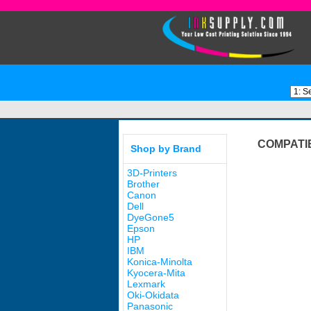
COMPATI
Shop by Brand
3D-Printers
Brother
Canon
Dell
DyeGone5
Epson
HP
IBM
Konica-Minolta
Kyocera-Mita
Lexmark
Oki-Okidata
Panasonic