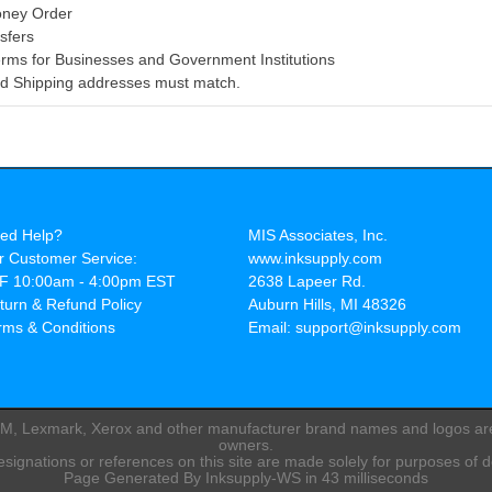
oney Order
sfers
rms for Businesses and Government Institutions
and Shipping addresses must match.
ed Help?
MIS Associates, Inc.
r Customer Service:
www.inksupply.com
F 10:00am - 4:00pm EST
2638 Lapeer Rd.
turn & Refund Policy
Auburn Hills, MI 48326
rms & Conditions
Email: support@inksupply.com
IBM, Lexmark, Xerox and other manufacturer brand names and logos are 
owners.
ignations or references on this site are made solely for purposes of d
Page Generated By Inksupply-WS in 43 milliseconds