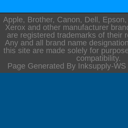
Apple, Brother, Canon, Dell, Epson
Xerox and other manufacturer bra
are registered trademarks of their 
Any and all brand name designation
this site are made solely for purpos
compatibility.
Page Generated By Inksupply-WS i