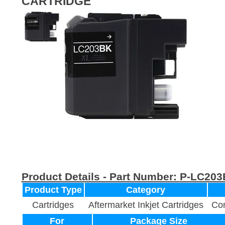
CARTRIDGE
Product Details - Part Number:
P-LC203
Product Type
Category
Cartridges
Aftermarket Inkjet Cartridges
Com
For
Package Size