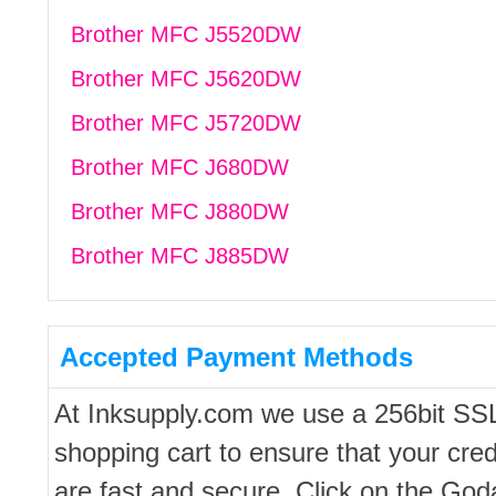
Brother MFC J5520DW
Brother MFC J5620DW
Brother MFC J5720DW
Brother MFC J680DW
Brother MFC J880DW
Brother MFC J885DW
Accepted Payment Methods
At Inksupply.com we use a 256bit SS
shopping cart to ensure that your cred
are fast and secure. Click on the Go