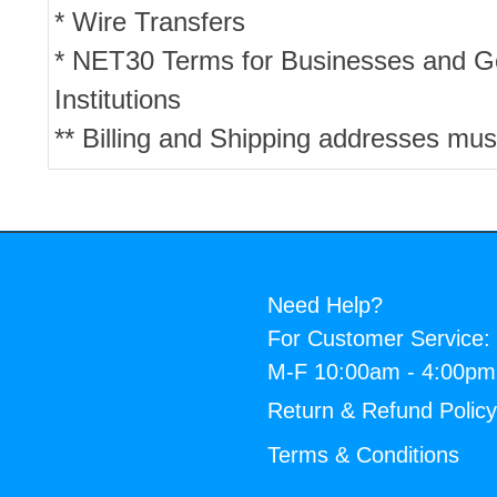
* Wire Transfers
* NET30 Terms for Businesses and 
Institutions
** Billing and Shipping addresses mus
Need Help?
For Customer Service:
M-F 10:00am - 4:00p
Return & Refund Polic
Terms & Conditions