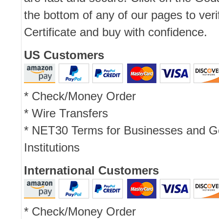
the bottom of any of our pages to ver
Certificate and buy with confidence.
US Customers
* Check/Money Order
* Wire Transfers
* NET30 Terms for Businesses and 
Institutions
International Customers
* Check/Money Order