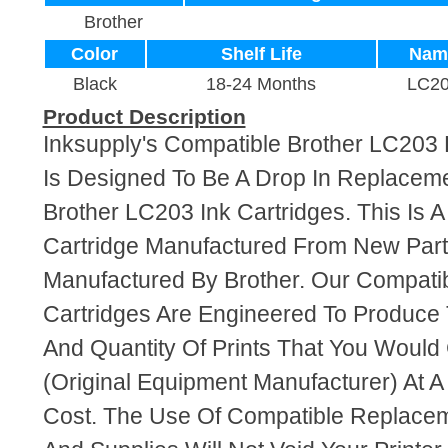
Brother
Color
Shelf Life
Nam
Black
18-24 Months
LC2
Product Description
Inksupply's Compatible Brother LC203 B
Is Designed To Be A Drop In Replaceme
Brother LC203 Ink Cartridges. This Is A
Cartridge Manufactured From New Par
Manufactured By Brother. Our Compati
Cartridges Are Engineered To Produce
And Quantity Of Prints That You Woul
(Original Equipment Manufacturer) At A
Cost. The Use Of Compatible Replacem