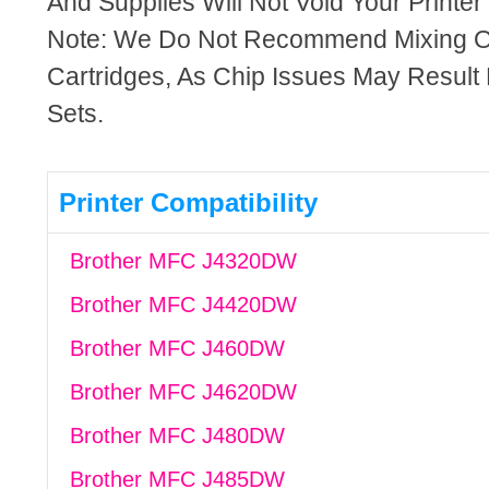
And Supplies Will Not Void Your Printer
Note: We Do Not Recommend Mixing 
Cartridges, As Chip Issues May Result
Sets.
Printer Compatibility
Brother MFC J4320DW
Brother MFC J4420DW
Brother MFC J460DW
Brother MFC J4620DW
Brother MFC J480DW
Brother MFC J485DW