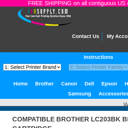
FREE SHIPPING on all contiguous US o
Contact Us
My Acco
Instructions
Home
Brother
Canon
Dell
Epson
Samsung
Accessorie
W
COMPATIBLE BROTHER LC203BK B