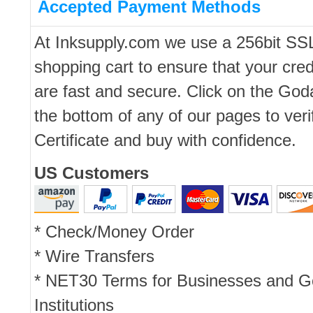
Accepted Payment Methods
At Inksupply.com we use a 256bit SS
shopping cart to ensure that your cred
are fast and secure. Click on the Go
the bottom of any of our pages to ver
Certificate and buy with confidence.
US Customers
* Check/Money Order
* Wire Transfers
* NET30 Terms for Businesses and 
Institutions