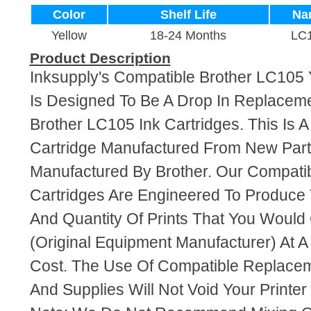
Color
Shelf Life
Na
Yellow
18-24 Months
LC
Product Description
Inksupply's Compatible Brother LC105 Y
Is Designed To Be A Drop In Replaceme
Brother LC105 Ink Cartridges. This Is A
Cartridge Manufactured From New Par
Manufactured By Brother. Our Compati
Cartridges Are Engineered To Produce
And Quantity Of Prints That You Woul
(Original Equipment Manufacturer) At A
Cost. The Use Of Compatible Replacem
And Supplies Will Not Void Your Printer