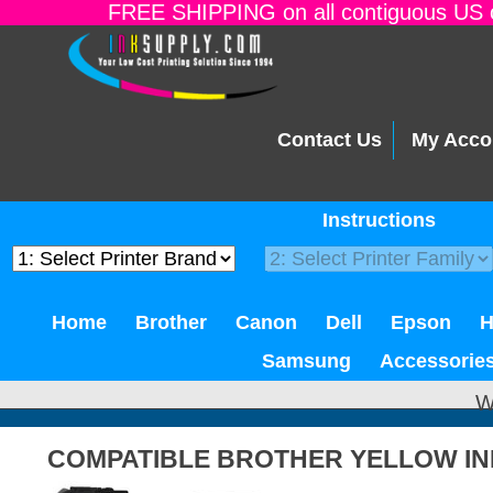
FREE SHIPPING on all contiguous US o
Contact Us
My Acco
Instructions
Home
Brother
Canon
Dell
Epson
Samsung
Accessorie
W
COMPATIBLE BROTHER YELLOW IN