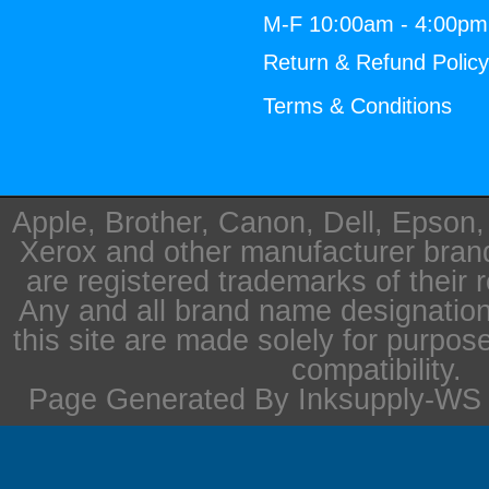
M-F 10:00am - 4:00p
Return & Refund Polic
Terms & Conditions
Apple, Brother, Canon, Dell, Epson
Xerox and other manufacturer bra
are registered trademarks of their 
Any and all brand name designation
this site are made solely for purpos
compatibility.
Page Generated By Inksupply-WS i