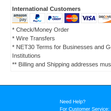
International Customers
* Check/Money Order
* Wire Transfers
* NET30 Terms for Businesses and 
Institutions
** Billing and Shipping addresses mus
Need Help?
For Customer Service: