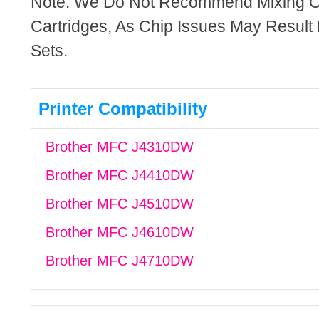
Note: We Do Not Recommend Mixing 
Cartridges, As Chip Issues May Result
Sets.
Printer Compatibility
Brother MFC J4310DW
Brother MFC J4410DW
Brother MFC J4510DW
Brother MFC J4610DW
Brother MFC J4710DW