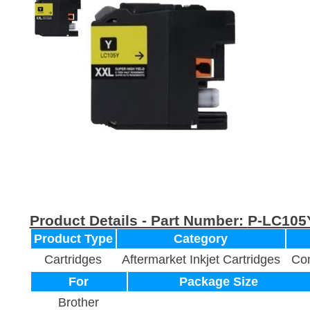
Product Details - Part Number:
P-LC105
Product Type
Category
Cartridges
Aftermarket Inkjet Cartridges
Com
For
Package Size
Brother