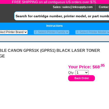
FREE SHIPPING on all contiguous US orders over $75.
Sales:
sales@inksupply.com
Contac
Instructions
BLE CANON GPR51K (GPR51) BLACK LASER TONER
GE
.95
Your Price: $68
Qty: