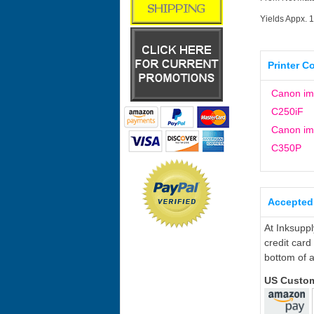
Yields Appx. 
Printer C
Canon i
C250iF
Canon i
C350P
Accepted
At Inksupp
credit card
bottom of a
US Custo