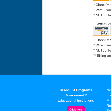
* Check/M
* Wire Tran
* NET30 Te
Internati
* Check/M
* Wire Tran
* NET30 Te
** Billing 
Discount Programs
Ne
Government &
Fo
Educational Institutions
M-
Re
Te