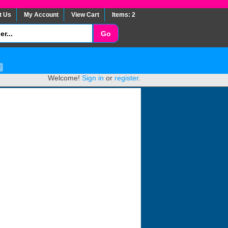
t Us
My Account
View Cart
Items: 2
Welcome!
Sign in
or
register
.