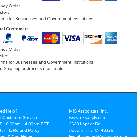
oney Order
sfers
rms for Businesses and Government Institutions
onal Customers
oney Order
sfers
rms for Businesses and Government Institutions
and Shipping addresses must match.
ed Help?
MIS Associates, Inc.
r Customer Service:
www.inksupply.com
F 10:00am - 4:00pm EST
2638 Lapeer Rd.
turn & Refund Policy
Auburn Hills, MI 48326
rms & Conditions
Email: support@inksupply.com