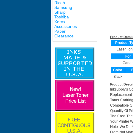
Ricoh
Samsung
Sharp
Toshiba
Xerox
Accessories
Paper
Clearance
Product Detail
Product T
Laser Ton
For
Cano
Color
E
Black
Product Descr
Inksupply's C
Replacement F
Toner Cartri
Compatible GP
Quantity Of P
The Cost. The
Your Printer W
Note: We Do 
From Not Matc