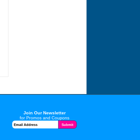
Join Our Newsletter
for Promos and Coupons