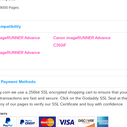
19000 Pages.
ompatibility
mageRUNNER Advance
Canon imageRUNNER Advance
C350iF
mageRUNNER Advance
 Payment Methods
ly.com we use a 256bit SSL encrypted shopping cart to ensure that you
 transactions are fast and secure. Click on the Godaddy SSL Seal at th
ny of our pages to verify our SSL Certificate and buy with confidence.
mers