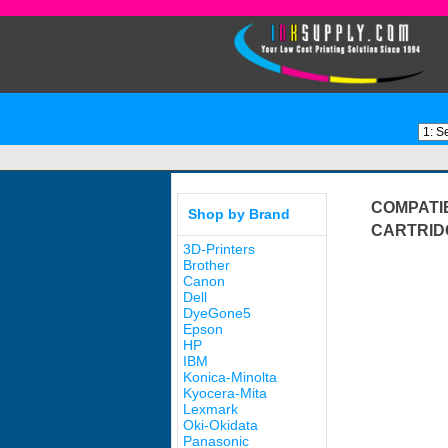
COMPATI
Shop by Brand
CARTRID
3D-Printers
Brother
Canon
Dell
DyeGone5
Epson
HP
IBM
Konica-Minolta
Kyocera-Mita
Lexmark
Oki-Okidata
Panasonic