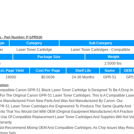
s - Part Number:
P-GPR51K
ype
Category
Sub Category
er
Laser Toner Cartridge
Laser Toner Cartridges - Compatible
Package Size
Weight
n
2.5000 lbs.
st. Page Yield
Cost Per Page
Shelf Life
Name
OEM 
19000
$0.0036
24-36 Months
GPR-51
GP5
iption
ompatible Canon GPR-51 Black Laser Toner Cartridge Is Designed To Be A Drop In
or The Original Canon GPR-51 Laser Toner Cartridges. This Is A Compatible Lase
dge Manufactured From New Parts And Was Not Manufactured By Canon. Our
R-51 Laser Toner Cartridges Are Engineered To Produce The Same Quality And
rints That You Would Get With OEM (Original Equipment Manufacturer) At A Fraction
 Use Of Compatible Replacement Laser Toner Cartridges And Supplies Will Not Vo
arranty.
Not Recommend Mixing OEM And Compatible Cartridges, As Chip Issues May Resu
hing Sets.