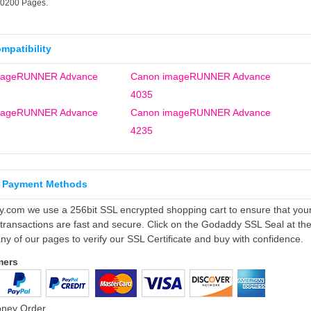
30200 Pages.
ompatibility
mageRUNNER Advance
Canon imageRUNNER Advance
4035
mageRUNNER Advance
Canon imageRUNNER Advance
4235
 Payment Methods
ly.com we use a 256bit SSL encrypted shopping cart to ensure that you
 transactions are fast and secure. Click on the Godaddy SSL Seal at th
ny of our pages to verify our SSL Certificate and buy with confidence.
mers
oney Order