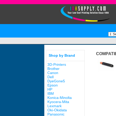
COMPATI
Shop by Brand
3D-Printers
Brother
Canon
Dell
DyeGone5
Epson
HP
IBM
Konica-Minolta
Kyocera-Mita
Lexmark
Oki-Okidata
Panasonic