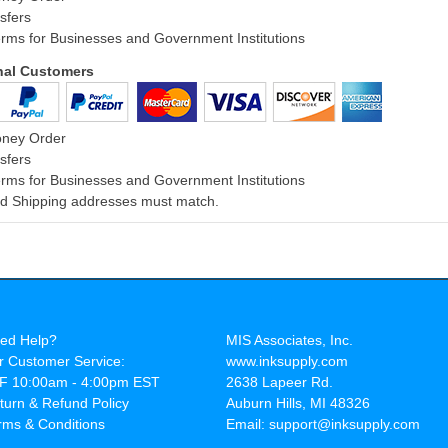
sfers
rms for Businesses and Government Institutions
onal Customers
oney Order
sfers
rms for Businesses and Government Institutions
and Shipping addresses must match.
ed Help?
MIS Associates, Inc.
r Customer Service:
www.inksupply.com
F 10:00am - 4:00pm EST
2638 Lapeer Rd.
turn & Refund Policy
Auburn Hills, MI 48326
rms & Conditions
Email: support@inksupply.com