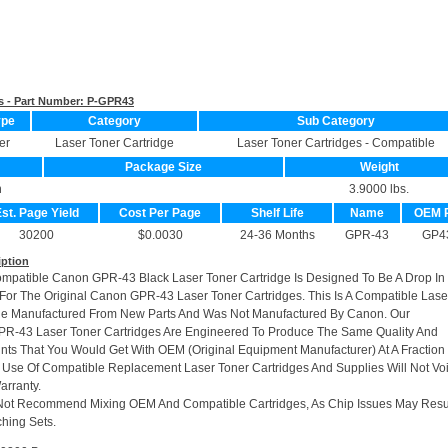
s - Part Number:
P-GPR43
ype
Category
Sub Category
er
Laser Toner Cartridge
Laser Toner Cartridges - Compatible
Package Size
Weight
n
3.9000 lbs.
st. Page Yield
Cost Per Page
Shelf Life
Name
OEM 
30200
$0.0030
24-36 Months
GPR-43
GP4
iption
ompatible Canon GPR-43 Black Laser Toner Cartridge Is Designed To Be A Drop In
or The Original Canon GPR-43 Laser Toner Cartridges. This Is A Compatible Lase
dge Manufactured From New Parts And Was Not Manufactured By Canon. Our
R-43 Laser Toner Cartridges Are Engineered To Produce The Same Quality And
rints That You Would Get With OEM (Original Equipment Manufacturer) At A Fraction
 Use Of Compatible Replacement Laser Toner Cartridges And Supplies Will Not Vo
arranty.
Not Recommend Mixing OEM And Compatible Cartridges, As Chip Issues May Resu
hing Sets.