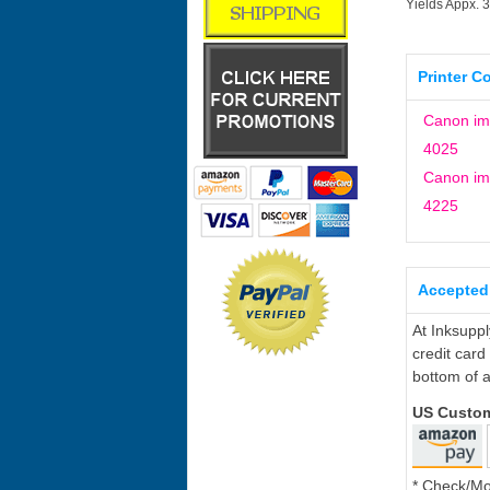
Yields Appx. 
Printer C
Canon i
4025
Canon i
4225
Accepted
At Inksupp
credit card
bottom of a
US Custo
* Check/M