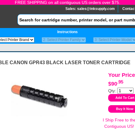
FREE SHIPPING on all contiguous US orders over $75.
Sales:
sales@inksupply.com
Contac
Instructions
BLE CANON GPR43 BLACK LASER TONER CARTRIDGE
Your Price
.95
$90
Qty:
I Ship Free to th
Contiguous US!