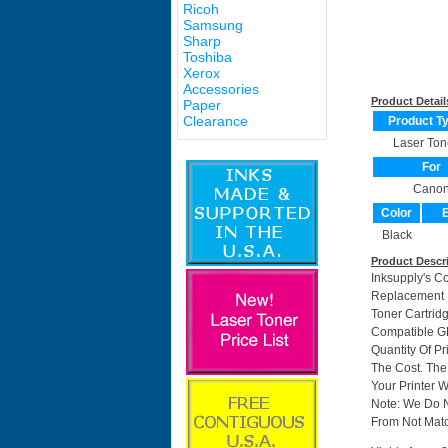
Ricoh
Samsung
Sharp
Toshiba
Xerox
Accessories
Product Detail
Paper
Clearance
Product T
Laser Ton
For
Cano
Color
E
Black
Product Descr
Inksupply's C
Replacement F
Toner Cartri
Compatible GP
Quantity Of P
The Cost. The
Your Printer W
Note: We Do 
From Not Matc