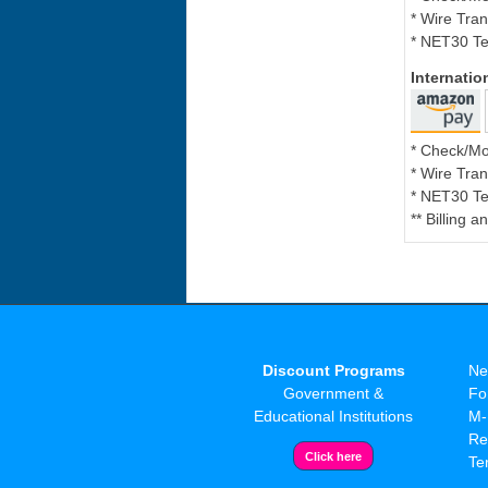
* Wire Tran
* NET30 Te
Internati
* Check/M
* Wire Tran
* NET30 Te
** Billing 
Discount Programs
Ne
Government &
Fo
Educational Institutions
M-
Re
Te