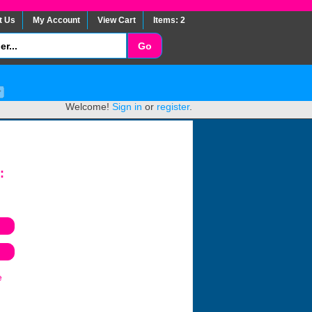
t Us
My Account
View Cart
Items: 2
Welcome!
Sign in
or
register
.
:
e