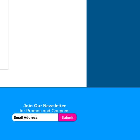
Join Our Newsletter
for Promos and Coupons