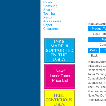
Ricoh
Samsung
Sharp
Toshiba
Xerox
Accessories
Product Detail
Paper
Clearance
Product T
Laser Ton
Fo
Can
Color
E
Black
Product Descr
Inksupply's C
Replacement F
Toner Cartri
Compatible GP
Quantity Of P
The Cost. The
Your Printer W
Note: We Do 
From Not Matc