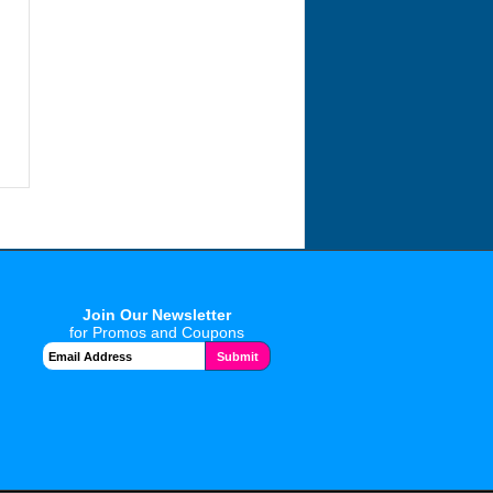
Join Our Newsletter
for Promos and Coupons