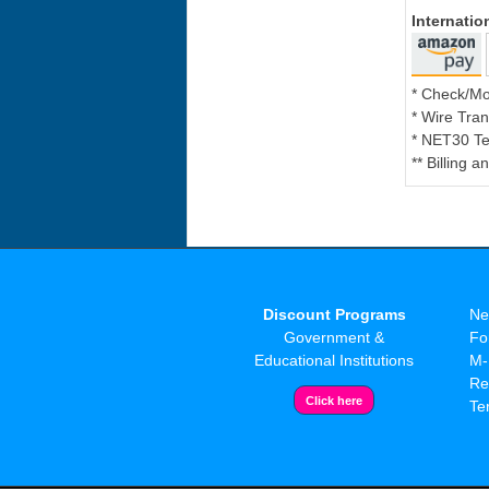
Internati
* Check/M
* Wire Tran
* NET30 Te
** Billing 
Discount Programs
Ne
Government &
Fo
Educational Institutions
M-
Re
Te