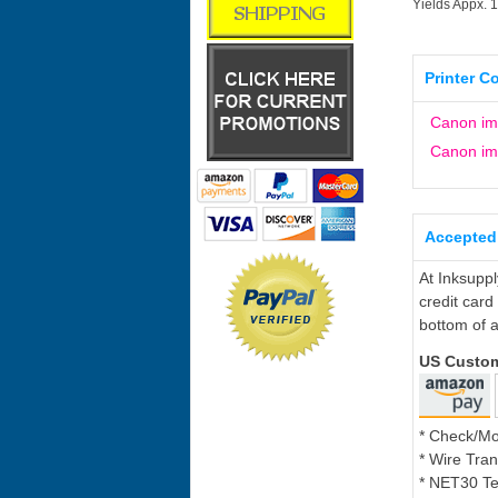
Yields Appx. 
Printer C
Canon i
Canon i
Accepted
At Inksupp
credit card
bottom of a
US Custo
* Check/M
* Wire Tran
* NET30 Te