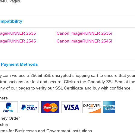
19400 Pages.
ompatibility
mageRUNNER 2535
Canon imageRUNNER 2535i
mageRUNNER 2545
Canon imageRUNNER 2545i
 Payment Methods
ly.com we use a 256bit SSL encrypted shopping cart to ensure that you
 transactions are fast and secure. Click on the Godaddy SSL Seal at th
ny of our pages to verify our SSL Certificate and buy with confidence.
mers
oney Order
sfers
rms for Businesses and Government Institutions