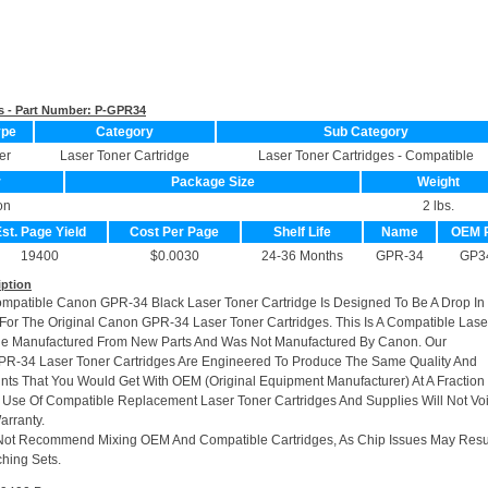
s - Part Number:
P-GPR34
ype
Category
Sub Category
er
Laser Toner Cartridge
Laser Toner Cartridges - Compatible
r
Package Size
Weight
on
2 lbs.
st. Page Yield
Cost Per Page
Shelf Life
Name
OEM 
19400
$0.0030
24-36 Months
GPR-34
GP3
iption
ompatible Canon GPR-34 Black Laser Toner Cartridge Is Designed To Be A Drop In
or The Original Canon GPR-34 Laser Toner Cartridges. This Is A Compatible Lase
dge Manufactured From New Parts And Was Not Manufactured By Canon. Our
R-34 Laser Toner Cartridges Are Engineered To Produce The Same Quality And
rints That You Would Get With OEM (Original Equipment Manufacturer) At A Fraction
 Use Of Compatible Replacement Laser Toner Cartridges And Supplies Will Not Vo
arranty.
Not Recommend Mixing OEM And Compatible Cartridges, As Chip Issues May Resu
hing Sets.