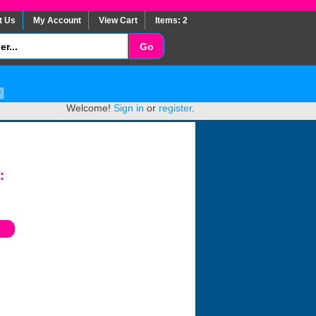
t Us
My Account
View Cart
Items: 2
Welcome!
Sign in
or
register
.
: