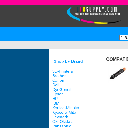
COMPATI
Shop by Brand
3D-Printers
Brother
Canon
Dell
DyeGone5
Epson
HP
IBM
Konica-Minolta
Kyocera-Mita
Lexmark
Oki-Okidata
Panasonic