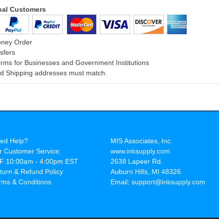
onal Customers
oney Order
sfers
rms for Businesses and Government Institutions
and Shipping addresses must match.
ed Help?
MIS Associates, Inc.
r Customer Service:
www.inksupply.com
F 10:00am - 4:00pm EST
2638 Lapeer Rd.
turn & Refund Policy
Auburn Hills, MI 48326
rms & Conditions
Email: support@inksupply.com