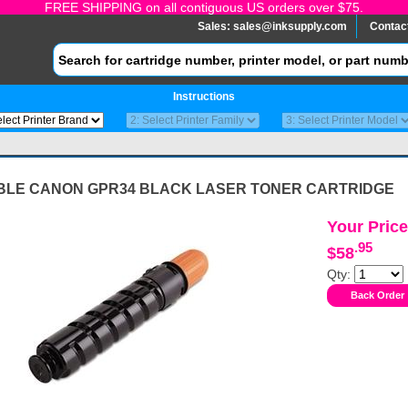
FREE SHIPPING on all contiguous US orders over $75.
Sales:
sales@inksupply.com
Contac
Instructions
BLE CANON GPR34 BLACK LASER TONER CARTRIDGE
Your Price
.95
$58
Qty: