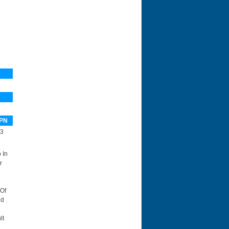
PN
3
 In
r
 Of
id
lt