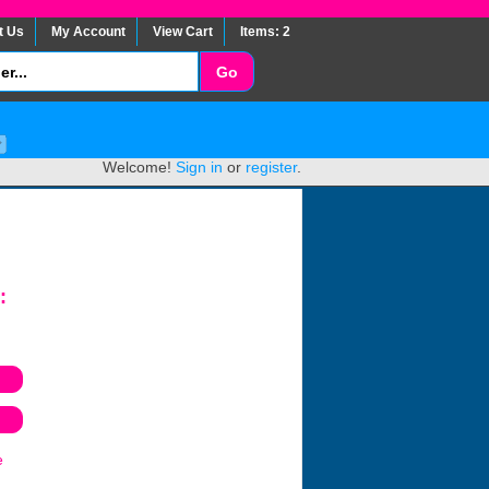
t Us
My Account
View Cart
Items: 2
Welcome!
Sign in
or
register
.
:
e