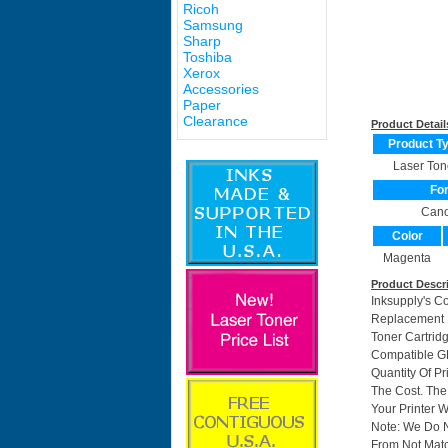
Ricoh
Samsung
Sharp
Toshiba
Xerox
Accessories
Paper
Clearance
Product Detail
Product T
Laser Ton
Fo
Can
Color
Magenta
Product Descr
Inksupply's C
Replacement F
Toner Cartri
Compatible GP
Quantity Of P
The Cost. The
Your Printer W
Note: We Do 
From Not Matc