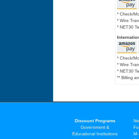
* Check/M
* Wire Tran
* NET30 Te
Internati
* Check/M
* Wire Tran
* NET30 Te
** Billing 
Discount Programs
Ne
Government &
Fo
Educational Institutions
M-