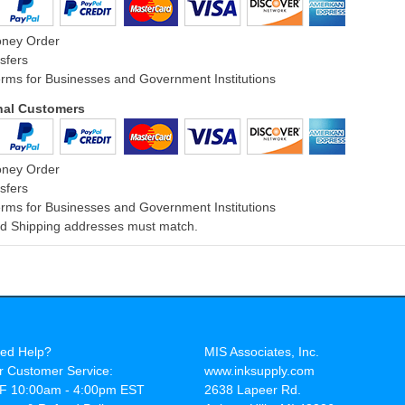
oney Order
sfers
rms for Businesses and Government Institutions
onal Customers
oney Order
sfers
rms for Businesses and Government Institutions
and Shipping addresses must match.
ed Help?
MIS Associates, Inc.
r Customer Service:
www.inksupply.com
F 10:00am - 4:00pm EST
2638 Lapeer Rd.