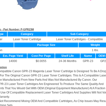
s - Part Number:
P-GPR23M
ype
Category
Sub Category
er
Laser Toner Cartridge
Laser Toner Cartridges - Compatible
r
Package Size
Weight
on
1 lbs.
Est. Page Yield
Cost Per Page
Shelf Life
Name
OEM 
14000
$0.0055
24-36 Months
GPR-23
GP2
iption
ompatible Canon GPR-23 Magenta Laser Toner Cartridge Is Designed To Be A Drop
or The Original Canon GPR-23 Laser Toner Cartridges. This Is A Compatible Lase
dge Manufactured From New Parts And Was Not Manufactured By Canon. Our
R-23 Laser Toner Cartridges Are Engineered To Produce The Same Quality And
rints That You Would Get With OEM (Original Equipment Manufacturer) At A Fraction
 Use Of Compatible Replacement Laser Toner Cartridges And Supplies Will Not Vo
arranty.
Not Recommend Mixing OEM And Compatible Cartridges, As Chip Issues May Resu
hing Sets.