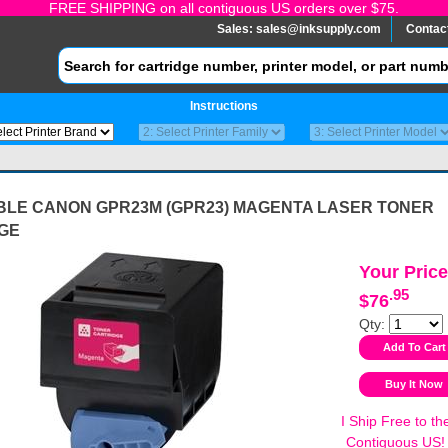
FREE SHIPPING on all contiguous US orders over $75.
Sales:
sales@inksupply.com
Contac
Instructions
BLE CANON GPR23M (GPR23) MAGENTA LASER TONER
GE
Your Price
.95
$76
Qty:
I Ship Free to th
Contiguous US!