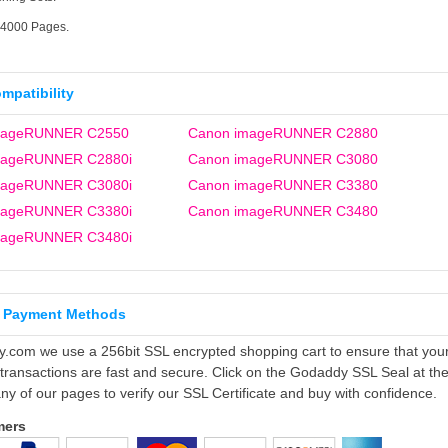
14000 Pages.
ompatibility
mageRUNNER C2550
Canon imageRUNNER C2880
mageRUNNER C2880i
Canon imageRUNNER C3080
mageRUNNER C3080i
Canon imageRUNNER C3380
mageRUNNER C3380i
Canon imageRUNNER C3480
mageRUNNER C3480i
 Payment Methods
ly.com we use a 256bit SSL encrypted shopping cart to ensure that you
 transactions are fast and secure. Click on the Godaddy SSL Seal at th
ny of our pages to verify our SSL Certificate and buy with confidence.
mers