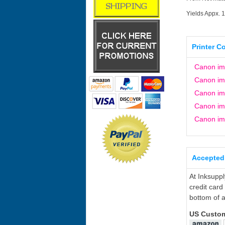
Yields Appx. 
Printer C
Canon i
Canon i
Canon i
Canon i
Canon i
Accepted
At Inksupp
credit card
bottom of a
US Custo