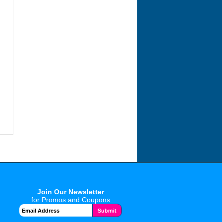
Join Our Newsletter
for Promos and Coupons