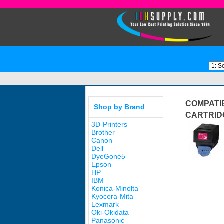
COMPATI
Shop by Brand
CARTRID
3D-Printers
Brother
Canon
Dell
DyeGone5
Epson
HP
IBM
Konica-Minolta
Kyocera-Mita
Lexmark
Oki-Okidata
Panasonic