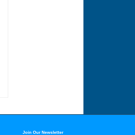
Join Our Newsletter