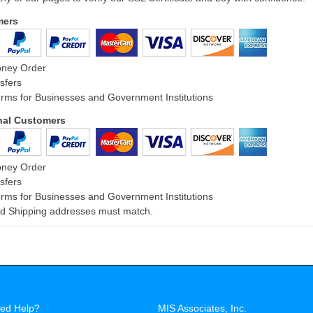
mers
oney Order
sfers
rms for Businesses and Government Institutions
onal Customers
oney Order
sfers
rms for Businesses and Government Institutions
and Shipping addresses must match.
ed Help?
MIS Associates, Inc.