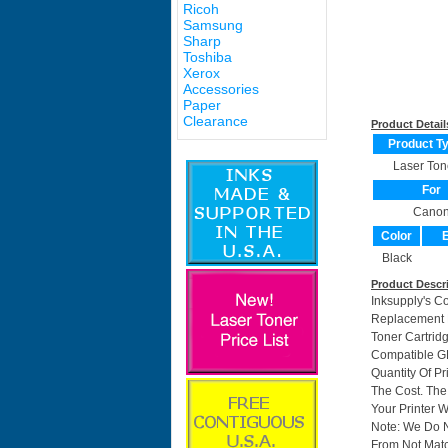
Ricoh
Samsung
Sharp
Toshiba
Xerox
Accessories
Paper
Clearance
Product Detail
Product T
Laser Ton
For
Cano
Color
E
Black
Product Descr
Inksupply's C
Replacement F
Toner Cartri
Compatible GP
Quantity Of P
The Cost. The
Your Printer W
Note: We Do 
From Not Matc