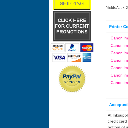
Yields Appx. 
Printer C
Canon i
Canon i
Canon i
Canon i
Canon i
Canon i
Canon i
Accepted
At Inksupp
credit card
bottom of a