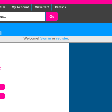
t Us
My Account
View Cart
Items: 2
Welcome!
Sign in
or
register
.
: