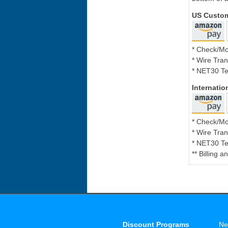
US Custo
* Check/M
* Wire Tran
* NET30 Te
Internati
* Check/M
* Wire Tran
* NET30 Te
** Billing 
Discount Programs
Ne