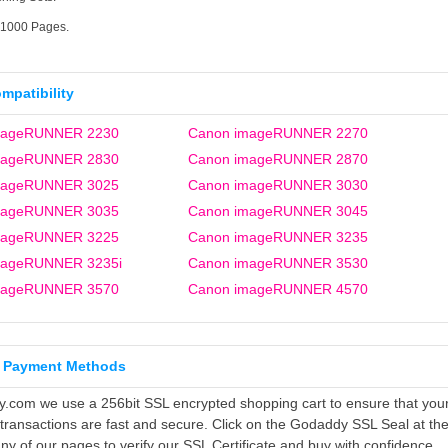
21000 Pages.
ompatibility
mageRUNNER 2230
Canon imageRUNNER 2270
mageRUNNER 2830
Canon imageRUNNER 2870
mageRUNNER 3025
Canon imageRUNNER 3030
mageRUNNER 3035
Canon imageRUNNER 3045
mageRUNNER 3225
Canon imageRUNNER 3235
mageRUNNER 3235i
Canon imageRUNNER 3530
mageRUNNER 3570
Canon imageRUNNER 4570
 Payment Methods
ly.com we use a 256bit SSL encrypted shopping cart to ensure that you
 transactions are fast and secure. Click on the Godaddy SSL Seal at th
ny of our pages to verify our SSL Certificate and buy with confidence.