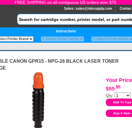
FREE SHIPPING on all contiguous US orders over $75.
Sales:
sales@inksupply.com
Contac
Instructions
BLE CANON GPR15 - NPG-26 BLACK LASER TONER
GE
Your Price
.95
$55
Qty: