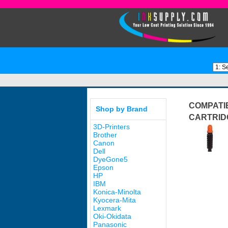
COMPATI
Shop by Brand
CARTRID
3D-Printers
Brother
Canon
Dell
DyeGone5
Epson
HP
IBM
Konica-Minolta
Kyocera-Mita
Lexmark
Oki-Okidata
Panasonic