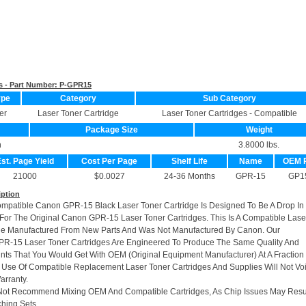
s - Part Number:
P-GPR15
ype
Category
Sub Category
er
Laser Toner Cartridge
Laser Toner Cartridges - Compatible
Package Size
Weight
n
3.8000 lbs.
st. Page Yield
Cost Per Page
Shelf Life
Name
OEM 
21000
$0.0027
24-36 Months
GPR-15
GP1
iption
ompatible Canon GPR-15 Black Laser Toner Cartridge Is Designed To Be A Drop In
or The Original Canon GPR-15 Laser Toner Cartridges. This Is A Compatible Lase
dge Manufactured From New Parts And Was Not Manufactured By Canon. Our
R-15 Laser Toner Cartridges Are Engineered To Produce The Same Quality And
rints That You Would Get With OEM (Original Equipment Manufacturer) At A Fraction
 Use Of Compatible Replacement Laser Toner Cartridges And Supplies Will Not Vo
arranty.
Not Recommend Mixing OEM And Compatible Cartridges, As Chip Issues May Resu
hing Sets.