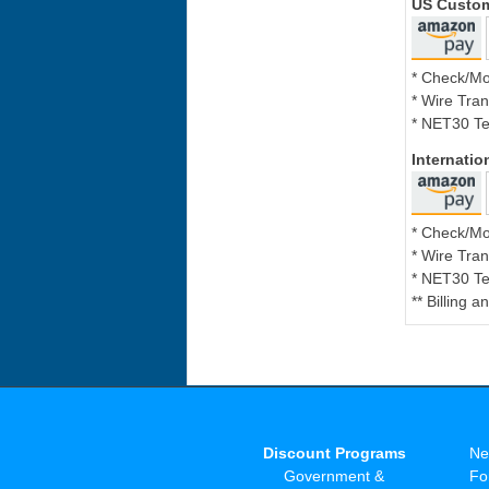
US Custo
* Check/M
* Wire Tran
* NET30 Te
Internati
* Check/M
* Wire Tran
* NET30 Te
** Billing 
Discount Programs
Ne
Government &
Fo