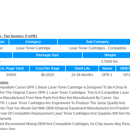
s - Part Number:
P-GPR1
ype
Category
Sub Category
er
Laser Toner Cartridge
Laser Toner Cartridges - Compatible
Package Size
Weight
n
5.5000 lbs.
Est. Page Yield
Cost Per Page
Shelf Life
Name
OEM 
33000
$0.0025
24-36 Months
GPR-1
GP
iption
ompatible Canon GPR-1 Black Laser Toner Cartridge Is Designed To Be A Drop In
or The Original Canon GPR-1 Laser Toner Cartridges. This Is A Compatible Laser
dge Manufactured From New Parts And Was Not Manufactured By Canon. Our
R-1 Laser Toner Cartridges Are Engineered To Produce The Same Quality And
rints That You Would Get With OEM (Original Equipment Manufacturer) At A Fraction
 Use Of Compatible Replacement Laser Toner Cartridges And Supplies Will Not Vo
arranty.
Not Recommend Mixing OEM And Compatible Cartridges, As Chip Issues May Resu
hing Sets.