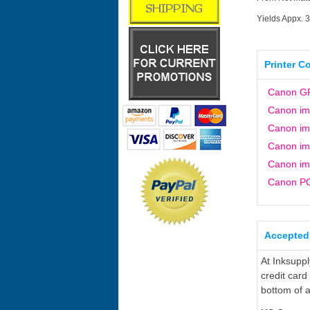
Yields Appx. 
Printer C
Canon G
Canon i
Canon i
Canon i
Canon i
Canon P
Accepted
At Inksupp
credit card
bottom of a