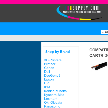
COMPATI
Shop by Brand
CARTRID
3D-Printers
Brother
Canon
Dell
DyeGone5
Epson
HP
IBM
Konica-Minolta
Kyocera-Mita
Lexmark
Oki-Okidata
Panasonic