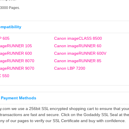
33000 Pages.
ompatibility
P 605
Canon imageCLASS 8500
mageRUNNER 105
Canon imageRUNNER 60
mageRUNNER 600
Canon imageRUNNER 600V
mageRUNNER 8070
Canon imageRUNNER 85
mageRUNNER 9070
Canon LBP 7200
C 550
 Payment Methods
ly.com we use a 256bit SSL encrypted shopping cart to ensure that you
 transactions are fast and secure. Click on the Godaddy SSL Seal at th
ny of our pages to verify our SSL Certificate and buy with confidence.