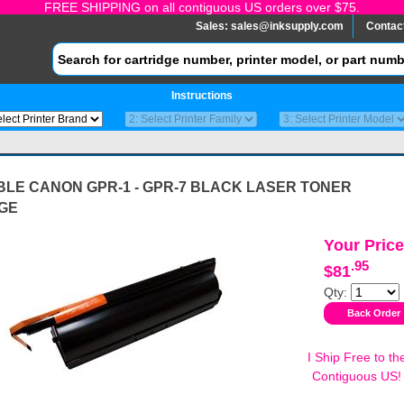
FREE SHIPPING on all contiguous US orders over $75.
Sales:
sales@inksupply.com
Contac
Instructions
BLE CANON GPR-1 - GPR-7 BLACK LASER TONER
GE
Your Price
.95
$81
Qty:
I Ship Free to th
Contiguous US!