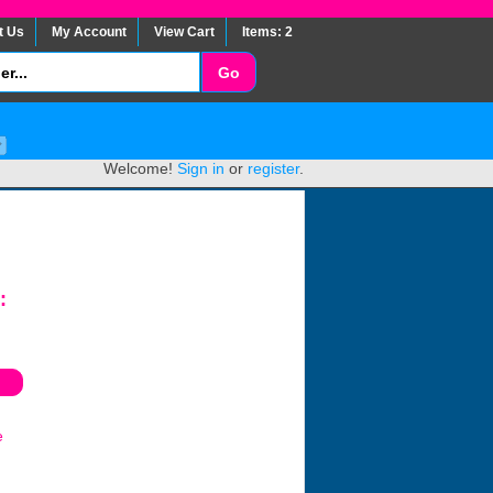
t Us
My Account
View Cart
Items: 2
Welcome!
Sign in
or
register
.
:
e