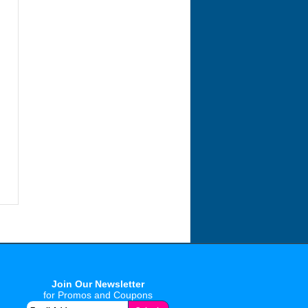
Join Our Newsletter
for Promos and Coupons