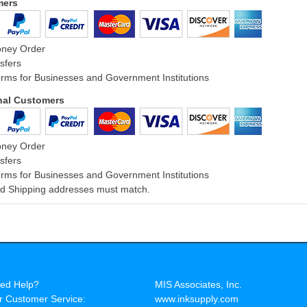
mers
oney Order
sfers
rms for Businesses and Government Institutions
onal Customers
oney Order
sfers
rms for Businesses and Government Institutions
and Shipping addresses must match.
ed Help?
MIS Associates, Inc.
r Customer Service:
www.inksupply.com