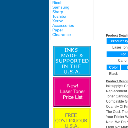
Ricoh
Samsung
Sharp
Toshiba
Xerox
Accessories
Paper
Clearance
Product Detail
Product T
Laser Ton
For
Cano
Color
Black
Product Descr
Inksupply's C
Replacement F
Toner Cartri
Compatible GP
Quantity Of P
The Cost. The
Your Printer W
Note: We Do 
From Not Matc