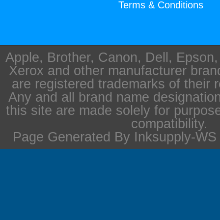
Terms & Conditions
Apple, Brother, Canon, Dell, Epson
Xerox and other manufacturer bra
are registered trademarks of their 
Any and all brand name designation
this site are made solely for purpos
compatibility.
Page Generated By Inksupply-WS i