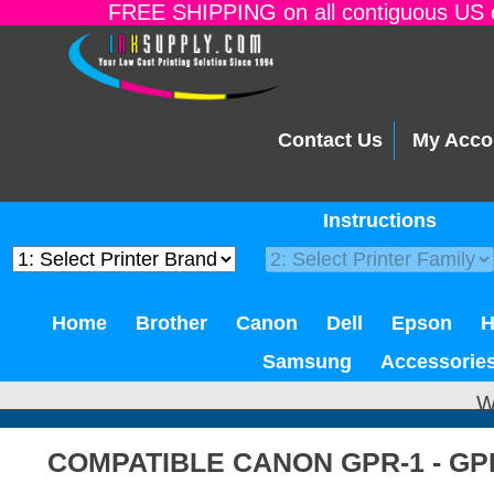
FREE SHIPPING on all contiguous US o
Contact Us
My Acco
Instructions
Home
Brother
Canon
Dell
Epson
Samsung
Accessorie
W
COMPATIBLE CANON GPR-1 - GP