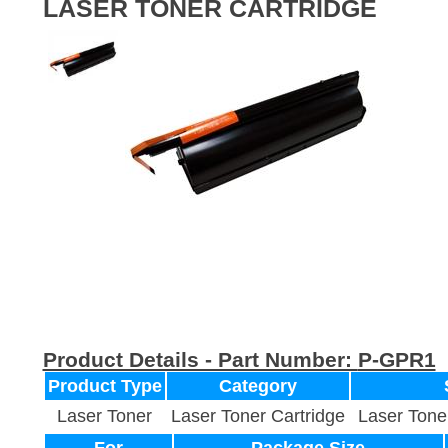
LASER TONER CARTRIDGE
Product Details - Part Number:
P-GPR1
Product Type
Category
Laser Toner
Laser Toner Cartridge
Laser Tone