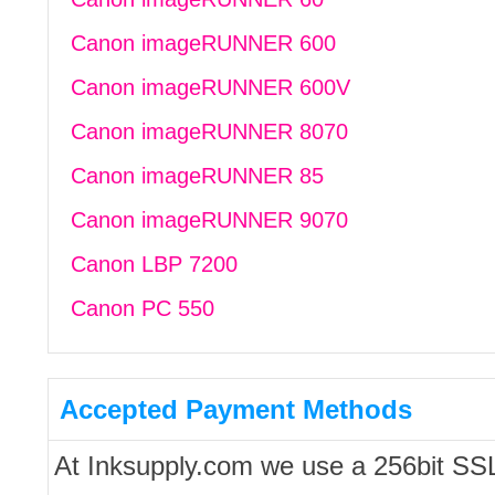
Canon imageRUNNER 600
Canon imageRUNNER 600V
Canon imageRUNNER 8070
Canon imageRUNNER 85
Canon imageRUNNER 9070
Canon LBP 7200
Canon PC 550
Accepted Payment Methods
At Inksupply.com we use a 256bit SS