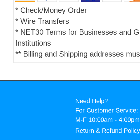
* Check/Money Order
* Wire Transfers
* NET30 Terms for Businesses and 
Institutions
** Billing and Shipping addresses mus
Need Help?
For Customer Service:
M-F 10:00am - 4:00p
Return & Refund Polic