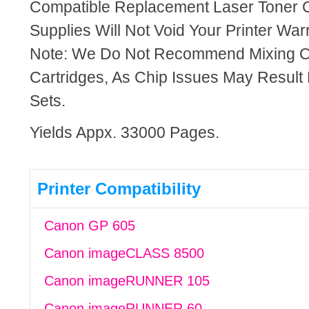
Compatible Replacement Laser Toner C
Supplies Will Not Void Your Printer Warr
Note: We Do Not Recommend Mixing 
Cartridges, As Chip Issues May Result
Sets.
Yields Appx. 33000 Pages.
Printer Compatibility
Canon GP 605
Canon imageCLASS 8500
Canon imageRUNNER 105
Canon imageRUNNER 60