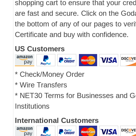
shopping cart to ensure that your cred
are fast and secure. Click on the Go
the bottom of any of our pages to ver
Certificate and buy with confidence.
US Customers
* Check/Money Order
* Wire Transfers
* NET30 Terms for Businesses and 
Institutions
International Customers