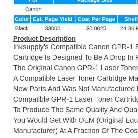
For
Package Size
Canon
Color
Est. Page Yield
Cost Per Page
Shelf
Black
33000
$0.0025
24-36 
Product Description
Inksupply's Compatible Canon GPR-1 B
Cartridge Is Designed To Be A Drop In
The Original Canon GPR-1 Laser Toner 
A Compatible Laser Toner Cartridge M
New Parts And Was Not Manufactured 
Compatible GPR-1 Laser Toner Cartrid
To Produce The Same Quality And Quant
You Would Get With OEM (Original Eq
Manufacturer) At A Fraction Of The Cos