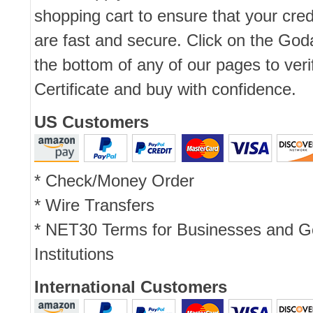
shopping cart to ensure that your cred
are fast and secure. Click on the Go
the bottom of any of our pages to ver
Certificate and buy with confidence.
US Customers
* Check/Money Order
* Wire Transfers
* NET30 Terms for Businesses and 
Institutions
International Customers