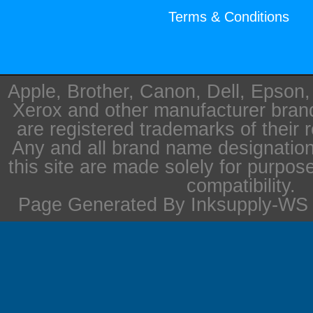
Terms & Conditions
Apple, Brother, Canon, Dell, Epson
Xerox and other manufacturer bra
are registered trademarks of their 
Any and all brand name designation
this site are made solely for purpos
compatibility.
Page Generated By Inksupply-WS i