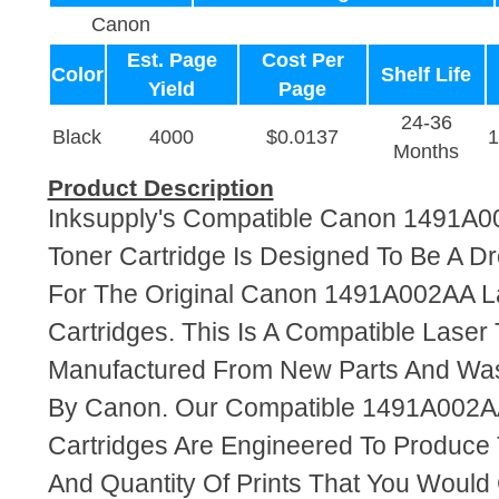
Canon
Est. Page
Cost Per
Color
Shelf Life
Yield
Page
24-36
Black
4000
$0.0137
Months
Product Description
Inksupply's Compatible Canon 1491A0
Toner Cartridge Is Designed To Be A D
For The Original Canon 1491A002AA L
Cartridges. This Is A Compatible Laser 
Manufactured From New Parts And Wa
By Canon. Our Compatible 1491A002A
Cartridges Are Engineered To Produce
And Quantity Of Prints That You Woul