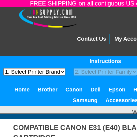
FREE SHIPPING on all contiguous US o
Contact Us
My Acco
Instructions
Home
Brother
Canon
Dell
Epson
Samsung
Accessorie
W
COMPATIBLE CANON E31 (E40) BL