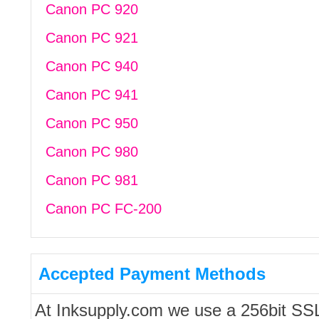
Canon PC 920
Canon PC 921
Canon PC 940
Canon PC 941
Canon PC 950
Canon PC 980
Canon PC 981
Canon PC FC-200
Accepted Payment Methods
At Inksupply.com we use a 256bit SS