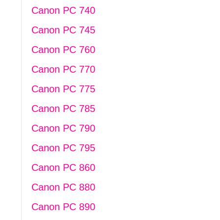
Canon PC 740
Canon PC 745
Canon PC 760
Canon PC 770
Canon PC 775
Canon PC 785
Canon PC 790
Canon PC 795
Canon PC 860
Canon PC 880
Canon PC 890