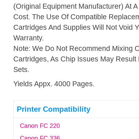
(Original Equipment Manufacturer) At A
Cost. The Use Of Compatible Replacem
Cartridges And Supplies Will Not Void Y
Warranty.
Note: We Do Not Recommend Mixing 
Cartridges, As Chip Issues May Result
Sets.
Yields Appx. 4000 Pages.
Printer Compatibility
Canon FC 220
Canon FC 336