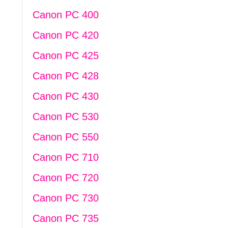
Canon PC 400
Canon PC 420
Canon PC 425
Canon PC 428
Canon PC 430
Canon PC 530
Canon PC 550
Canon PC 710
Canon PC 720
Canon PC 730
Canon PC 735