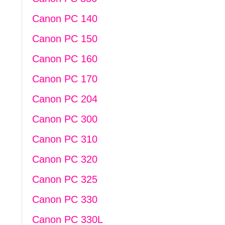
Canon PC 140
Canon PC 150
Canon PC 160
Canon PC 170
Canon PC 204
Canon PC 300
Canon PC 310
Canon PC 320
Canon PC 325
Canon PC 330
Canon PC 330L