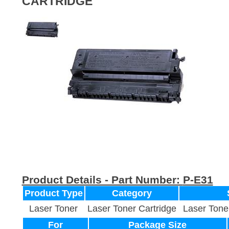
CARTRIDGE
Product Details - Part Number:
P-E31
Product Type
Category
Laser Toner
Laser Toner Cartridge
Laser Tone
For
Package Size