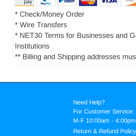
* Check/Money Order
* Wire Transfers
* NET30 Terms for Businesses and 
Institutions
** Billing and Shipping addresses mus
Need Help?
For Customer Service:
M-F 10:00am - 4:00p
Return & Refund Polic