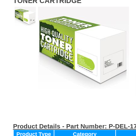
TONER CARTRIDGE
Product Details - Part Number:
P-DEL-1
Product Type
Category