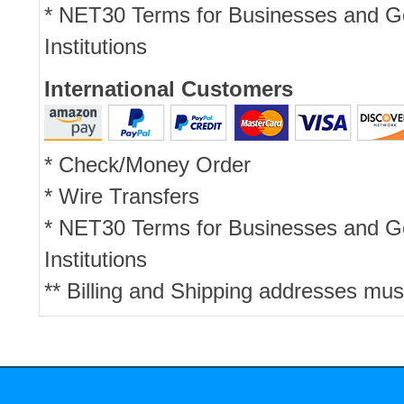
* NET30 Terms for Businesses and 
Institutions
International Customers
* Check/Money Order
* Wire Transfers
* NET30 Terms for Businesses and 
Institutions
** Billing and Shipping addresses mus