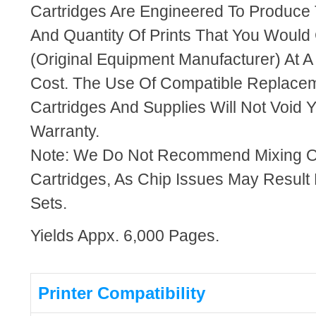
Cartridges Are Engineered To Produce
And Quantity Of Prints That You Woul
(Original Equipment Manufacturer) At A
Cost. The Use Of Compatible Replacem
Cartridges And Supplies Will Not Void Y
Warranty.
Note: We Do Not Recommend Mixing 
Cartridges, As Chip Issues May Result
Sets.
Yields Appx. 6,000 Pages.
Printer Compatibility