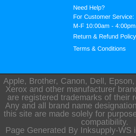
Need Help?
For Customer Service:
M-F 10:00am - 4:00p
Return & Refund Polic
Terms & Conditions
Apple, Brother, Canon, Dell, Epson
Xerox and other manufacturer bra
are registered trademarks of their 
Any and all brand name designation
this site are made solely for purpos
compatibility.
Page Generated By Inksupply-WS i