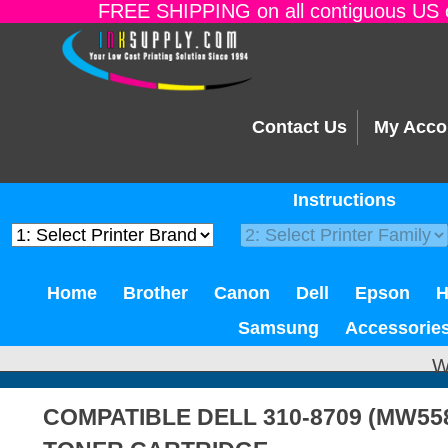
FREE SHIPPING on all contiguous US o
Contact Us
My Acco
Instructions
Home
Brother
Canon
Dell
Epson
Samsung
Accessorie
W
COMPATIBLE DELL 310-8709 (MW55