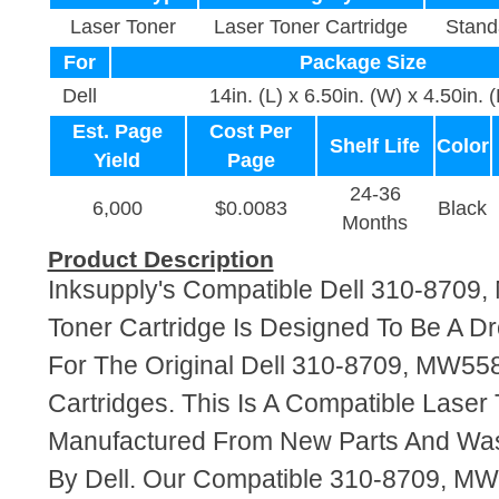
Laser Toner
Laser Toner Cartridge
Stand
For
Package Size
Dell
14in. (L) x 6.50in. (W) x 4.50in. 
Est. Page
Cost Per
Shelf Life
Color
Yield
Page
24-36
6,000
$0.0083
Black
Months
Product Description
Inksupply's Compatible Dell 310-8709
Toner Cartridge Is Designed To Be A D
For The Original Dell 310-8709, MW55
Cartridges. This Is A Compatible Laser 
Manufactured From New Parts And Wa
By Dell. Our Compatible 310-8709, MW