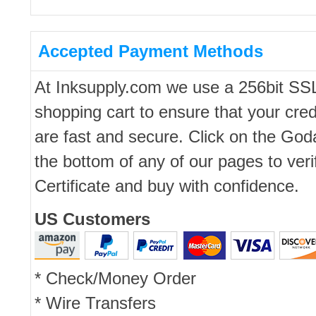
Accepted Payment Methods
At Inksupply.com we use a 256bit SS
shopping cart to ensure that your cred
are fast and secure. Click on the Go
the bottom of any of our pages to ver
Certificate and buy with confidence.
US Customers
* Check/Money Order
* Wire Transfers