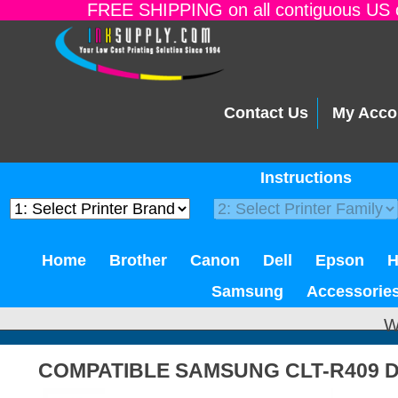
FREE SHIPPING on all contiguous US o
Contact Us
My Acco
Instructions
Home
Brother
Canon
Dell
Epson
Samsung
Accessorie
W
COMPATIBLE SAMSUNG CLT-R409 