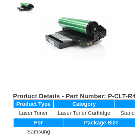
Product Details - Part Number:
P-CLT-R
Product Type
Category
Laser Toner
Laser Toner Cartridge
Stand
For
Package Size
Samsung