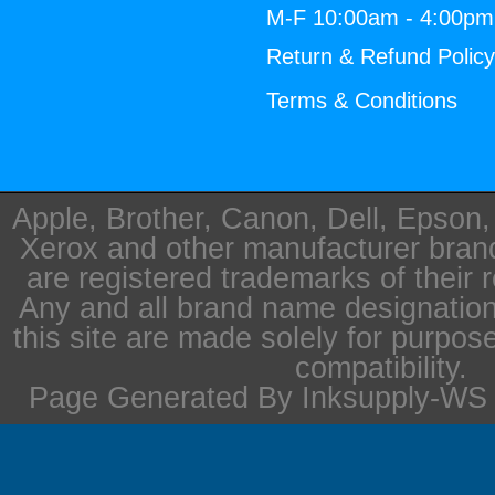
M-F 10:00am - 4:00p
Return & Refund Polic
Terms & Conditions
Apple, Brother, Canon, Dell, Epson
Xerox and other manufacturer bra
are registered trademarks of their 
Any and all brand name designation
this site are made solely for purpos
compatibility.
Page Generated By Inksupply-WS i