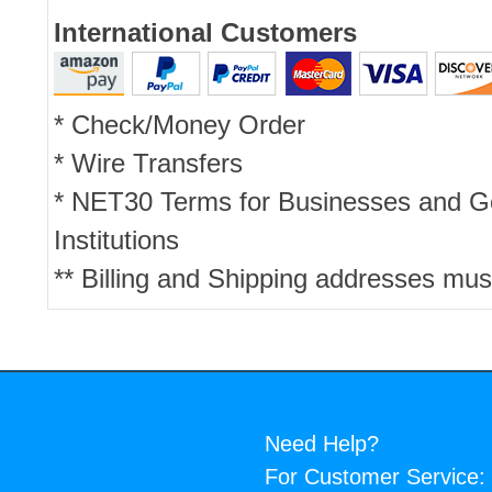
International Customers
* Check/Money Order
* Wire Transfers
* NET30 Terms for Businesses and 
Institutions
** Billing and Shipping addresses mus
Need Help?
For Customer Service: