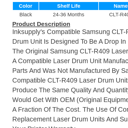
Color
Shelf Life
Name
Black
24-36 Months
CLT-R4
Product Description
Inksupply's Compatible Samsung CLT-
Drum Unit Is Designed To Be A Drop I
The Original Samsung CLT-R409 Laser 
A Compatible Laser Drum Unit Manufa
Parts And Was Not Manufactured By S
Compatible CLT-R409 Laser Drum Unit
Produce The Same Quality And Quantity
Would Get With OEM (Original Equipme
A Fraction Of The Cost. The Use Of Co
Replacement Laser Drum Units And Supp