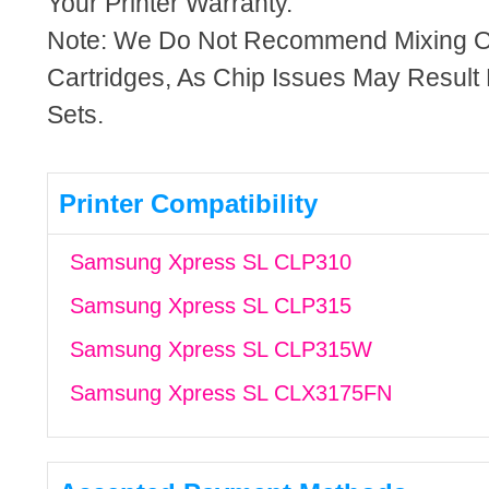
Your Printer Warranty.
Note: We Do Not Recommend Mixing 
Cartridges, As Chip Issues May Result
Sets.
Printer Compatibility
Samsung Xpress SL CLP310
Samsung Xpress SL CLP315
Samsung Xpress SL CLP315W
Samsung Xpress SL CLX3175FN