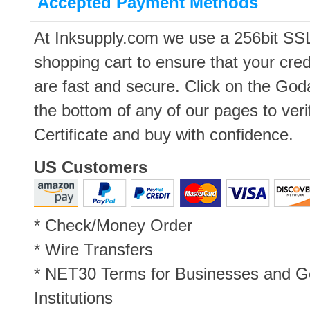
Accepted Payment Methods
At Inksupply.com we use a 256bit SS
shopping cart to ensure that your cred
are fast and secure. Click on the Go
the bottom of any of our pages to ver
Certificate and buy with confidence.
US Customers
* Check/Money Order
* Wire Transfers
* NET30 Terms for Businesses and 
Institutions