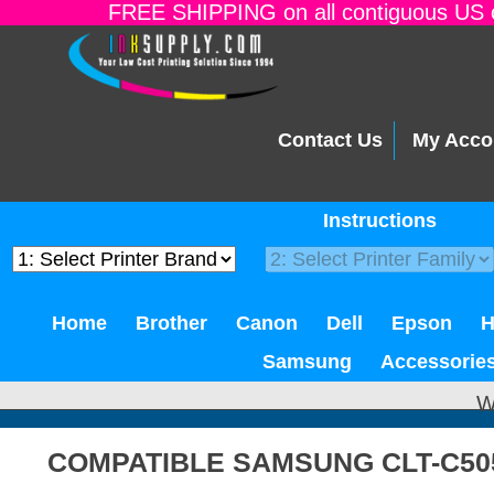
FREE SHIPPING on all contiguous US o
Contact Us
My Acco
Instructions
Home
Brother
Canon
Dell
Epson
Samsung
Accessorie
W
COMPATIBLE SAMSUNG CLT-C50