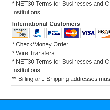
* NET30 Terms for Businesses and 
Institutions
International Customers
* Check/Money Order
* Wire Transfers
* NET30 Terms for Businesses and 
Institutions
** Billing and Shipping addresses mus