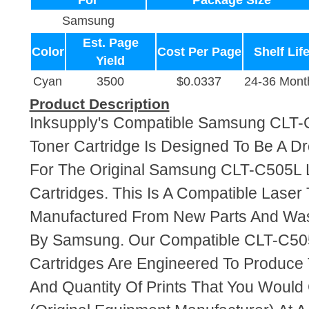
For
Package Size
Samsung
Est. Page
Color
Cost Per Page
Shelf Lif
Yield
Cyan
3500
$0.0337
24-36 Mont
Product Description
Inksupply's Compatible Samsung CLT
Toner Cartridge Is Designed To Be A D
For The Original Samsung CLT-C505L 
Cartridges. This Is A Compatible Laser 
Manufactured From New Parts And Wa
By Samsung. Our Compatible CLT-C50
Cartridges Are Engineered To Produce
And Quantity Of Prints That You Woul