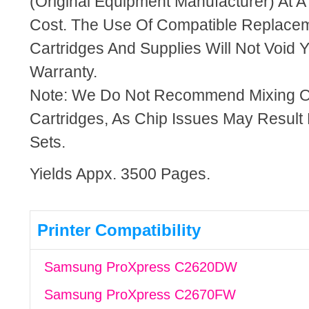
(Original Equipment Manufacturer) At A
Cost. The Use Of Compatible Replacem
Cartridges And Supplies Will Not Void Y
Warranty.
Note: We Do Not Recommend Mixing 
Cartridges, As Chip Issues May Result
Sets.
Yields Appx. 3500 Pages.
Printer Compatibility
Samsung ProXpress C2620DW
Samsung ProXpress C2670FW