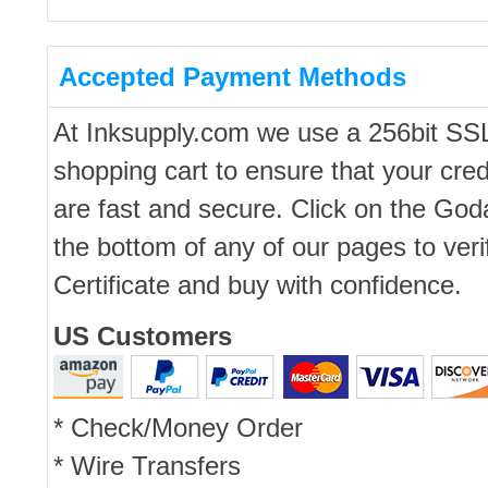
Accepted Payment Methods
At Inksupply.com we use a 256bit SS
shopping cart to ensure that your cred
are fast and secure. Click on the Go
the bottom of any of our pages to ver
Certificate and buy with confidence.
US Customers
* Check/Money Order
* Wire Transfers