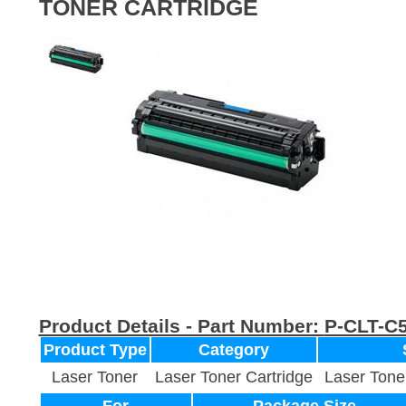
TONER CARTRIDGE
Product Details - Part Number:
P-CLT-C
Product Type
Category
Laser Toner
Laser Toner Cartridge
Laser Tone