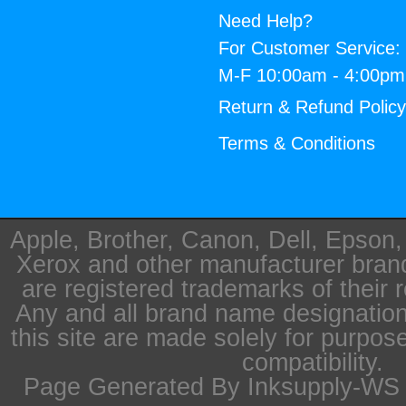
Need Help?
For Customer Service:
M-F 10:00am - 4:00p
Return & Refund Polic
Terms & Conditions
Apple, Brother, Canon, Dell, Epson
Xerox and other manufacturer bra
are registered trademarks of their 
Any and all brand name designation
this site are made solely for purpos
compatibility.
Page Generated By Inksupply-WS i