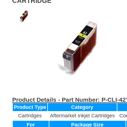
CARTRIDGE
Product Details - Part Number:
P-CLI-42
Product Type
Category
Cartridges
Aftermarket Inkjet Cartridges
Com
For
Package Size