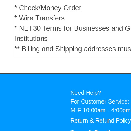
* Check/Money Order
* Wire Transfers
* NET30 Terms for Businesses and 
Institutions
** Billing and Shipping addresses mus
Need Help?
For Customer Service:
M-F 10:00am - 4:00p
Return & Refund Polic