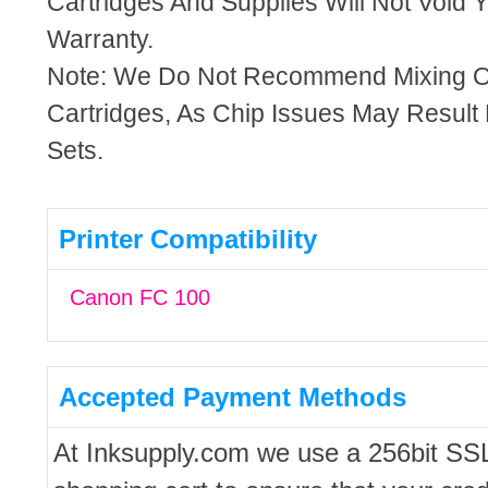
Cartridges And Supplies Will Not Void Y
Warranty.
Note: We Do Not Recommend Mixing 
Cartridges, As Chip Issues May Result
Sets.
Printer Compatibility
Canon FC 100
Accepted Payment Methods
At Inksupply.com we use a 256bit SS