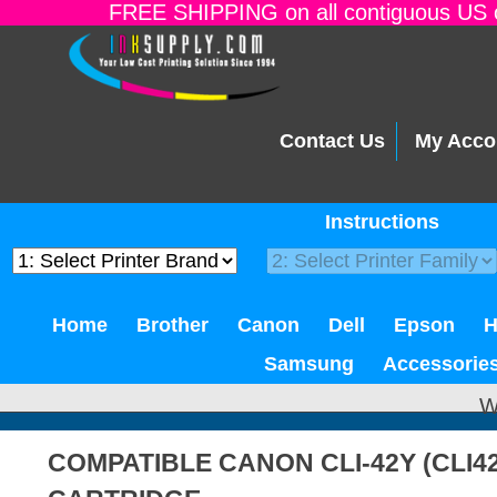
FREE SHIPPING on all contiguous US o
Contact Us
My Acco
Instructions
Home
Brother
Canon
Dell
Epson
Samsung
Accessorie
W
COMPATIBLE CANON CLI-42Y (CLI4