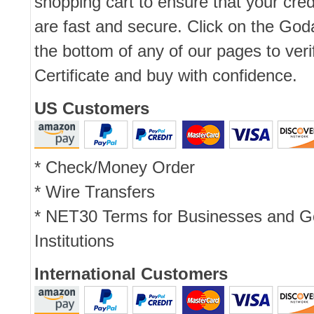
shopping cart to ensure that your cred
are fast and secure. Click on the Go
the bottom of any of our pages to ver
Certificate and buy with confidence.
US Customers
* Check/Money Order
* Wire Transfers
* NET30 Terms for Businesses and 
Institutions
International Customers