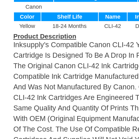
Canon
Color
Shelf Life
Name
I
Yellow
18-24 Months
CLI-42
D
Product Description
Inksupply's Compatible Canon CLI-42 
Cartridge Is Designed To Be A Drop In
The Original Canon CLI-42 Ink Cartridge
Compatible Ink Cartridge Manufacture
And Was Not Manufactured By Canon. 
CLI-42 Ink Cartridges Are Engineered 
Same Quality And Quantity Of Prints T
With OEM (Original Equipment Manufact
Of The Cost. The Use Of Compatible R