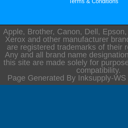
Terms & Conditions
Apple, Brother, Canon, Dell, Epson
Xerox and other manufacturer bra
are registered trademarks of their 
Any and all brand name designation
this site are made solely for purpos
compatibility.
Page Generated By Inksupply-WS i