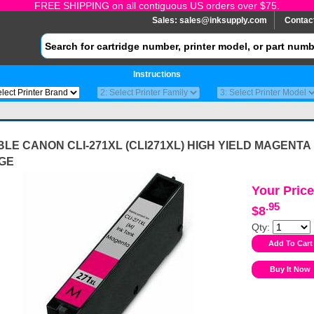
FREE SHIPPING on all contiguous US orders over $75.
Sales:
sales@inksupply.com
Contac
Instructions
LE CANON CLI-271XL (CLI271XL) HIGH YIELD MAGENTA 
GE
Your Price
.95
$8
Qty: