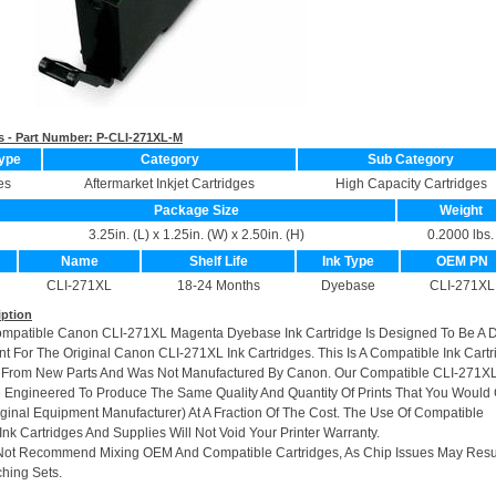
s - Part Number:
P-CLI-271XL-M
ype
Category
Sub Category
es
Aftermarket Inkjet Cartridges
High Capacity Cartridges
Package Size
Weight
3.25in. (L) x 1.25in. (W) x 2.50in. (H)
0.2000 lbs.
Name
Shelf Life
Ink Type
OEM PN
CLI-271XL
18-24 Months
Dyebase
CLI-271XL
iption
ompatible Canon CLI-271XL Magenta Dyebase Ink Cartridge Is Designed To Be A 
t For The Original Canon CLI-271XL Ink Cartridges. This Is A Compatible Ink Cartr
 From New Parts And Was Not Manufactured By Canon. Our Compatible CLI-271XL
e Engineered To Produce The Same Quality And Quantity Of Prints That You Would 
ginal Equipment Manufacturer) At A Fraction Of The Cost. The Use Of Compatible
nk Cartridges And Supplies Will Not Void Your Printer Warranty.
Not Recommend Mixing OEM And Compatible Cartridges, As Chip Issues May Resu
hing Sets.