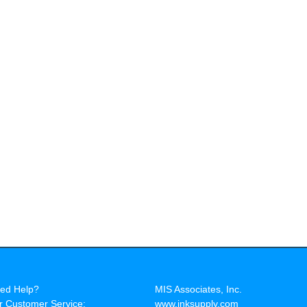
ed Help?
MIS Associates, Inc.
r Customer Service:
www.inksupply.com