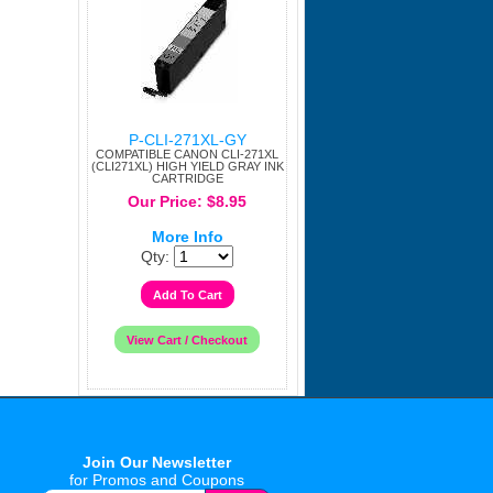
P-CLI-271XL-GY
COMPATIBLE CANON CLI-271XL
(CLI271XL) HIGH YIELD GRAY INK
CARTRIDGE
Our Price: $8.95
More Info
Qty:
Join Our Newsletter
for Promos and Coupons