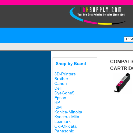
COMPATIB
Shop by Brand
CARTRID
3D-Printers
Brother
Canon
Dell
DyeGone5
Epson
HP
IBM
Konica-Minolta
Kyocera-Mita
Lexmark
Oki-Okidata
Panasonic