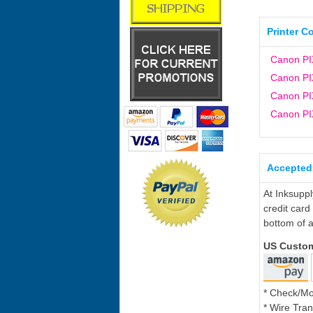
Printer C
Canon P
Canon P
Canon P
Canon P
Accepted
At Inksupp
credit card
bottom of a
US Custo
* Check/M
* Wire Tran