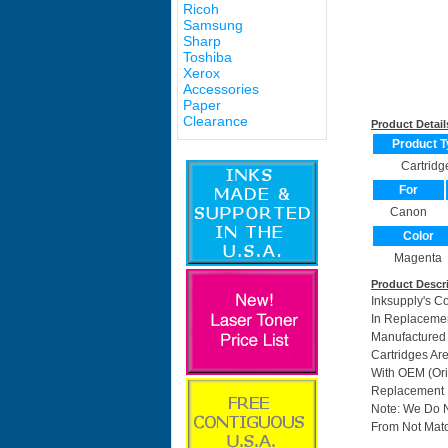
Ricoh
Samsung
Sharp
Toshiba
Xerox
Accessories
Paper
Clearance
Product Detail
Product T
Cartridg
For
Canon
Color
Magenta
Product Descr
Inksupply's C
In Replacemen
Manufactured
Cartridges Ar
With OEM (Ori
Replacement I
Note: We Do 
From Not Matc