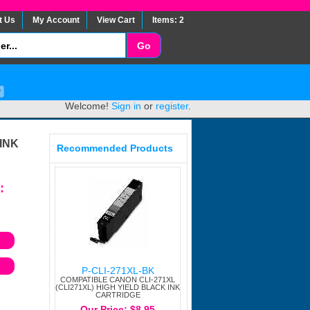
t Us
My Account
View Cart
Items: 2
Welcome!
Sign in
or
register
.
INK
Recommended Products
:
P-CLI-271XL-BK
COMPATIBLE CANON CLI-271XL
(CLI271XL) HIGH YIELD BLACK INK
CARTRIDGE
Our Price: $8.95