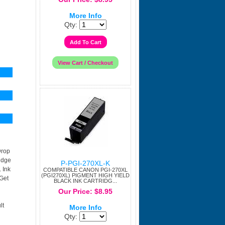
More Info
Qty:
Drop
idge
P-PGI-270XL-K
 Ink
COMPATIBLE CANON PGI-270XL
(PGI270XL) PIGMENT HIGH YIELD
Get
BLACK INK CARTRIDG...
Our Price: $8.95
lt
More Info
Qty: