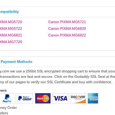
ompatibility
IXMA MG5720
Canon PIXMA MG5721
IXMA MG5722
Canon PIXMA MG6820
IXMA MG6821
Canon PIXMA MG6822
IXMA MG7720
 Payment Methods
ly.com we use a 256bit SSL encrypted shopping cart to ensure that you
 transactions are fast and secure. Click on the Godaddy SSL Seal at th
ny of our pages to verify our SSL Certificate and buy with confidence.
mers
oney Order
sfers