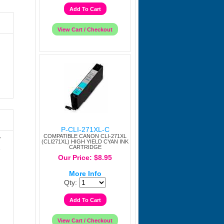
P-CLI-271XL-C
COMPATIBLE CANON CLI-271XL
r
(CLI271XL) HIGH YIELD CYAN INK
CARTRIDGE
e
Our Price: $8.95
More Info
Qty: