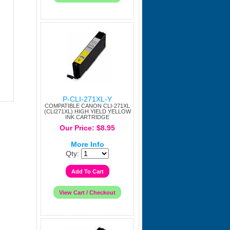
P-CLI-271XL-Y
COMPATIBLE CANON CLI-271XL
(CLI271XL) HIGH YIELD YELLOW
INK CARTRIDGE
Our Price: $8.95
More Info
Qty: