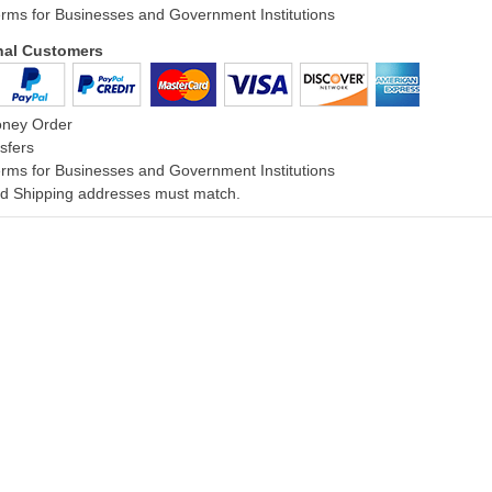
rms for Businesses and Government Institutions
onal Customers
oney Order
sfers
rms for Businesses and Government Institutions
and Shipping addresses must match.