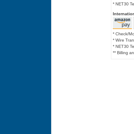
* NET30 Te
Internati
* Check/M
* Wire Tran
* NET30 Te
** Billing 