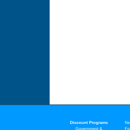
Discount Programs
Ne
Government &
Fo