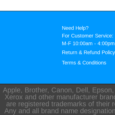
Need Help?
For Customer Service:
M-F 10:00am - 4:00p
Return & Refund Polic
Terms & Conditions
Apple, Brother, Canon, Dell, Epson
Xerox and other manufacturer bra
are registered trademarks of their 
Any and all brand name designation