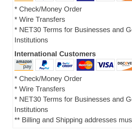
* Check/Money Order
* Wire Transfers
* NET30 Terms for Businesses and 
Institutions
International Customers
* Check/Money Order
* Wire Transfers
* NET30 Terms for Businesses and 
Institutions
** Billing and Shipping addresses mus