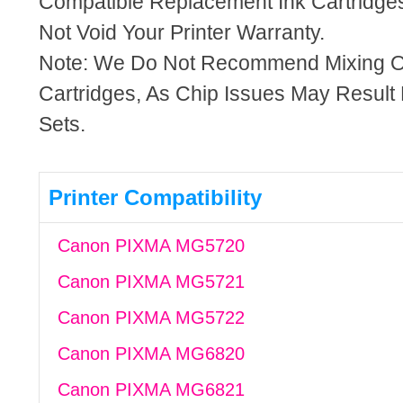
Compatible Replacement Ink Cartridges
Not Void Your Printer Warranty.
Note: We Do Not Recommend Mixing 
Cartridges, As Chip Issues May Result
Sets.
Printer Compatibility
Canon PIXMA MG5720
Canon PIXMA MG5721
Canon PIXMA MG5722
Canon PIXMA MG6820
Canon PIXMA MG6821