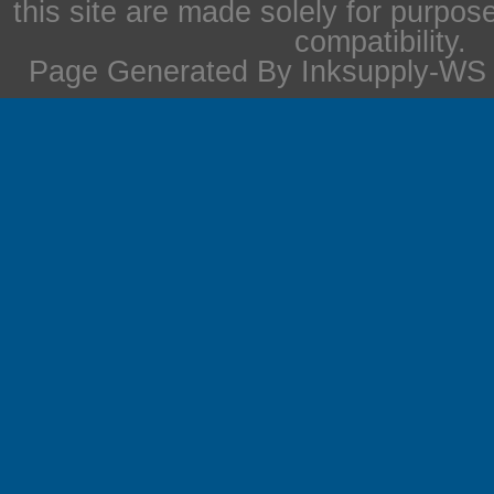
this site are made solely for purpos
compatibility.
Page Generated By Inksupply-WS i