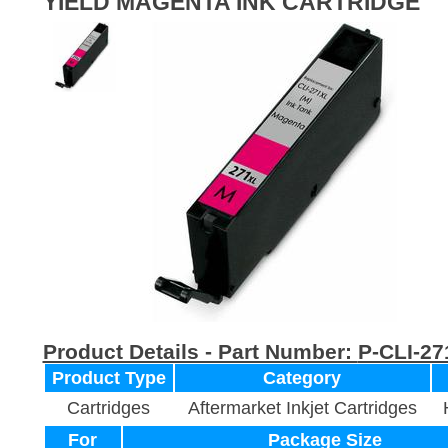
YIELD MAGENTA INK CARTRIDGE
Product Details - Part Number:
P-CLI-2
Product Type
Category
Cartridges
Aftermarket Inkjet Cartridges
For
Package Size