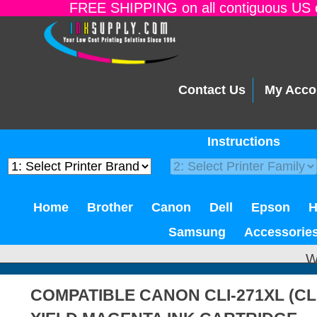
FREE SHIPPING on all contiguous US o
Contact Us
My Acco
Instructions
Home
Brother
Canon
Dell
Epson
Samsung
Accessorie
W
COMPATIBLE CANON CLI-271XL (CL