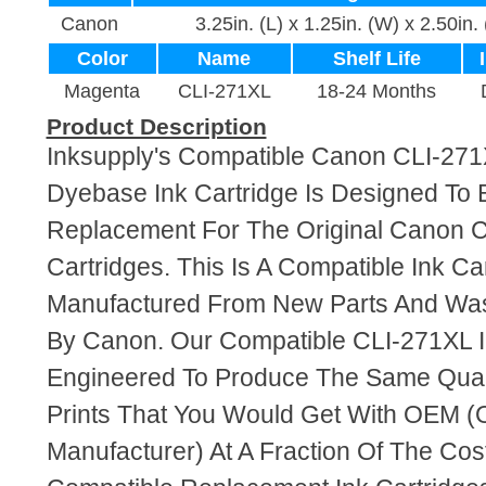
Canon
3.25in. (L) x 1.25in. (W) x 2.50in.
Color
Name
Shelf Life
Magenta
CLI-271XL
18-24 Months
Product Description
Inksupply's Compatible Canon CLI-27
Dyebase Ink Cartridge Is Designed To 
Replacement For The Original Canon C
Cartridges. This Is A Compatible Ink Ca
Manufactured From New Parts And Wa
By Canon. Our Compatible CLI-271XL I
Engineered To Produce The Same Quali
Prints That You Would Get With OEM (O
Manufacturer) At A Fraction Of The Cos