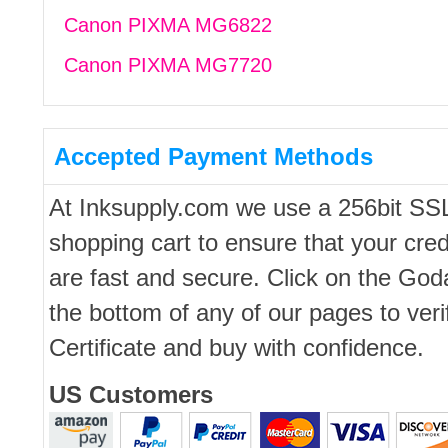
Canon PIXMA MG6822
Canon PIXMA MG7720
Accepted Payment Methods
At Inksupply.com we use a 256bit SS
shopping cart to ensure that your cred
are fast and secure. Click on the Go
the bottom of any of our pages to ver
Certificate and buy with confidence.
US Customers