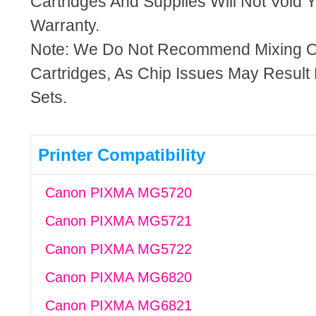
Cartridges And Supplies Will Not Void Y
Warranty.
Note: We Do Not Recommend Mixing 
Cartridges, As Chip Issues May Result
Sets.
Printer Compatibility
Canon PIXMA MG5720
Canon PIXMA MG5721
Canon PIXMA MG5722
Canon PIXMA MG6820
Canon PIXMA MG6821