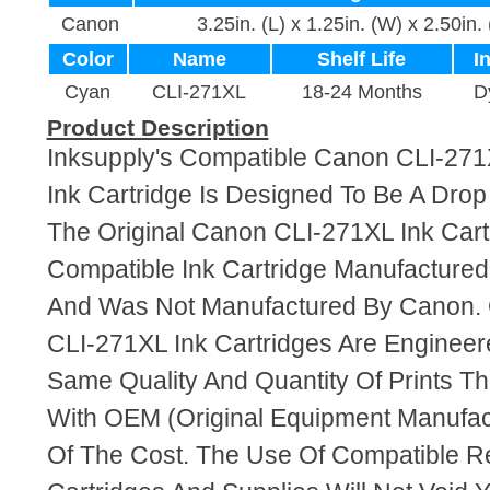
Canon
3.25in. (L) x 1.25in. (W) x 2.50in.
Color
Name
Shelf Life
I
Cyan
CLI-271XL
18-24 Months
D
Product Description
Inksupply's Compatible Canon CLI-27
Ink Cartridge Is Designed To Be A Dro
The Original Canon CLI-271XL Ink Cartr
Compatible Ink Cartridge Manufacture
And Was Not Manufactured By Canon. 
CLI-271XL Ink Cartridges Are Enginee
Same Quality And Quantity Of Prints T
With OEM (Original Equipment Manufact
Of The Cost. The Use Of Compatible R