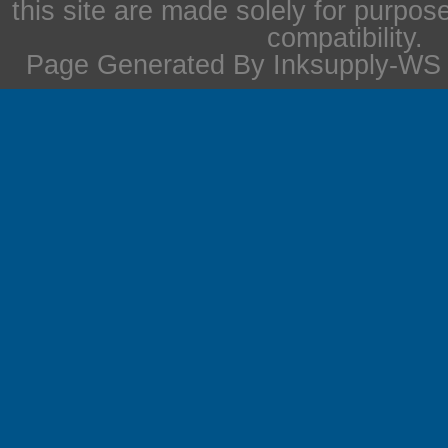
this site are made solely for purpos
compatibility.
Page Generated By Inksupply-WS i