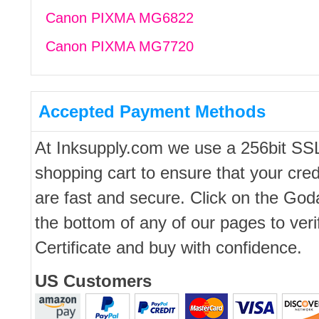
Canon PIXMA MG6822
Canon PIXMA MG7720
Accepted Payment Methods
At Inksupply.com we use a 256bit SS
shopping cart to ensure that your cred
are fast and secure. Click on the Go
the bottom of any of our pages to ver
Certificate and buy with confidence.
US Customers