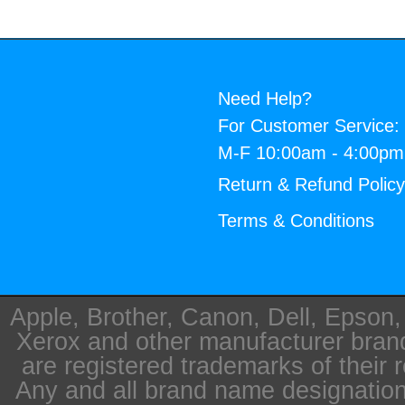
Need Help?
For Customer Service:
M-F 10:00am - 4:00p
Return & Refund Polic
Terms & Conditions
Apple, Brother, Canon, Dell, Epson
Xerox and other manufacturer bra
are registered trademarks of their 
Any and all brand name designation