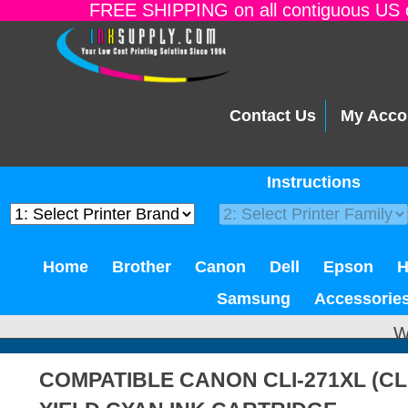
FREE SHIPPING on all contiguous US o
Contact Us
My Acco
Instructions
Home
Brother
Canon
Dell
Epson
Samsung
Accessorie
W
COMPATIBLE CANON CLI-271XL (CL