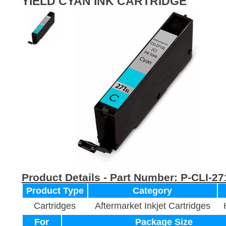
YIELD CYAN INK CARTRIDGE
Product Details - Part Number:
P-CLI-27
Product Type
Category
Cartridges
Aftermarket Inkjet Cartridges
For
Package Size