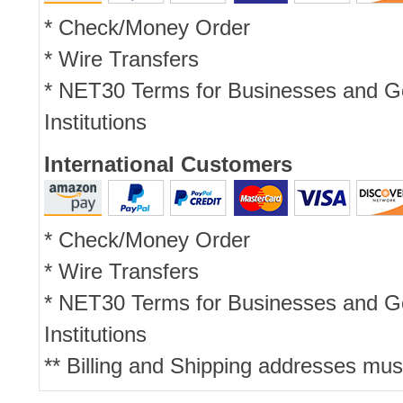
* Check/Money Order
* Wire Transfers
* NET30 Terms for Businesses and 
Institutions
International Customers
* Check/Money Order
* Wire Transfers
* NET30 Terms for Businesses and 
Institutions
** Billing and Shipping addresses mus