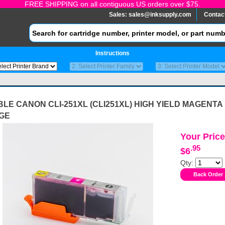
FREE SHIPPING on all contiguous US orders over $75.
Sales:
sales@inksupply.com
Contac
Instructions
LE CANON CLI-251XL (CLI251XL) HIGH YIELD MAGENTA 
GE
Your Price
.95
$6
Qty: