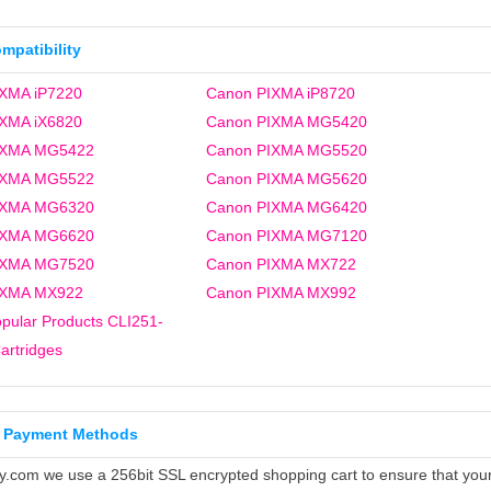
ompatibility
XMA iP7220
Canon PIXMA iP8720
XMA iX6820
Canon PIXMA MG5420
IXMA MG5422
Canon PIXMA MG5520
IXMA MG5522
Canon PIXMA MG5620
IXMA MG6320
Canon PIXMA MG6420
IXMA MG6620
Canon PIXMA MG7120
IXMA MG7520
Canon PIXMA MX722
IXMA MX922
Canon PIXMA MX992
pular Products CLI251-
artridges
 Payment Methods
ly.com we use a 256bit SSL encrypted shopping cart to ensure that you