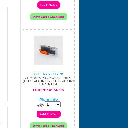
P-CLI-251XL-BK
COMPATIBLE CANON CLI-251XL
(CLI251XL) HIGH YIELD BLACK INK
CARTRIDGE
Our Price: $6.95
More Info
Qty:
r