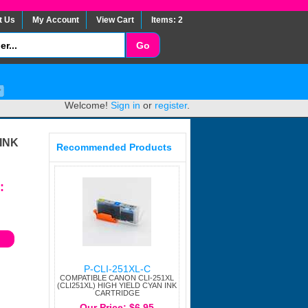
t Us
My Account
View Cart
Items: 2
Welcome!
Sign in
or
register
.
INK
Recommended Products
:
P-CLI-251XL-C
COMPATIBLE CANON CLI-251XL
(CLI251XL) HIGH YIELD CYAN INK
CARTRIDGE
Our Price: $6.95