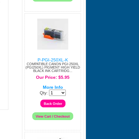
e
P-PGI-250XL-K
COMPATIBLE CANON PGI-250XL
(PGI250XL) PIGMENT HIGH YIELD
BLACK INK CARTRIDG...
Our Price: $5.95
More Info
Qty: