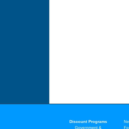
Discount Programs
Ne
Government &
Fo