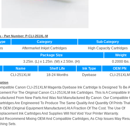
s - Part Number:
P-CLI-251XL-M
ype
Category
Sub Category
es
Aftermarket Inkjet Cartridges
High Capacity Cartridges
Package Size
Weight
3.25in. (L) x 1.25in. (W) x 2.50in. (H)
0.2000 lbs.
Name
Shelf Life
Ink Type
OEM PN
CLI-251XLM
18-24 Months
Dyebase
CLI-251XLM
iption
ompatible Canon CLI-251XLM Magenta Dyebase Ink Cartridge Is Designed To Be A
cement For The Original Canon CLI-251XLM Ink Cartridges. This Is A Compatible I
nufactured From New Parts And Was Not Manufactured By Canon. Our Compatible 
rtridges Are Engineered To Produce The Same Quality And Quantity Of Prints Tha
h OEM (Original Equipment Manufacturer) At A Fraction Of The Cost. The Use Of
placement Ink Cartridges And Supplies Will Not Void Your Printer Warranty.
Not Recommend Mixing OEM And Compatible Cartridges, As Chip Issues May Resu
hing Sets.