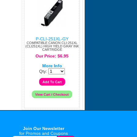
P-CLI-251XL-GY
COMPATIBLE CANON CLI-251XL
(CLI251XL) HIGH YIELD GRAY INK
CARTRIDGE
Our Price: $6.95
More Info
Qty:
Join Our Newsletter
for Promos and Coupons