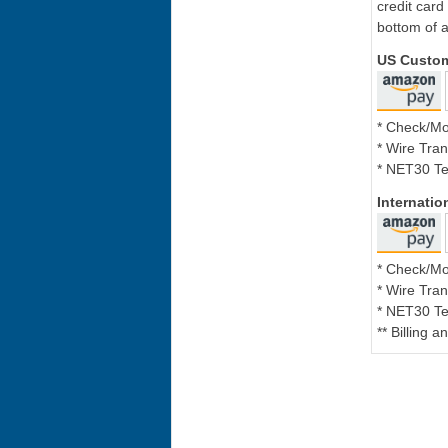
credit card
bottom of a
US Custo
* Check/M
* Wire Tran
* NET30 Te
Internati
* Check/M
* Wire Tran
* NET30 Te
** Billing 