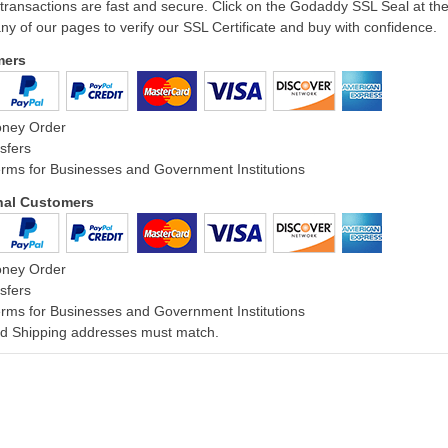
 transactions are fast and secure. Click on the Godaddy SSL Seal at th
ny of our pages to verify our SSL Certificate and buy with confidence.
mers
oney Order
sfers
rms for Businesses and Government Institutions
onal Customers
oney Order
sfers
rms for Businesses and Government Institutions
and Shipping addresses must match.