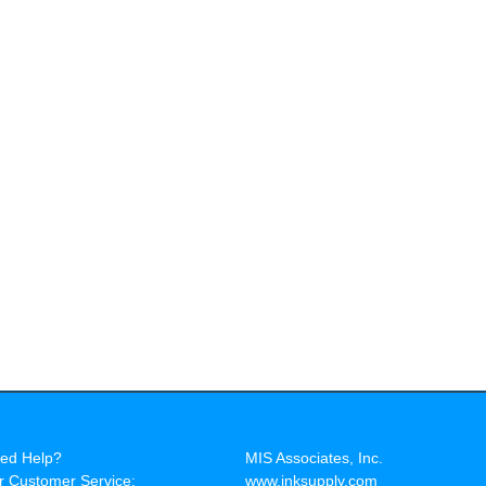
ed Help?
MIS Associates, Inc.
r Customer Service:
www.inksupply.com