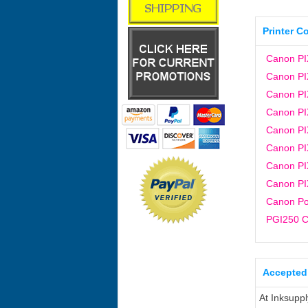
Printer C
Canon PI
Canon PI
Canon P
Canon P
Canon P
Canon P
Canon P
Canon P
Canon Po
PGI250 C
Accepted
At Inksupp