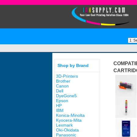
COMPATIB
Shop by Brand
CARTRID
3D-Printers
Brother
Canon
Dell
DyeGone5
Epson
HP
IBM
Konica-Minolta
Kyocera-Mita
Lexmark
Oki-Okidata
Panasonic