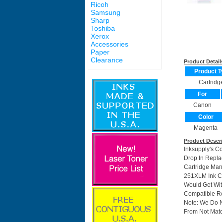
Ricoh
Samsung
Sharp
Toshiba
Xerox
Accessories
Paper
Clearance
Product Detail
Product T
Cartridg
For
Canon
Color
Magenta
Product Descr
Inksupply's C
Drop In Repla
Cartridge Ma
251XLM Ink Ca
Would Get Wit
Compatible Re
Note: We Do 
From Not Matc