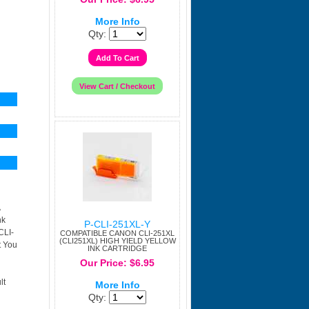
More Info
Qty:
nk
P-CLI-251XL-Y
CLI-
COMPATIBLE CANON CLI-251XL
(CLI251XL) HIGH YIELD YELLOW
t You
INK CARTRIDGE
Our Price: $6.95
lt
More Info
Qty: