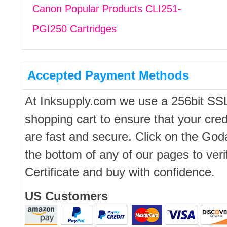
Canon Popular Products CLI251-
PGI250 Cartridges
Accepted Payment Methods
At Inksupply.com we use a 256bit SS
shopping cart to ensure that your cred
are fast and secure. Click on the Go
the bottom of any of our pages to ver
Certificate and buy with confidence.
US Customers