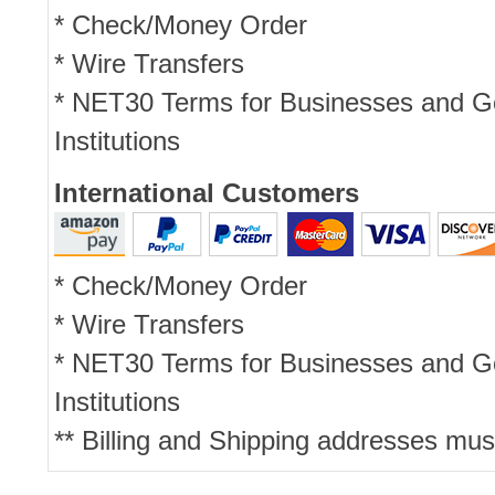
* Check/Money Order
* Wire Transfers
* NET30 Terms for Businesses and 
Institutions
International Customers
* Check/Money Order
* Wire Transfers
* NET30 Terms for Businesses and 
Institutions
** Billing and Shipping addresses mus