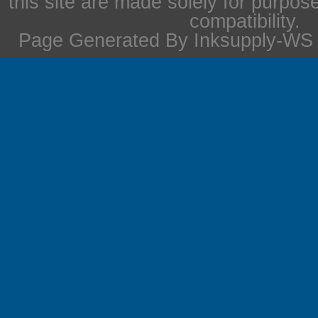
this site are made solely for purpos
compatibility.
Page Generated By Inksupply-WS i