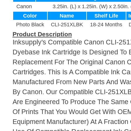
Canon
3.25in. (L) x 1.25in. (W) x 2.50in.
Color
Name
Shelf Life
I
Photo Black
CLI-251XLBK
18-24 Months
Product Description
Inksupply's Compatible Canon CLI-25
Dyebase Ink Cartridge Is Designed To 
Replacement For The Original Canon 
Cartridges. This Is A Compatible Ink Ca
Manufactured From New Parts And Wa
By Canon. Our Compatible CLI-251XLBK
Are Engineered To Produce The Same Q
Of Prints That You Would Get With OEM
Equipment Manufacturer) At A Fraction