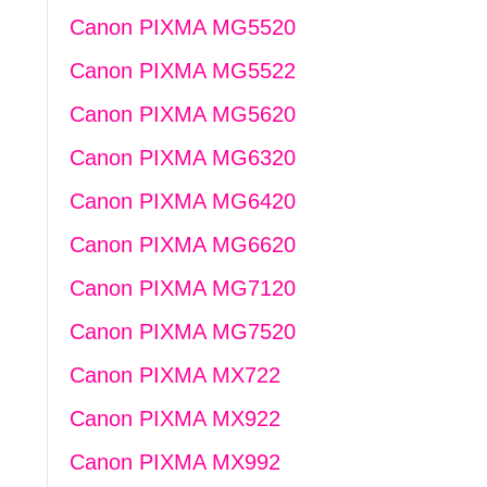
Canon PIXMA MG5520
Canon PIXMA MG5522
Canon PIXMA MG5620
Canon PIXMA MG6320
Canon PIXMA MG6420
Canon PIXMA MG6620
Canon PIXMA MG7120
Canon PIXMA MG7520
Canon PIXMA MX722
Canon PIXMA MX922
Canon PIXMA MX992