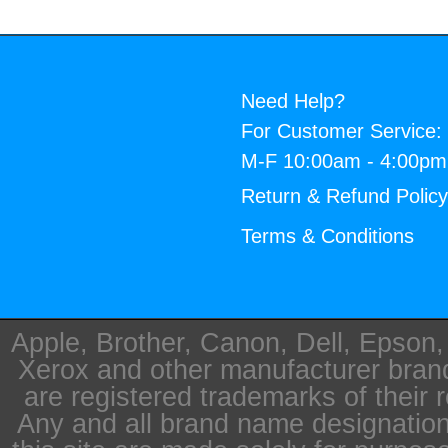
Need Help?
For Customer Service:
M-F 10:00am - 4:00p
Return & Refund Polic
Terms & Conditions
Apple, Brother, Canon, Dell, Epson
Xerox and other manufacturer bra
are registered trademarks of their 
Any and all brand name designation