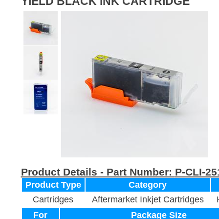
YIELD BLACK INK CARTRIDGE
Product Details - Part Number:
P-CLI-2
Product Type
Category
Cartridges
Aftermarket Inkjet Cartridges
For
Package Size