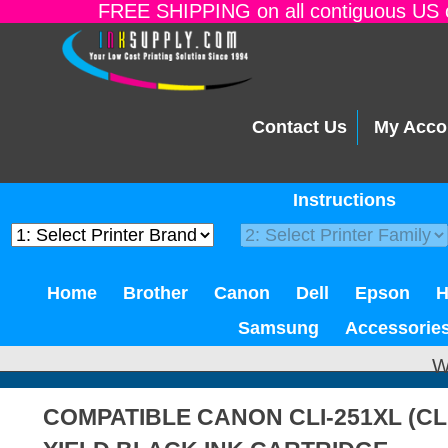
FREE SHIPPING on all contiguous US o
Contact Us
My Acco
Instructions
Home
Brother
Canon
Dell
Epson
Samsung
Accessorie
W
COMPATIBLE CANON CLI-251XL (CL