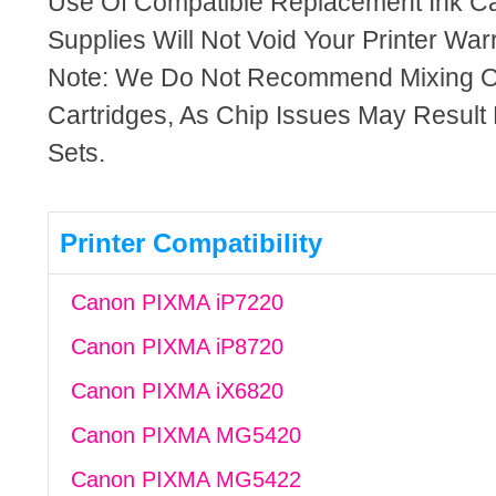
Use Of Compatible Replacement Ink Ca
Supplies Will Not Void Your Printer Warr
Note: We Do Not Recommend Mixing 
Cartridges, As Chip Issues May Result
Sets.
Printer Compatibility
Canon PIXMA iP7220
Canon PIXMA iP8720
Canon PIXMA iX6820
Canon PIXMA MG5420
Canon PIXMA MG5422