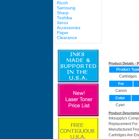
Ricoh
Samsung
Sharp
Toshiba
Xerox
Accessories
Paper
Clearance
Product Details -
Product Typ
Cartridges
For
Canon
Color
Cyan
Product Descripti
Inksupply's Comp
Replacement For T
Manufactured Fro
Cartridges Are En