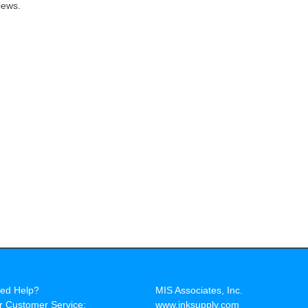
iews.
ed Help?
MIS Associates, Inc.
r Customer Service:
www.inksupply.com