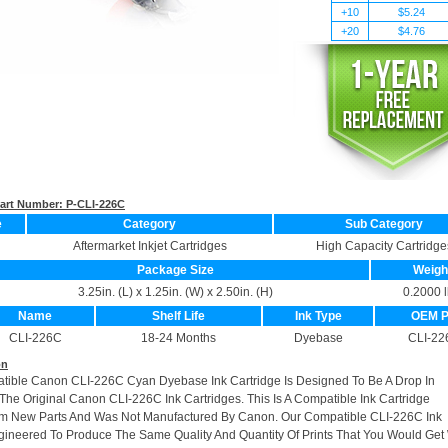
+10
$5.24
+20
$4.76
 Part Number:
P-CLI-226C
e
Category
Sub Category
Aftermarket Inkjet Cartridges
High Capacity Cartridge
Package Size
Weigh
3.25in. (L) x 1.25in. (W) x 2.50in. (H)
0.2000 l
Name
Shelf Life
Ink Type
OEM 
CLI-226C
18-24 Months
Dyebase
CLI-22
on
atible Canon CLI-226C Cyan Dyebase Ink Cartridge Is Designed To Be A Drop In
he Original Canon CLI-226C Ink Cartridges. This Is A Compatible Ink Cartridge
m New Parts And Was Not Manufactured By Canon. Our Compatible CLI-226C Ink
gineered To Produce The Same Quality And Quantity Of Prints That You Would Get