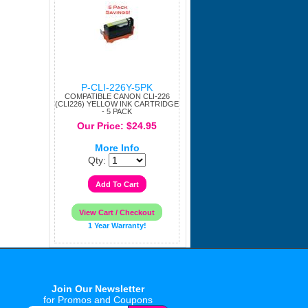
P-CLI-226Y-5PK
COMPATIBLE CANON CLI-226
(CLI226) YELLOW INK CARTRIDGE
- 5 PACK
Our Price: $24.95
More Info
Qty:
1 Year Warranty!
Join Our Newsletter
for Promos and Coupons