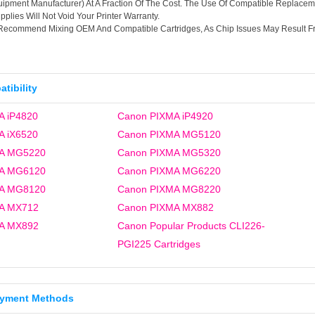
ipment Manufacturer) At A Fraction Of The Cost. The Use Of Compatible Replacem
plies Will Not Void Your Printer Warranty.
Recommend Mixing OEM And Compatible Cartridges, As Chip Issues May Result F
tibility
A iP4820
Canon PIXMA iP4920
A iX6520
Canon PIXMA MG5120
A MG5220
Canon PIXMA MG5320
A MG6120
Canon PIXMA MG6220
A MG8120
Canon PIXMA MG8220
A MX712
Canon PIXMA MX882
A MX892
Canon Popular Products CLI226-
PGI225 Cartridges
ayment Methods