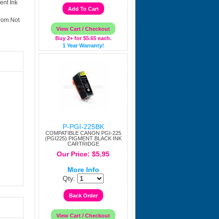
ent Ink
rom Not
Buy 2+ for $5.65 each.
1 Year Warranty!
P-PGI-225BK
COMPATIBLE CANON PGI-225
(PGI225) PIGMENT BLACK INK
CARTRIDGE
Our Price: $5.95
More Info
Qty: