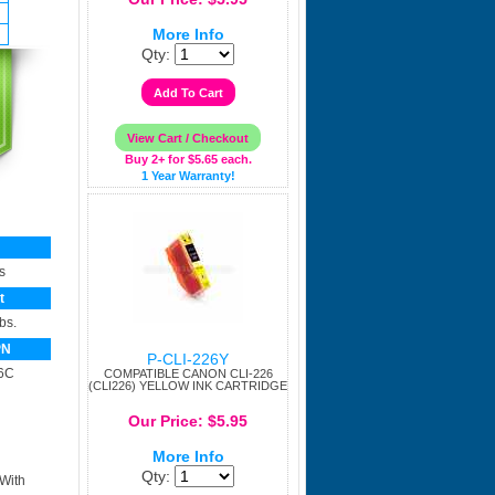
More Info
Qty:
Buy 2+ for $5.65 each.
1 Year Warranty!
s
t
bs.
PN
P-CLI-226Y
6C
COMPATIBLE CANON CLI-226
(CLI226) YELLOW INK CARTRIDGE
Our Price: $5.95
More Info
Qty:
 With