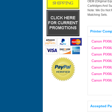
OEM (Original Equ
Cartridges And Sup
Note: We Do Not 
Matching Sets.
Printer Compa
Canon PIXM
Canon PIXM
Canon PIXM
Canon PIXM
Canon PIXM
Canon PIXM
Canon PIXM
Accepted P