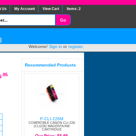
t Us
My Account
View Cart
Items: 2
Welcome!
Sign in
or
register
.
Recommended Products
.95
5
P-CLI-226M
COMPATIBLE CANON CLI-226
(CLI226) MAGENTA INK
CARTRIDGE
Our Price: $5.95