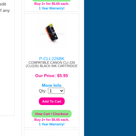
edit
Buy 2+ for $5.65 each.
1 Year Warranty!
f any
P-CLI-226BK
COMPATIBLE CANON CLI-226
(CLI226) BLACK INK CARTRIDGE
Our Price: $5.95
More Info
Qty:
Buy 2+ for $5.65 each.
1 Year Warranty!