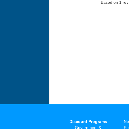
Based on 1 rev
Discount Programs
Ne
Government &
Fo