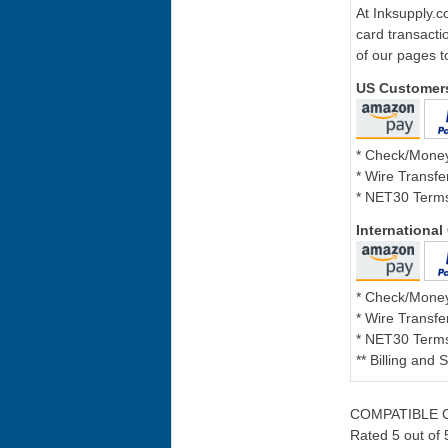
At Inksupply.c
card transacti
of our pages t
US Customer
* Check/Mone
* Wire Transfe
* NET30 Terms
Internationa
* Check/Mone
* Wire Transfe
* NET30 Terms
** Billing and
COMPATIBLE C
Rated 5 out of 