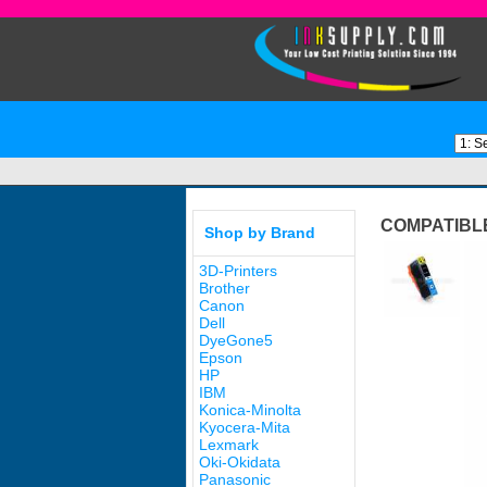
COMPATIBLE
Shop by Brand
3D-Printers
Brother
Canon
Dell
DyeGone5
Epson
HP
IBM
Konica-Minolta
Kyocera-Mita
Lexmark
Oki-Okidata
Panasonic