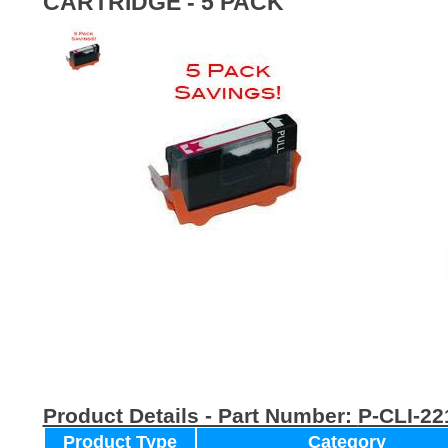
CARTRIDGE - 5 PACK
Product Details - Part Number:
P-CLI-2
Product Type
Category