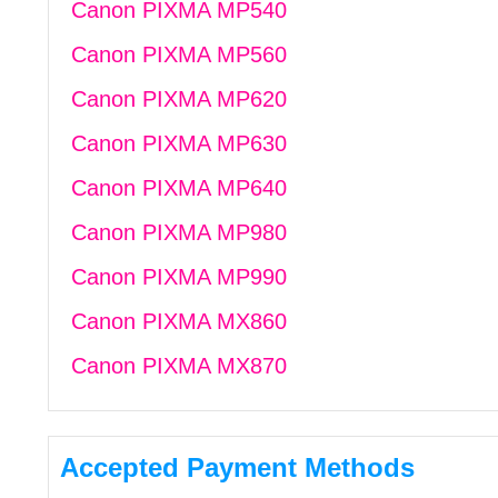
Canon PIXMA MP540
Canon PIXMA MP560
Canon PIXMA MP620
Canon PIXMA MP630
Canon PIXMA MP640
Canon PIXMA MP980
Canon PIXMA MP990
Canon PIXMA MX860
Canon PIXMA MX870
Accepted Payment Methods