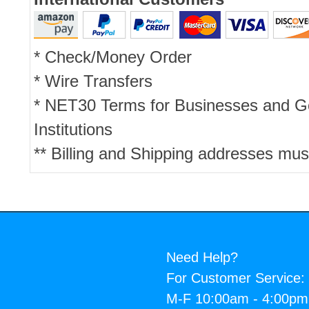
* Check/Money Order
* Wire Transfers
* NET30 Terms for Businesses and 
Institutions
** Billing and Shipping addresses mus
Need Help?
For Customer Service:
M-F 10:00am - 4:00p