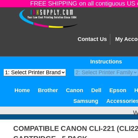
FREE SHIPPING on all contiguous US o
Contact Us
My Acco
Instructions
Home
Brother
Canon
Dell
Epson
Samsung
Accessorie
W
COMPATIBLE CANON CLI-221 (CLI2