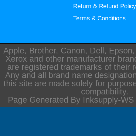
Return & Refund Polic
Terms & Conditions
Apple, Brother, Canon, Dell, Epson
Xerox and other manufacturer bra
are registered trademarks of their 
Any and all brand name designation
this site are made solely for purpos
compatibility.
Page Generated By Inksupply-WS i