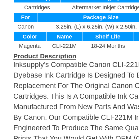
Cartridges
Aftermarket Inkjet Cartridg
For
Package Size
Canon
3.25in. (L) x 6.25in. (W) x 2.50in.
Color
Name
Shelf Life
Magenta
CLI-221M
18-24 Months
Product Description
Inksupply's Compatible Canon CLI-22
Dyebase Ink Cartridge Is Designed To 
Replacement For The Original Canon 
Cartridges. This Is A Compatible Ink Ca
Manufactured From New Parts And Wa
By Canon. Our Compatible CLI-221M In
Engineered To Produce The Same Quali
Prints That You Would Get With OEM (O