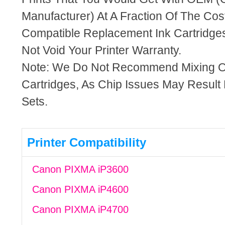
Manufacturer) At A Fraction Of The Cos
Compatible Replacement Ink Cartridges
Not Void Your Printer Warranty.
Note: We Do Not Recommend Mixing 
Cartridges, As Chip Issues May Result
Sets.
Printer Compatibility
Canon PIXMA iP3600
Canon PIXMA iP4600
Canon PIXMA iP4700