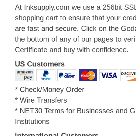
At Inksupply.com we use a 256bit SS
shopping cart to ensure that your cred
are fast and secure. Click on the Go
the bottom of any of our pages to ver
Certificate and buy with confidence.
US Customers
* Check/Money Order
* Wire Transfers
* NET30 Terms for Businesses and 
Institutions
International Customers