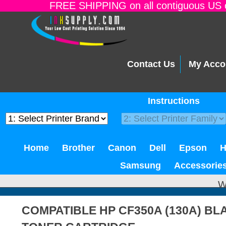
FREE SHIPPING on all contiguous US o
Contact Us
My Acco
Instructions
Home
Brother
Canon
Dell
Epson
Samsung
Accessorie
W
COMPATIBLE HP CF350A (130A) B