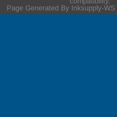
compatibility.
Page Generated By Inksupply-WS i