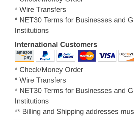
* Wire Transfers
* NET30 Terms for Businesses and 
Institutions
International Customers
* Check/Money Order
* Wire Transfers
* NET30 Terms for Businesses and 
Institutions
** Billing and Shipping addresses mus