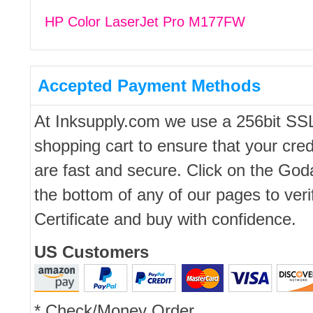
HP Color LaserJet Pro M177FW
Accepted Payment Methods
At Inksupply.com we use a 256bit SS
shopping cart to ensure that your cred
are fast and secure. Click on the Go
the bottom of any of our pages to ver
Certificate and buy with confidence.
US Customers
* Check/Money Order