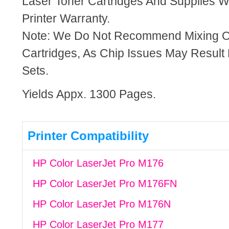
Laser Toner Cartridges And Supplies Wi
Printer Warranty.
Note: We Do Not Recommend Mixing 
Cartridges, As Chip Issues May Result
Sets.
Yields Appx. 1300 Pages.
Printer Compatibility
HP Color LaserJet Pro M176
HP Color LaserJet Pro M176FN
HP Color LaserJet Pro M176N
HP Color LaserJet Pro M177