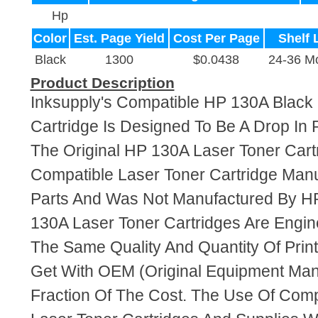
Hp
Color
Est. Page Yield
Cost Per Page
Shelf 
Black
1300
$0.0438
24-36 M
Product Description
Inksupply's Compatible HP 130A Black
Cartridge Is Designed To Be A Drop In
The Original HP 130A Laser Toner Cartr
Compatible Laser Toner Cartridge Ma
Parts And Was Not Manufactured By HP
130A Laser Toner Cartridges Are Engi
The Same Quality And Quantity Of Prin
Get With OEM (Original Equipment Manu
Fraction Of The Cost. The Use Of Com