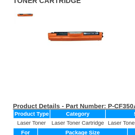
TONER CARTRIDGE
Product Details - Part Number:
P-CF350
Product Type
Category
Laser Toner
Laser Toner Cartridge
Laser Tone
For
Package Size