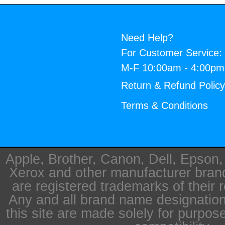
Need Help?
For Customer Service:
M-F 10:00am - 4:00p
Return & Refund Polic
Terms & Conditions
Apple, Brother, Canon, Dell, Epson
Xerox and other manufacturer bra
are registered trademarks of their 
Any and all brand name designation
this site are made solely for purpos