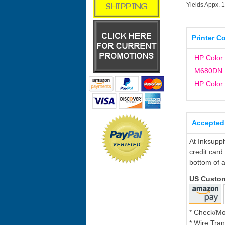
Yields Appx. 
Printer C
HP Color 
M680DN
HP Color 
Accepted
At Inksupp
credit card
bottom of a
US Custo
* Check/M
* Wire Tran