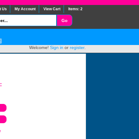
t Us
My Account
View Cart
Items: 2
Welcome!
Sign in
or
register
.
:
e