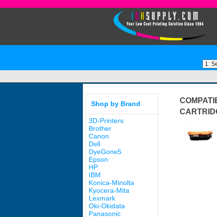
COMPATI
Shop by Brand
CARTRID
3D-Printers
Brother
Canon
Dell
DyeGone5
Epson
HP
IBM
Konica-Minolta
Kyocera-Mita
Lexmark
Oki-Okidata
Panasonic