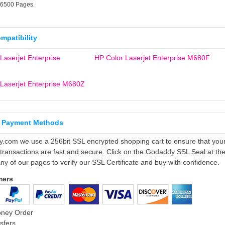
16500 Pages.
ompatibility
Laserjet Enterprise
HP Color Laserjet Enterprise M680F
Laserjet Enterprise M680Z
 Payment Methods
ly.com we use a 256bit SSL encrypted shopping cart to ensure that you
 transactions are fast and secure. Click on the Godaddy SSL Seal at th
ny of our pages to verify our SSL Certificate and buy with confidence.
mers
oney Order
sfers