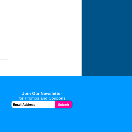
Join Our Newsletter
for Promos and Coupons