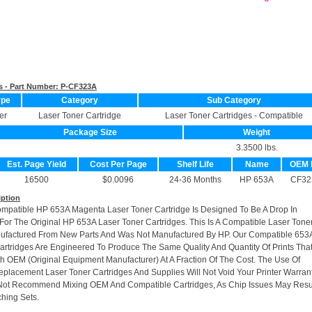
s - Part Number:
P-CF323A
ype
Category
Sub Category
er
Laser Toner Cartridge
Laser Toner Cartridges - Compatible
Package Size
Weight
3.3500 lbs.
Est. Page Yield
Cost Per Page
Shelf Life
Name
OEM 
16500
$0.0096
24-36 Months
HP 653A
CF32
iption
ompatible HP 653A Magenta Laser Toner Cartridge Is Designed To Be A Drop In
or The Original HP 653A Laser Toner Cartridges. This Is A Compatible Laser Tone
nufactured From New Parts And Was Not Manufactured By HP. Our Compatible 653
artridges Are Engineered To Produce The Same Quality And Quantity Of Prints Tha
h OEM (Original Equipment Manufacturer) At A Fraction Of The Cost. The Use Of
placement Laser Toner Cartridges And Supplies Will Not Void Your Printer Warrant
Not Recommend Mixing OEM And Compatible Cartridges, As Chip Issues May Resu
hing Sets.