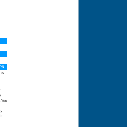
PN
3A
r
A
t You
y.
lt