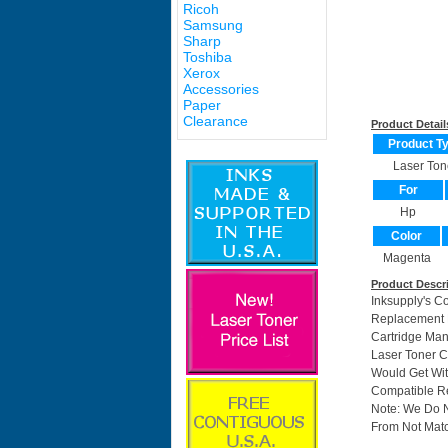
Ricoh
Samsung
Sharp
Toshiba
Xerox
Accessories
Paper
Clearance
Product Detail
Product T
Laser Ton
For
Hp
Color
Magenta
Product Descr
Inksupply's C
Replacement F
Cartridge Ma
Laser Toner C
Would Get Wit
Compatible Re
Note: We Do 
From Not Matc