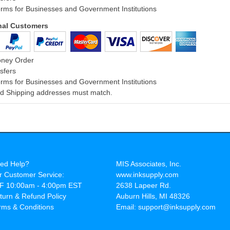
rms for Businesses and Government Institutions
onal Customers
oney Order
sfers
rms for Businesses and Government Institutions
and Shipping addresses must match.
ed Help?
MIS Associates, Inc.
r Customer Service:
www.inksupply.com
F 10:00am - 4:00pm EST
2638 Lapeer Rd.
turn & Refund Policy
Auburn Hills, MI 48326
rms & Conditions
Email: support@inksupply.com