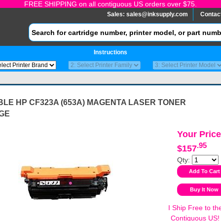
FREE SHIPPING on all contiguous US orders over $75.
Sales:
sales@inksupply.com
Contac
Instructions
BLE HP CF323A (653A) MAGENTA LASER TONER
GE
Your Price
.95
$157
Qty:
I Ship Free to th
Contiguous US!