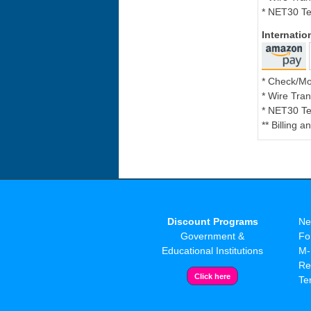
* NET30 Te
Internati
* Check/M
* Wire Tran
* NET30 Te
** Billing 
Discount Programs
Ne
Government &
Fo
Educational Institutions
M-
Re
Te