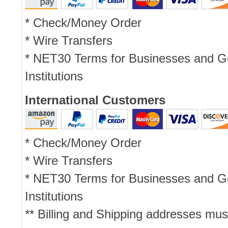
* Check/Money Order
* Wire Transfers
* NET30 Terms for Businesses and 
Institutions
International Customers
* Check/Money Order
* Wire Transfers
* NET30 Terms for Businesses and 
Institutions
** Billing and Shipping addresses mus