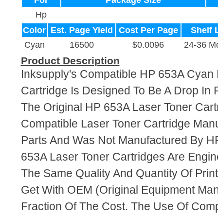
For
Package Size
Hp
Color
Est. Page Yield
Cost Per Page
Shelf 
Cyan
16500
$0.0096
24-36 M
Product Description
Inksupply's Compatible HP 653A Cyan 
Cartridge Is Designed To Be A Drop In
The Original HP 653A Laser Toner Cartr
Compatible Laser Toner Cartridge Ma
Parts And Was Not Manufactured By HP
653A Laser Toner Cartridges Are Engi
The Same Quality And Quantity Of Prin
Get With OEM (Original Equipment Manu
Fraction Of The Cost. The Use Of Com