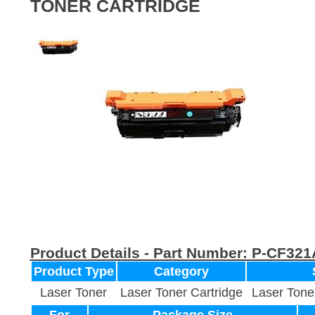
TONER CARTRIDGE
Product Details - Part Number:
P-CF321
Product Type
Category
Laser Toner
Laser Toner Cartridge
Laser Tone