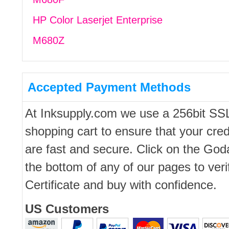
HP Color Laserjet Enterprise
M680Z
Accepted Payment Methods
At Inksupply.com we use a 256bit SS
shopping cart to ensure that your cred
are fast and secure. Click on the Go
the bottom of any of our pages to ver
Certificate and buy with confidence.
US Customers