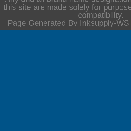
this site are made solely for purpos
compatibility.
Page Generated By Inksupply-WS i