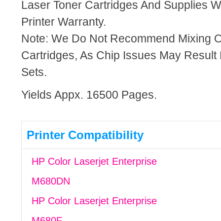
Laser Toner Cartridges And Supplies Wi
Printer Warranty.
Note: We Do Not Recommend Mixing 
Cartridges, As Chip Issues May Result
Sets.
Yields Appx. 16500 Pages.
Printer Compatibility
HP Color Laserjet Enterprise
M680DN
HP Color Laserjet Enterprise
M680F