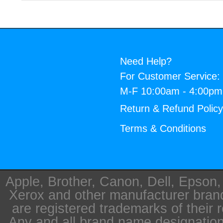
Need Help?
For Customer Service:
M-F 10:00am - 4:00p
Return & Refund Polic
Terms & Conditions
Apple, Brother, Canon, Dell, Epson
Xerox and other manufacturer bra
are registered trademarks of their 
Any and all brand name designation