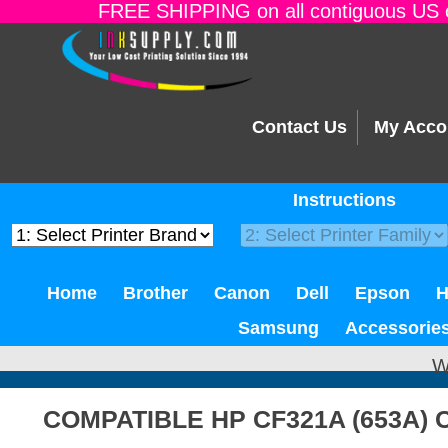
FREE SHIPPING on all contiguous US o
Contact Us
My Acco
Instructions
Home
Brother
Canon
Dell
Epson
Samsung
Accessorie
W
COMPATIBLE HP CF321A (653A)