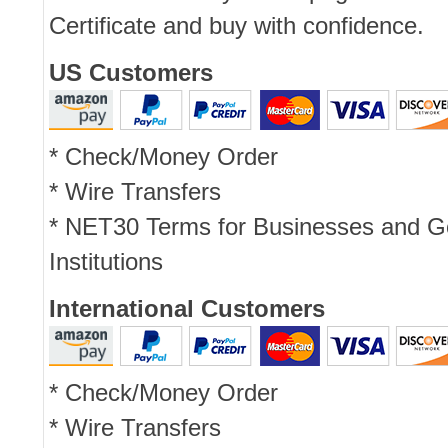
Certificate and buy with confidence.
US Customers
* Check/Money Order
* Wire Transfers
* NET30 Terms for Businesses and 
Institutions
International Customers
* Check/Money Order
* Wire Transfers