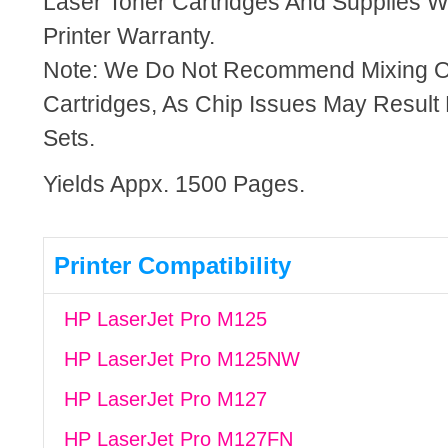
Laser Toner Cartridges And Supplies Wi
Printer Warranty.
Note: We Do Not Recommend Mixing 
Cartridges, As Chip Issues May Result
Sets.
Yields Appx. 1500 Pages.
Printer Compatibility
HP LaserJet Pro M125
HP LaserJet Pro M125NW
HP LaserJet Pro M127
HP LaserJet Pro M127FN