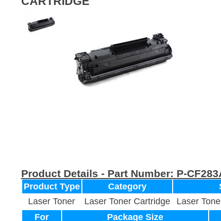
CARTRIDGE
Product Details - Part Number:
P-CF283
Product Type
Category
Laser Toner
Laser Toner Cartridge
Laser Tone
For
Package Size