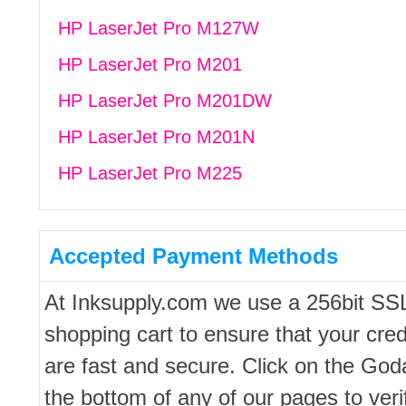
HP LaserJet Pro M127W
HP LaserJet Pro M201
HP LaserJet Pro M201DW
HP LaserJet Pro M201N
HP LaserJet Pro M225
Accepted Payment Methods
At Inksupply.com we use a 256bit SS
shopping cart to ensure that your cred
are fast and secure. Click on the Go
the bottom of any of our pages to ver