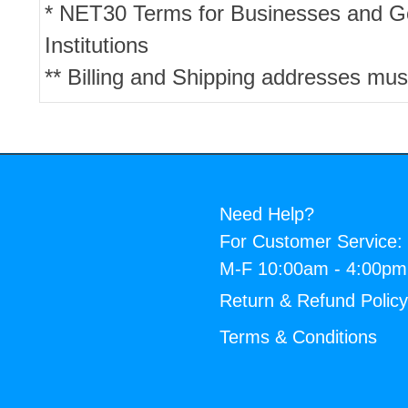
* NET30 Terms for Businesses and 
Institutions
** Billing and Shipping addresses mus
Need Help?
For Customer Service:
M-F 10:00am - 4:00p
Return & Refund Polic
Terms & Conditions