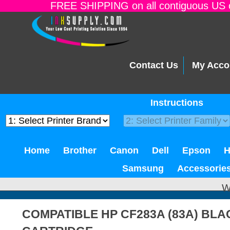
FREE SHIPPING on all contiguous US o
Contact Us
My Acco
Instructions
Home
Brother
Canon
Dell
Epson
Samsung
Accessorie
W
COMPATIBLE HP CF283A (83A) BL