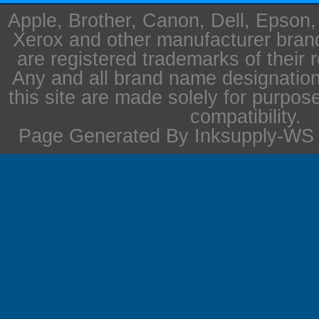
Apple, Brother, Canon, Dell, Epson
Xerox and other manufacturer bra
are registered trademarks of their 
Any and all brand name designation
this site are made solely for purpos
compatibility.
Page Generated By Inksupply-WS i