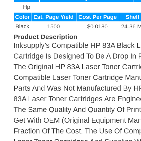
Hp
Color
Est. Page Yield
Cost Per Page
Shelf 
Black
1500
$0.0180
24-36 
Product Description
Inksupply's Compatible HP 83A Black L
Cartridge Is Designed To Be A Drop In
The Original HP 83A Laser Toner Cartri
Compatible Laser Toner Cartridge Ma
Parts And Was Not Manufactured By HP
83A Laser Toner Cartridges Are Engin
The Same Quality And Quantity Of Prin
Get With OEM (Original Equipment Manu
Fraction Of The Cost. The Use Of Com