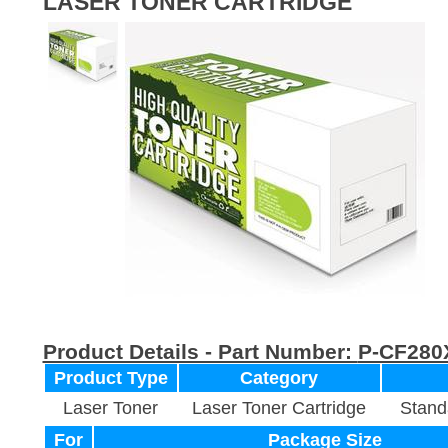
LASER TONER CARTRIDGE
Product Details - Part Number:
P-CF280
Product Type
Category
Laser Toner
Laser Toner Cartridge
Stand
For
Package Size