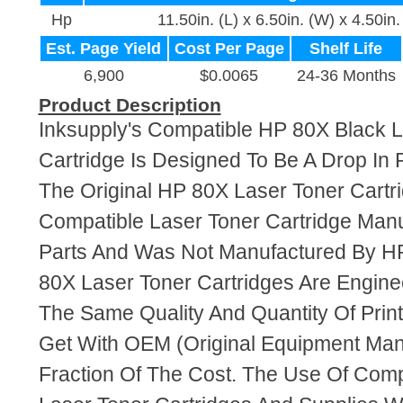
Hp
11.50in. (L) x 6.50in. (W) x 4.50in.
Est. Page Yield
Cost Per Page
Shelf Life
6,900
$0.0065
24-36 Months
Product Description
Inksupply's Compatible HP 80X Black L
Cartridge Is Designed To Be A Drop In
The Original HP 80X Laser Toner Cartri
Compatible Laser Toner Cartridge Ma
Parts And Was Not Manufactured By HP
80X Laser Toner Cartridges Are Engin
The Same Quality And Quantity Of Prin
Get With OEM (Original Equipment Manu
Fraction Of The Cost. The Use Of Com