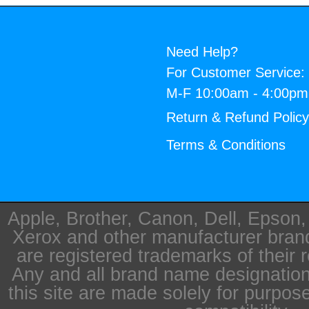
Need Help?
For Customer Service:
M-F 10:00am - 4:00p
Return & Refund Polic
Terms & Conditions
Apple, Brother, Canon, Dell, Epson
Xerox and other manufacturer bra
are registered trademarks of their 
Any and all brand name designation
this site are made solely for purpos