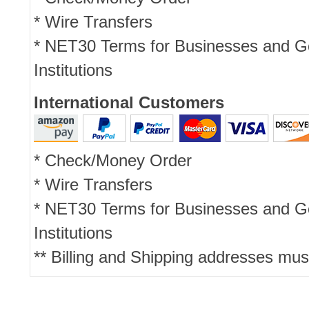
* Wire Transfers
* NET30 Terms for Businesses and 
Institutions
International Customers
* Check/Money Order
* Wire Transfers
* NET30 Terms for Businesses and 
Institutions
** Billing and Shipping addresses mus