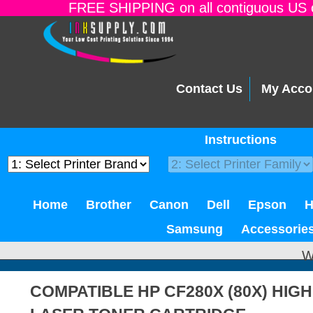
FREE SHIPPING on all contiguous US o
Contact Us
My Acco
Instructions
Home
Brother
Canon
Dell
Epson
Samsung
Accessorie
W
COMPATIBLE HP CF280X (80X) HIG