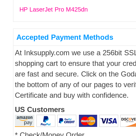
HP LaserJet Pro M425dn
Accepted Payment Methods
At Inksupply.com we use a 256bit SS
shopping cart to ensure that your cred
are fast and secure. Click on the Go
the bottom of any of our pages to ver
Certificate and buy with confidence.
US Customers
* Check/Money Order