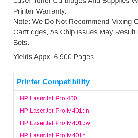
Laser Toner Cartridges And Supplies Wi
Printer Warranty.
Note: We Do Not Recommend Mixing 
Cartridges, As Chip Issues May Result
Sets.
Yields Appx. 6,900 Pages.
Printer Compatibility
HP LaserJet Pro 400
HP LaserJet Pro M401dn
HP LaserJet Pro M401dw
HP LaserJet Pro M401n