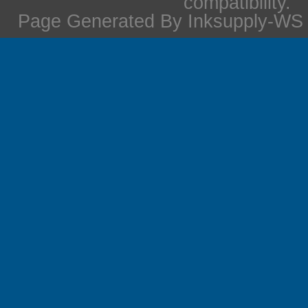
compatibility.
Page Generated By Inksupply-WS i