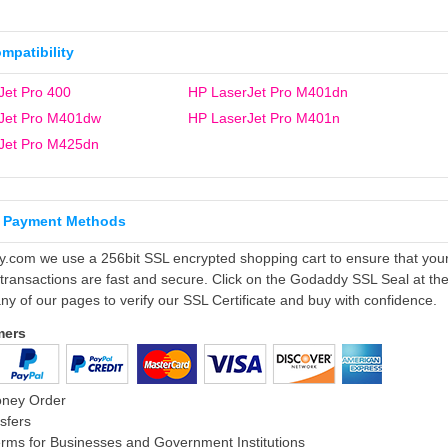
ompatibility
Jet Pro 400
HP LaserJet Pro M401dn
Jet Pro M401dw
HP LaserJet Pro M401n
Jet Pro M425dn
 Payment Methods
ly.com we use a 256bit SSL encrypted shopping cart to ensure that you
 transactions are fast and secure. Click on the Godaddy SSL Seal at th
ny of our pages to verify our SSL Certificate and buy with confidence.
mers
oney Order
sfers
rms for Businesses and Government Institutions