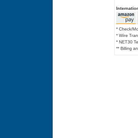
Internati
* Check/M
* Wire Tran
* NET30 Te
** Billing 