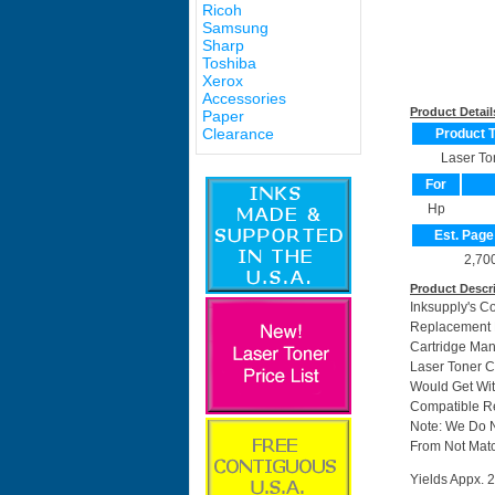
Ricoh
Samsung
Sharp
Toshiba
Xerox
Accessories
Product Detail
Paper
Clearance
Product 
Laser To
For
Hp
Est. Page
2,70
Product Descr
Inksupply's C
Replacement F
Cartridge Man
Laser Toner C
Would Get Wit
Compatible Re
Note: We Do 
From Not Matc
Yields Appx. 