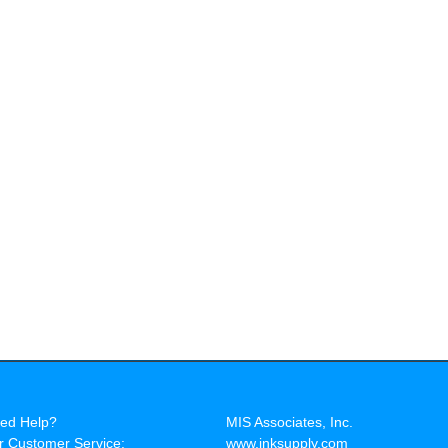
ed Help?
MIS Associates, Inc.
r Customer Service:
www.inksupply.com