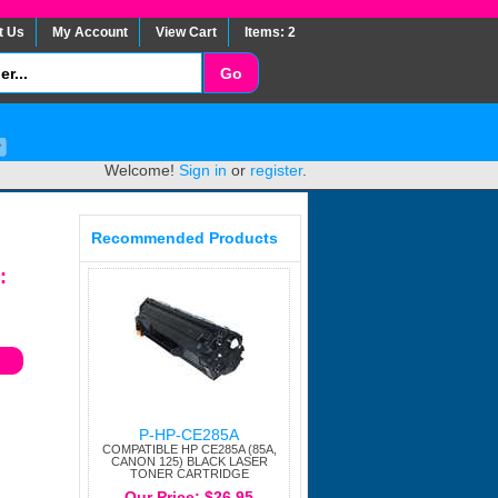
t Us
My Account
View Cart
Items: 2
Welcome!
Sign in
or
register
.
Recommended Products
:
P-HP-CE285A
COMPATIBLE HP CE285A (85A,
CANON 125) BLACK LASER
TONER CARTRIDGE
Our Price: $26.95