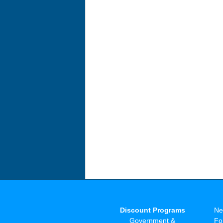
Discount Programs
Ne
Government &
Fo