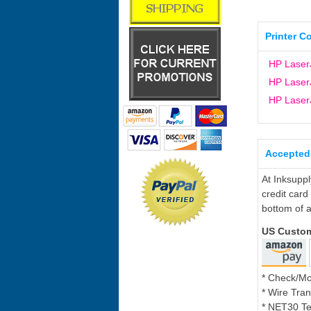
Printer C
HP Laser
HP Laser
HP Laser
Accepted
At Inksupp
credit card
bottom of a
US Custo
* Check/M
* Wire Tran
* NET30 Te