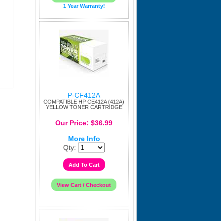
1 Year Warranty!
P-CF412A
COMPATIBLE HP CE412A (412A)
YELLOW TONER CARTRIDGE
Our Price: $36.99
More Info
Qty: