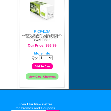
P-CF413A
COMPATIBLE HP CE413A (413A)
MAGENTA LASER TONER
CARTRIDGE
Our Price: $36.99
More Info
Qty:
Join Our Newsletter
for Promos and Coupons