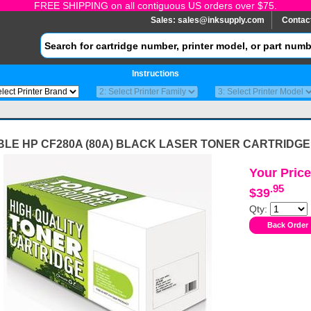
FREE SHIPPING on all contiguous US orders over $75.
Sales:
sales@inksupply.com
Contac
Instructions
BLE HP CF280A (80A) BLACK LASER TONER CARTRIDGE
Your Price
.95
$39
Qty: