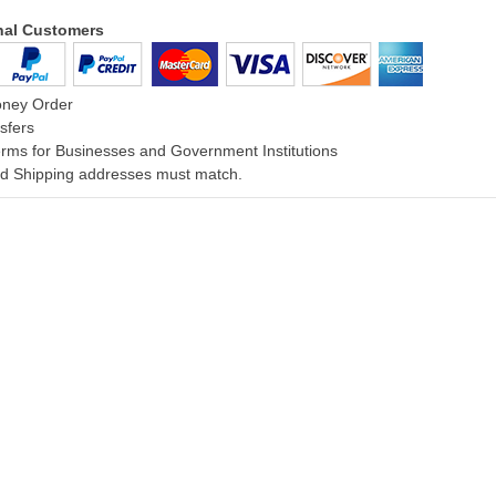
onal Customers
oney Order
sfers
rms for Businesses and Government Institutions
and Shipping addresses must match.