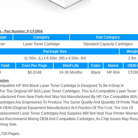
s - Part Number:
P-CF280A
Type
Category
Sub Category
ner
Laser Toner Cartridge
Standard Capacity Cartridges
Package Size
Weigh
11.50in. (L) x 6.50in. (W) x 4.50in. (H)
2 lbs.
 Yield
Cost Per Page
Shelf Life
Color
Name
OEM 
0
$0.0148
24-36 Months
Black
HP 80A
CF28
iption
ompatible HP 80A Black Laser Toner Cartridge Is Designed To Be A Drop In
or The Original HP 80A Laser Toner Cartridges. This Is A Compatible Laser Toner
ufactured From New Parts And Was Not Manufactured By HP. Our Compatible 80A
artridges Are Engineered To Produce The Same Quality And Quantity Of Prints Tha
h OEM (Original Equipment Manufacturer) At A Fraction Of The Cost. The Use Of
placement Laser Toner Cartridges And Supplies Will Not Void Your Printer Warrant
Not Recommend Mixing OEM And Compatible Cartridges, As Chip Issues May Resu
hing Sets.
2,700 Pages.