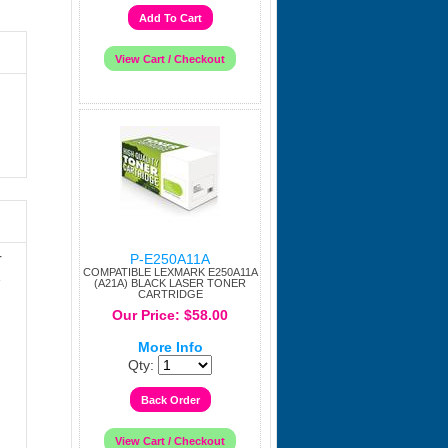
r
P-E250A11A
COMPATIBLE LEXMARK E250A11A
e
(A21A) BLACK LASER TONER
CARTRIDGE
Our Price: $58.00
More Info
Qty: