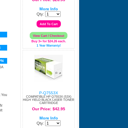
More Info
Qty:
Buy 3+ for $24.26 each.
1 Year Warranty!
t
PN
0A
P-Q7553X
t You
COMPATIBLE HP Q7553X (53X)
HIGH YIELD BLACK LASER TONER
CARTRIDGE
y.
Our Price: $42.95
lt
More Info
Qty: