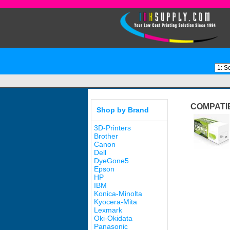
COMPATI
Shop by Brand
3D-Printers
Brother
Canon
Dell
DyeGone5
Epson
HP
IBM
Konica-Minolta
Kyocera-Mita
Lexmark
Oki-Okidata
Panasonic