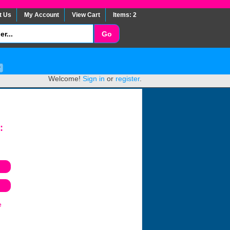
t Us
My Account
View Cart
Items: 2
Welcome!
Sign in
or
register
.
:
e