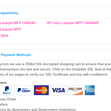
ompatibility
 Laserjet MFP CM4540
HP Color Laserjet MFP CM4540F
 Laserjet MFP
FSKM
 Payment Methods
ly.com we use a 256bit SSL encrypted shopping cart to ensure that you
 transactions are fast and secure. Click on the Godaddy SSL Seal at th
ny of our pages to verify our SSL Certificate and buy with confidence.
mers
oney Order
sfers
rms for Businesses and Government Institutions