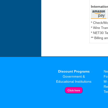
Internati
* Check/M
* Wire Tran
* NET30 Te
** Billing 
Discount Programs
Ne
Government &
Fo
Educational Institutions
M-
Re
Te