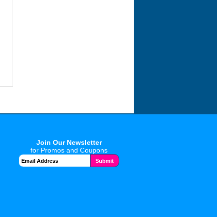
Join Our Newsletter
for Promos and Coupons