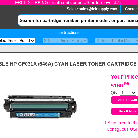
FREE SHIPPING on all contiguous US orders over $75.
Sales:
sales@inksupply.com
Contac
Instructions
BLE HP CF031A (646A) CYAN LASER TONER CARTRIDGE
Your Price
.95
$160
Qty:
I Ship Free to th
Contiguous US!