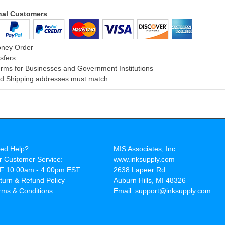
onal Customers
oney Order
sfers
rms for Businesses and Government Institutions
and Shipping addresses must match.
ed Help?
MIS Associates, Inc.
r Customer Service:
www.inksupply.com
F 10:00am - 4:00pm EST
2638 Lapeer Rd.
turn & Refund Policy
Auburn Hills, MI 48326
rms & Conditions
Email: support@inksupply.com