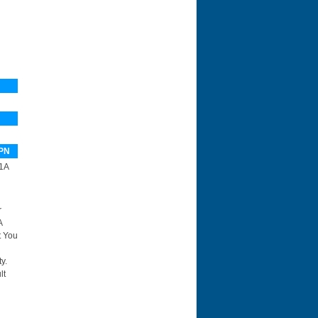
PN
1A
r
A
t You
y.
lt