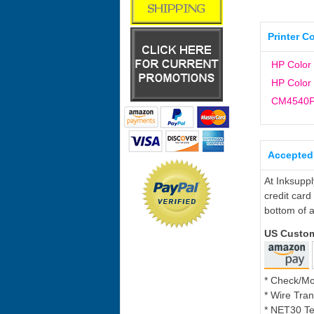
Printer C
HP Color
HP Color
CM4540
Accepted
At Inksupp
credit card
bottom of a
US Custo
* Check/M
* Wire Tran
* NET30 Te