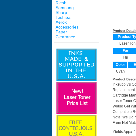
Ricoh
Samsung
Sharp
Toshiba
Xerox
Accessories
Product Detail
Paper
Clearance
Product T
Laser Ton
For
Hp
Color
E
Cyan
Product Descr
Inksupply's C
Replacement F
Cartridge Ma
Laser Toner C
Would Get Wit
Compatible Re
Note: We Do 
From Not Matc
Yields Appx. 