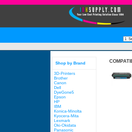
COMPATI
Shop by Brand
3D-Printers
Brother
Canon
Dell
DyeGone5
Epson
HP
IBM
Konica-Minolta
Kyocera-Mita
Lexmark
Oki-Okidata
Panasonic