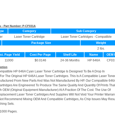
s - Part Number:
P-CF031A
ype
Category
Sub Category
er
Laser Toner Cartridge
Laser Toner Cartridges - Compatible
Package Size
Weight
2 lbs.
st. Page Yield
Cost Per Page
Shelf Life
Name
OEM 
11000
$0.0146
24-36 Months
HP 646A
CF03
iption
ompatible HP 646A Cyan Laser Toner Cartridge Is Designed To Be A Drop In
or The Original HP 646A Laser Toner Cartridges. This Is A Compatible Laser Tone
nufactured From New Parts And Was Not Manufactured By HP. Our Compatible 646
artridges Are Engineered To Produce The Same Quality And Quantity Of Prints Tha
h OEM (Original Equipment Manufacturer) At A Fraction Of The Cost. The Use Of
placement Laser Toner Cartridges And Supplies Will Not Void Your Printer Warrant
Not Recommend Mixing OEM And Compatible Cartridges, As Chip Issues May Resu
hing Sets.
11000 Pages.