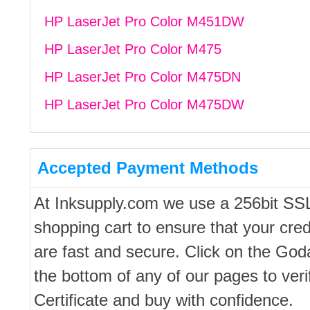
HP LaserJet Pro Color M451DW
HP LaserJet Pro Color M475
HP LaserJet Pro Color M475DN
HP LaserJet Pro Color M475DW
Accepted Payment Methods
At Inksupply.com we use a 256bit SS
shopping cart to ensure that your cred
are fast and secure. Click on the Go
the bottom of any of our pages to ver
Certificate and buy with confidence.