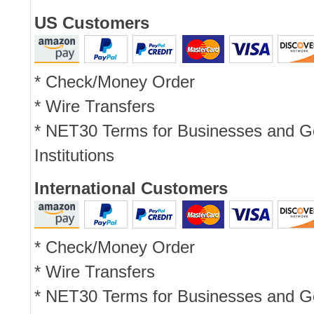
US Customers
* Check/Money Order
* Wire Transfers
* NET30 Terms for Businesses and 
Institutions
International Customers
* Check/Money Order
* Wire Transfers
* NET30 Terms for Businesses and 