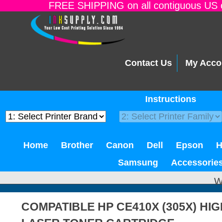
FREE SHIPPING on all contiguous US o
Contact Us
My Acco
Instructions
Home
Brother
Canon
Dell
Epson
Samsung
Accessorie
W
COMPATIBLE HP CE410X (305X) HI