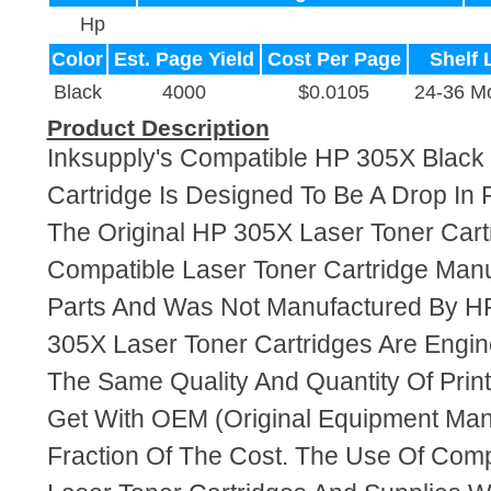
Hp
Color
Est. Page Yield
Cost Per Page
Shelf 
Black
4000
$0.0105
24-36 M
Product Description
Inksupply's Compatible HP 305X Black
Cartridge Is Designed To Be A Drop In
The Original HP 305X Laser Toner Cartr
Compatible Laser Toner Cartridge Ma
Parts And Was Not Manufactured By HP
305X Laser Toner Cartridges Are Engi
The Same Quality And Quantity Of Prin
Get With OEM (Original Equipment Manu
Fraction Of The Cost. The Use Of Com