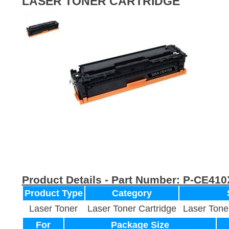
LASER TONER CARTRIDGE
Product Details - Part Number:
P-CE410
Product Type
Category
Laser Toner
Laser Toner Cartridge
Laser Tone
For
Package Size