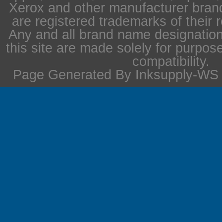
Xerox and other manufacturer bra
are registered trademarks of their 
Any and all brand name designation
this site are made solely for purpos
compatibility.
Page Generated By Inksupply-WS i