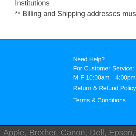
Institutions
** Billing and Shipping addresses mus
Need Help?
For Customer Service:
M-F 10:00am - 4:00p
Return & Refund Polic
Terms & Conditions
Apple, Brother, Canon, Dell, Epson