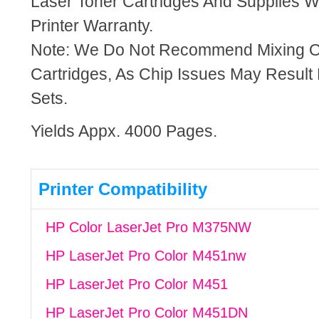
Laser Toner Cartridges And Supplies Wi
Printer Warranty.
Note: We Do Not Recommend Mixing 
Cartridges, As Chip Issues May Result
Sets.
Yields Appx. 4000 Pages.
Printer Compatibility
HP Color LaserJet Pro M375NW
HP LaserJet Pro Color M451nw
HP LaserJet Pro Color M451
HP LaserJet Pro Color M451DN