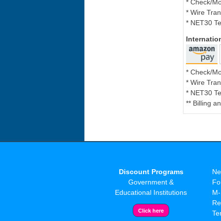
* Check/M
* Wire Tran
* NET30 Te
Internati
* Check/M
* Wire Tran
* NET30 Te
** Billing 
Discount Programs
Ne
Government &
Fo
Educational Institutions
M-
Re
Te