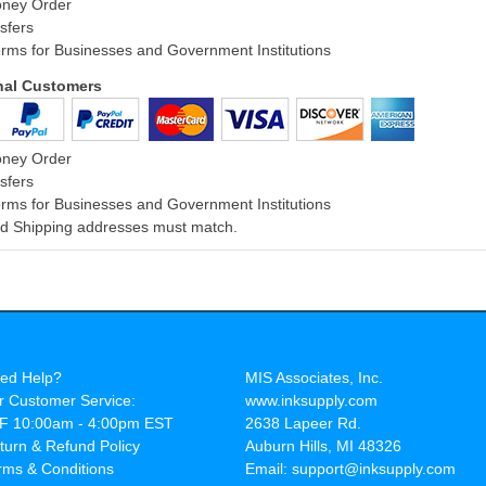
oney Order
sfers
rms for Businesses and Government Institutions
onal Customers
oney Order
sfers
rms for Businesses and Government Institutions
and Shipping addresses must match.
ed Help?
MIS Associates, Inc.
r Customer Service:
www.inksupply.com
F 10:00am - 4:00pm EST
2638 Lapeer Rd.
turn & Refund Policy
Auburn Hills, MI 48326
rms & Conditions
Email: support@inksupply.com