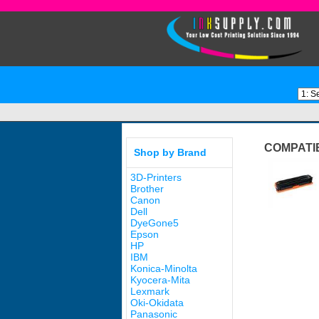
COMPATI
Shop by Brand
3D-Printers
Brother
Canon
Dell
DyeGone5
Epson
HP
IBM
Konica-Minolta
Kyocera-Mita
Lexmark
Oki-Okidata
Panasonic