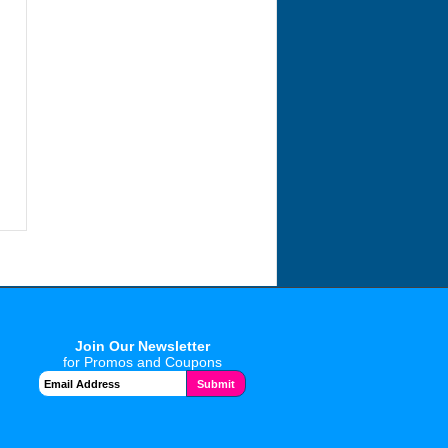
Join Our Newsletter
for Promos and Coupons