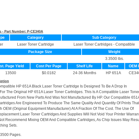
s - Part Number:
P-CE340A
ype
Category
Sub Category
er
Laser Toner Cartridge
Laser Toner Cartridges - Compatible
Package Size
Weight
3.3500 lbs.
st. Page Yield
Cost Per Page
Shelf Life
Name
OEM 
13500
$0.0182
24-36 Months
HP 651A
CE34
iption
ompatible HP 651A Black Laser Toner Cartridge Is Designed To Be A Drop In
or The Original HP 651A Laser Toner Cartridges. This Is A Compatible Laser Tone
nufactured From New Parts And Was Not Manufactured By HP. Our Compatible 651
artridges Are Engineered To Produce The Same Quality And Quantity Of Prints Tha
h OEM (Original Equipment Manufacturer) At A Fraction Of The Cost. The Use Of
placement Laser Toner Cartridges And Supplies Will Not Void Your Printer Warrant
Not Recommend Mixing OEM And Compatible Cartridges, As Chip Issues May Resu
hing Sets.
13500 Pages.