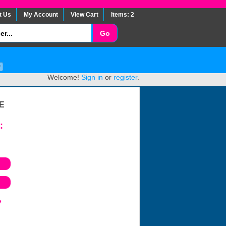
t Us
My Account
View Cart
Items: 2
Welcome!
Sign in
or
register
.
E
:
e