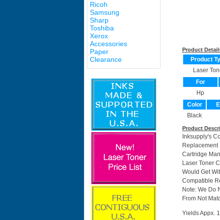
Ricoh
Samsung
Sharp
Toshiba
Xerox
Accessories
Product Detail
Paper
Clearance
Product T
Laser Ton
For
Hp
Color
E
Black
Product Descr
Inksupply's C
Replacement F
Cartridge Ma
Laser Toner C
Would Get Wit
Compatible Re
Note: We Do 
From Not Matc
Yields Appx. 