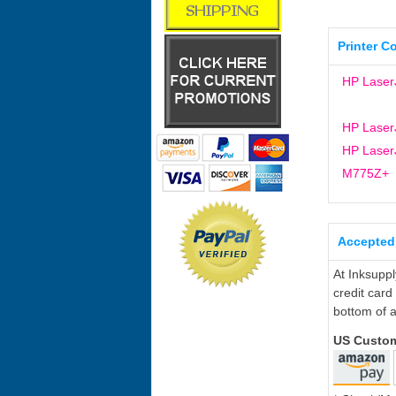
Printer C
HP Laser
HP Laser
HP LaserJ
M775Z+
Accepted
At Inksupp
credit card
bottom of a
US Custo