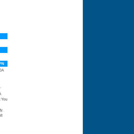
PN
0A
r
A
t You
y.
lt