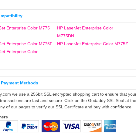
ompatibility
Jet Enterprise Color M775
HP LaserJet Enterprise Color
M775DN
Jet Enterprise Color M775F
HP LaserJet Enterprise Color M775Z
et Enterprise Color
 Payment Methods
ly.com we use a 256bit SSL encrypted shopping cart to ensure that you
 transactions are fast and secure. Click on the Godaddy SSL Seal at th
ny of our pages to verify our SSL Certificate and buy with confidence.
mers