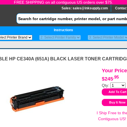
FREE SHIPPING on all contiguous US orders over $75.
Sales:
sales@inksupply.com
Contac
Instructions
BLE HP CE340A (651A) BLACK LASER TONER CARTRIDG
Your Price
.95
$245
Qty:
I Ship Free to th
Contiguous US!