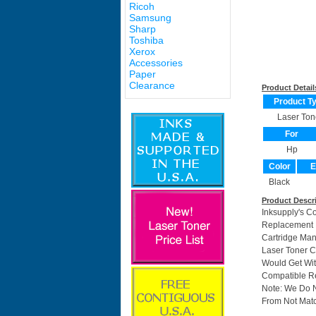
Ricoh
Samsung
Sharp
Toshiba
Xerox
Accessories
Paper
Clearance
Product Detail
Product T
Laser Ton
For
Hp
Color
E
Black
Product Descr
Inksupply's C
Replacement F
Cartridge Ma
Laser Toner C
Would Get Wit
Compatible Re
Note: We Do 
From Not Matc