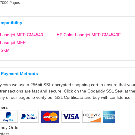
17000 Pages.
ompatibility
 Laserjet MFP CM4540
HP Color Laserjet MFP CM4540F
 Laserjet MFP
FSKM
 Payment Methods
ly.com we use a 256bit SSL encrypted shopping cart to ensure that you
 transactions are fast and secure. Click on the Godaddy SSL Seal at th
ny of our pages to verify our SSL Certificate and buy with confidence.
mers
oney Order
sfers