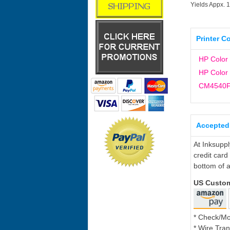
Yields Appx. 
Printer C
HP Color
HP Color
CM4540
Accepted
At Inksupp
credit card
bottom of a
US Custo
* Check/M
* Wire Tran