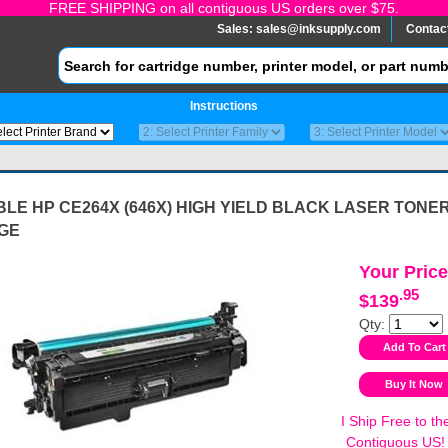
FREE SHIPPING on all contiguous US orders over $75.
Sales:
sales@inksupply.com
Contac
Instructions
LE HP CE264X (646X) HIGH YIELD BLACK LASER TONE
GE
Your Price
.95
$139
Qty:
I Ship Free to th
Contiguous US!