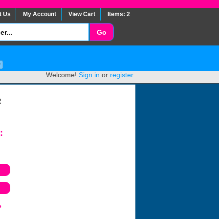
t Us
My Account
View Cart
Items: 2
Welcome!
Sign in
or
register
.
R
:
e