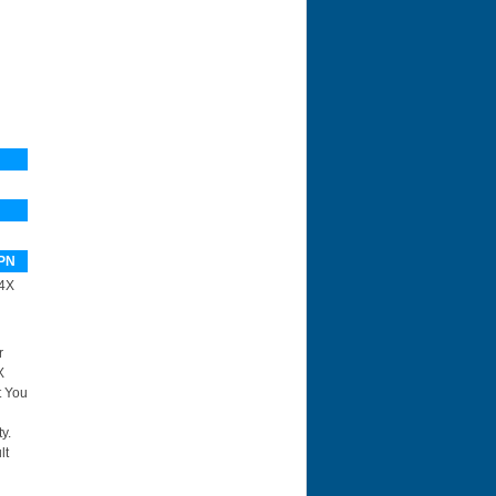
PN
4X
r
X
t You
y.
lt