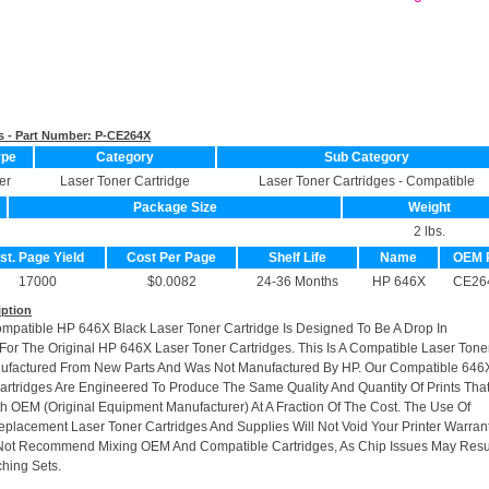
s - Part Number:
P-CE264X
ype
Category
Sub Category
er
Laser Toner Cartridge
Laser Toner Cartridges - Compatible
Package Size
Weight
2 lbs.
st. Page Yield
Cost Per Page
Shelf Life
Name
OEM 
17000
$0.0082
24-36 Months
HP 646X
CE26
iption
ompatible HP 646X Black Laser Toner Cartridge Is Designed To Be A Drop In
or The Original HP 646X Laser Toner Cartridges. This Is A Compatible Laser Tone
nufactured From New Parts And Was Not Manufactured By HP. Our Compatible 646
artridges Are Engineered To Produce The Same Quality And Quantity Of Prints Tha
h OEM (Original Equipment Manufacturer) At A Fraction Of The Cost. The Use Of
placement Laser Toner Cartridges And Supplies Will Not Void Your Printer Warrant
Not Recommend Mixing OEM And Compatible Cartridges, As Chip Issues May Resu
hing Sets.