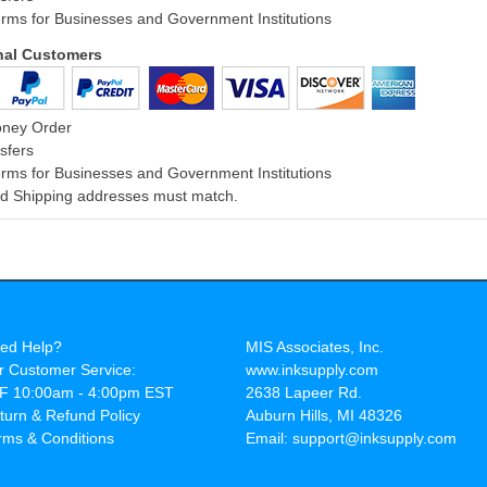
rms for Businesses and Government Institutions
onal Customers
oney Order
sfers
rms for Businesses and Government Institutions
and Shipping addresses must match.
ed Help?
MIS Associates, Inc.
r Customer Service:
www.inksupply.com
F 10:00am - 4:00pm EST
2638 Lapeer Rd.
turn & Refund Policy
Auburn Hills, MI 48326
rms & Conditions
Email: support@inksupply.com