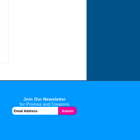
Join Our Newsletter
for Promos and Coupons