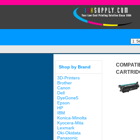
COMPATIB
Shop by Brand
CARTRID
3D-Printers
Brother
Canon
Dell
DyeGone5
Epson
HP
IBM
Konica-Minolta
Kyocera-Mita
Lexmark
Oki-Okidata
Panasonic