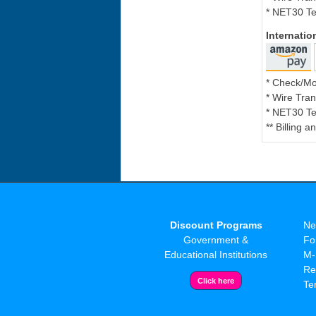
* NET30 Te
Internati
* Check/M
* Wire Tran
* NET30 Te
** Billing 
Discount Programs
Ne
Government &
Fo
Educational Institutions
M-
Re
Te