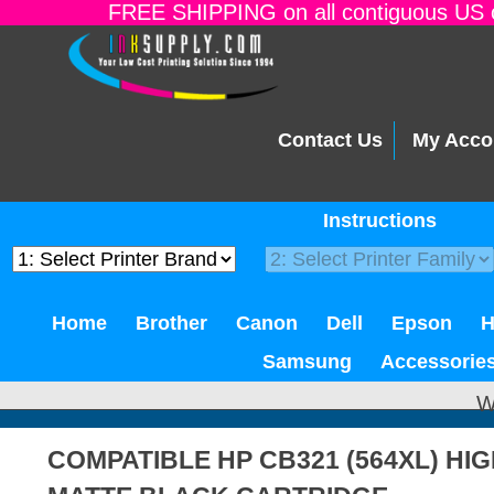
FREE SHIPPING on all contiguous US o
Contact Us
My Acco
Instructions
Home
Brother
Canon
Dell
Epson
Samsung
Accessorie
W
COMPATIBLE HP CB321 (564XL) HIG