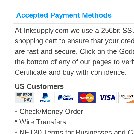
Accepted Payment Methods
At Inksupply.com we use a 256bit SS
shopping cart to ensure that your cred
are fast and secure. Click on the Go
the bottom of any of our pages to ver
Certificate and buy with confidence.
US Customers
* Check/Money Order
* Wire Transfers
* NET30 Terms for Businesses and 