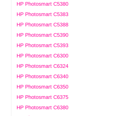
HP Photosmart C5380
HP Photosmart C5383
HP Photosmart C5388
HP Photosmart C5390
HP Photosmart C5393
HP Photosmart C6300
HP Photosmart C6324
HP Photosmart C6340
HP Photosmart C6350
HP Photosmart C6375
HP Photosmart C6380