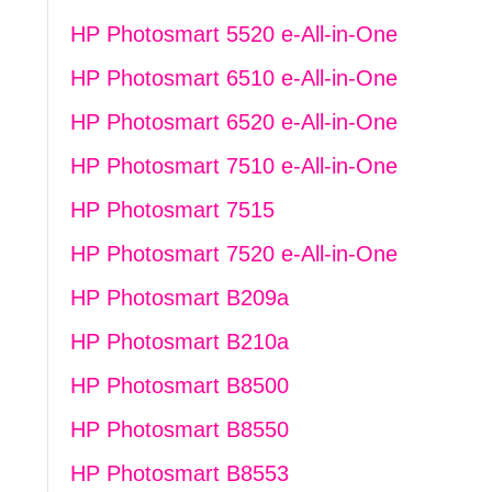
HP Photosmart 5520 e-All-in-One
HP Photosmart 6510 e-All-in-One
HP Photosmart 6520 e-All-in-One
HP Photosmart 7510 e-All-in-One
HP Photosmart 7515
HP Photosmart 7520 e-All-in-One
HP Photosmart B209a
HP Photosmart B210a
HP Photosmart B8500
HP Photosmart B8550
HP Photosmart B8553