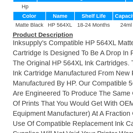
Hp
Color
Name
Shelf Life
Capaci
Matte Black
HP 564XL
18-24 Months
24ml
Product Description
Inksupply's Compatible HP 564XL Matte
Cartridge Is Designed To Be A Drop In
The Original HP 564XL Ink Cartridges. 
Ink Cartridge Manufactured From New 
Manufactured By HP. Our Compatible 5
Are Engineered To Produce The Same Q
Of Prints That You Would Get With OEM
Equipment Manufacturer) At A Fraction
Use Of Compatible Replacement Ink Ca