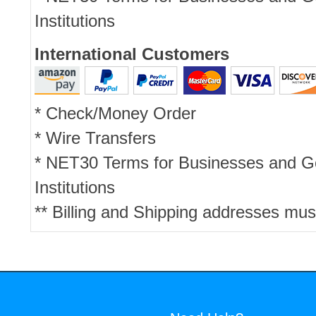
Institutions
International Customers
* Check/Money Order
* Wire Transfers
* NET30 Terms for Businesses and 
Institutions
** Billing and Shipping addresses mus