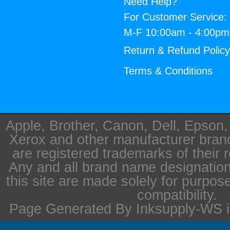
Need Help?
For Customer Service:
M-F 10:00am - 4:00p
Return & Refund Polic
Terms & Conditions
Apple, Brother, Canon, Dell, Epson
Xerox and other manufacturer bra
are registered trademarks of their 
Any and all brand name designation
this site are made solely for purpos
compatibility.
Page Generated By Inksupply-WS i