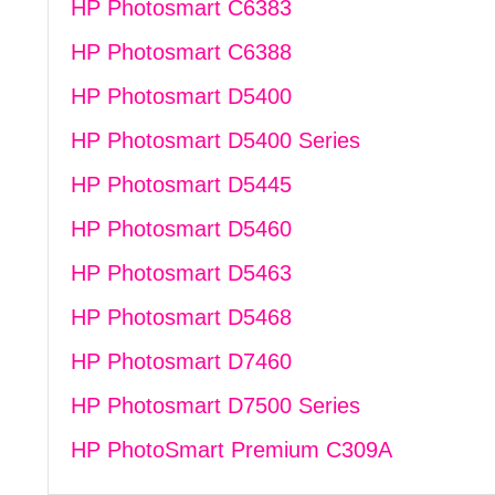
HP Photosmart C6383
HP Photosmart C6388
HP Photosmart D5400
HP Photosmart D5400 Series
HP Photosmart D5445
HP Photosmart D5460
HP Photosmart D5463
HP Photosmart D5468
HP Photosmart D7460
HP Photosmart D7500 Series
HP PhotoSmart Premium C309A