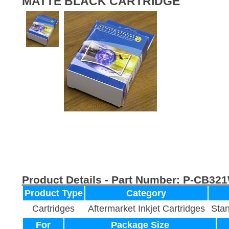
MATTE BLACK CARTRIDGE
Product Details - Part Number:
P-CB32
Product Type
Category
Cartridges
Aftermarket Inkjet Cartridges
Stan
For
Package Size