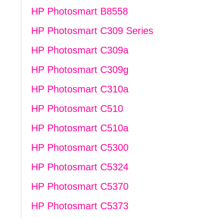
HP Photosmart B8558
HP Photosmart C309 Series
HP Photosmart C309a
HP Photosmart C309g
HP Photosmart C310a
HP Photosmart C510
HP Photosmart C510a
HP Photosmart C5300
HP Photosmart C5324
HP Photosmart C5370
HP Photosmart C5373