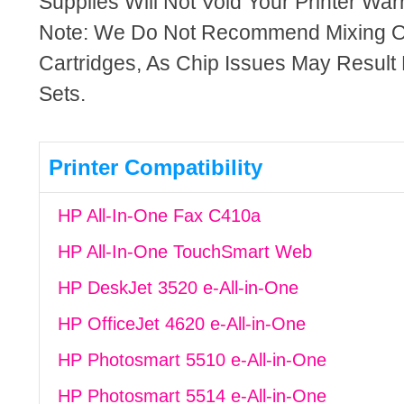
Supplies Will Not Void Your Printer Warr
Note: We Do Not Recommend Mixing 
Cartridges, As Chip Issues May Result
Sets.
Printer Compatibility
HP All-In-One Fax C410a
HP All-In-One TouchSmart Web
HP DeskJet 3520 e-All-in-One
HP OfficeJet 4620 e-All-in-One
HP Photosmart 5510 e-All-in-One
HP Photosmart 5514 e-All-in-One