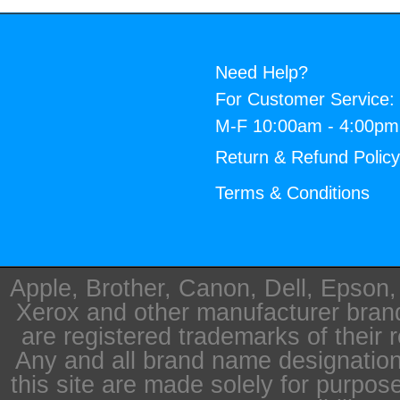
Need Help?
For Customer Service:
M-F 10:00am - 4:00p
Return & Refund Polic
Terms & Conditions
Apple, Brother, Canon, Dell, Epson
Xerox and other manufacturer bra
are registered trademarks of their 
Any and all brand name designation
this site are made solely for purpos