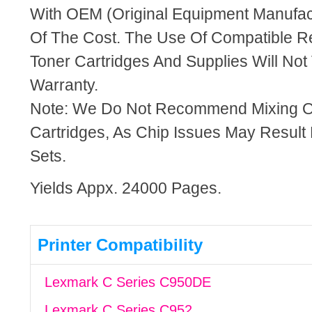
With OEM (Original Equipment Manufact
Of The Cost. The Use Of Compatible R
Toner Cartridges And Supplies Will Not 
Warranty.
Note: We Do Not Recommend Mixing 
Cartridges, As Chip Issues May Result
Sets.
Yields Appx. 24000 Pages.
Printer Compatibility
Lexmark C Series C950DE
Lexmark C Series C952