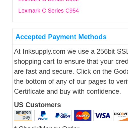
Lexmark C Series C954
Accepted Payment Methods
At Inksupply.com we use a 256bit SS
shopping cart to ensure that your cred
are fast and secure. Click on the Go
the bottom of any of our pages to ver
Certificate and buy with confidence.
US Customers