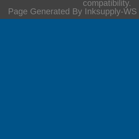
compatibility.
Page Generated By Inksupply-WS i