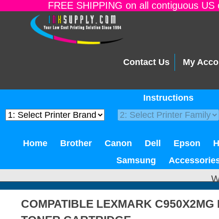
FREE SHIPPING on all contiguous US o
Contact Us
My Acco
Instructions
Home
Brother
Canon
Dell
Epson
Samsung
Accessorie
W
COMPATIBLE LEXMARK C950X2MG