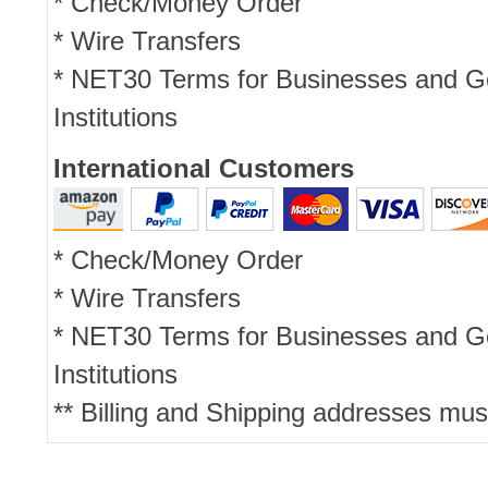
* Check/Money Order
* Wire Transfers
* NET30 Terms for Businesses and 
Institutions
International Customers
* Check/Money Order
* Wire Transfers
* NET30 Terms for Businesses and 
Institutions
** Billing and Shipping addresses mus