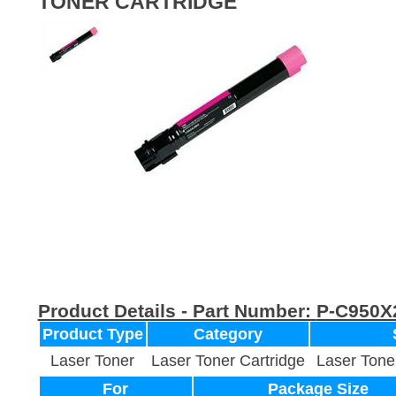
TONER CARTRIDGE
Product Details - Part Number:
P-C950
Product Type
Category
Laser Toner
Laser Toner Cartridge
Laser Tone
For
Package Size