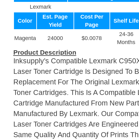
Lexmark
Est. Page
Cost Per
Color
Shelf Life
Yield
Page
24-36
Magenta
24000
$0.0078
Months
Product Description
Inksupply's Compatible Lexmark C95
Laser Toner Cartridge Is Designed To B
Replacement For The Original Lexma
Toner Cartridges. This Is A Compatible
Cartridge Manufactured From New Par
Manufactured By Lexmark. Our Compa
Laser Toner Cartridges Are Engineere
Same Quality And Quantity Of Prints T