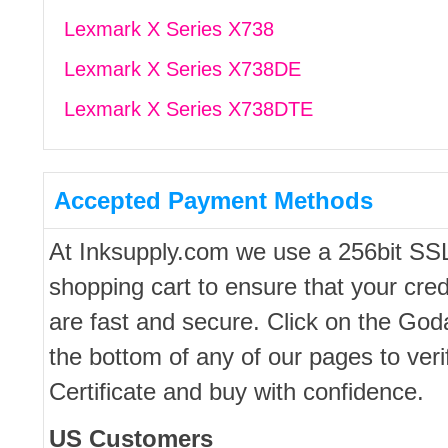
Lexmark X Series X738
Lexmark X Series X738DE
Lexmark X Series X738DTE
Accepted Payment Methods
At Inksupply.com we use a 256bit SS
shopping cart to ensure that your cred
are fast and secure. Click on the Go
the bottom of any of our pages to ver
Certificate and buy with confidence.
US Customers