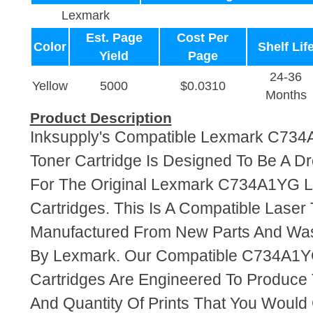
Lexmark
Est. Page
Cost Per
Color
Shelf Lif
Yield
Page
24-36
Yellow
5000
$0.0310
Months
Product Description
Inksupply's Compatible Lexmark C734
Toner Cartridge Is Designed To Be A D
For The Original Lexmark C734A1YG L
Cartridges. This Is A Compatible Laser 
Manufactured From New Parts And Wa
By Lexmark. Our Compatible C734A1Y
Cartridges Are Engineered To Produce
And Quantity Of Prints That You Woul