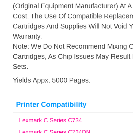
(Original Equipment Manufacturer) At A
Cost. The Use Of Compatible Replacem
Cartridges And Supplies Will Not Void Y
Warranty.
Note: We Do Not Recommend Mixing 
Cartridges, As Chip Issues May Result
Sets.
Yields Appx. 5000 Pages.
Printer Compatibility
Lexmark C Series C734
Lexmark C Series C734DN