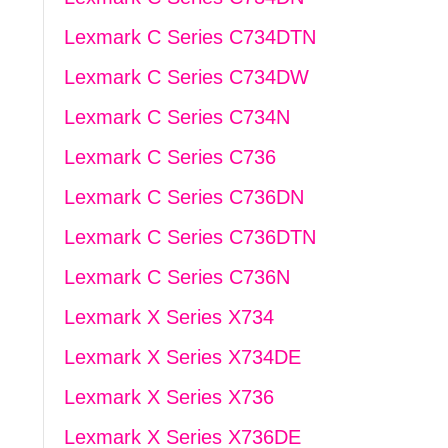
Lexmark C Series C734DTN
Lexmark C Series C734DW
Lexmark C Series C734N
Lexmark C Series C736
Lexmark C Series C736DN
Lexmark C Series C736DTN
Lexmark C Series C736N
Lexmark X Series X734
Lexmark X Series X734DE
Lexmark X Series X736
Lexmark X Series X736DE