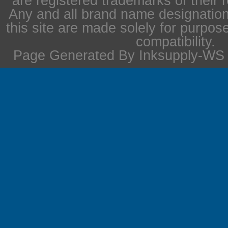
are registered trademarks of their 
Any and all brand name designation
this site are made solely for purpos
compatibility.
Page Generated By Inksupply-WS i