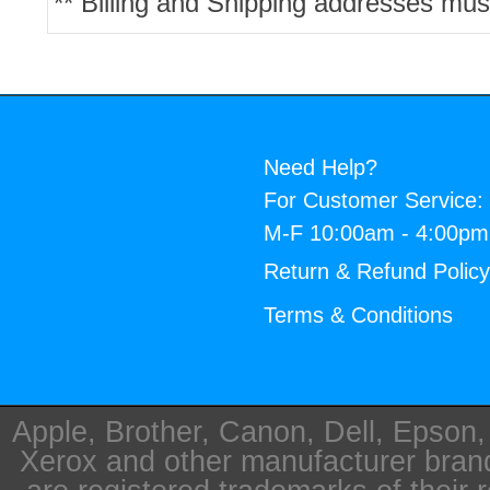
** Billing and Shipping addresses mus
Need Help?
For Customer Service:
M-F 10:00am - 4:00p
Return & Refund Polic
Terms & Conditions
Apple, Brother, Canon, Dell, Epson
Xerox and other manufacturer bra