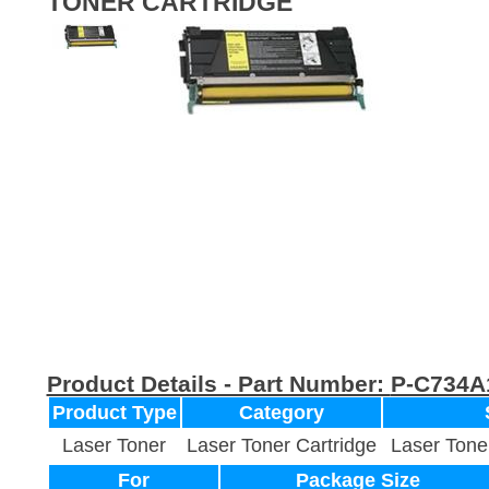
TONER CARTRIDGE
Product Details - Part Number:
P-C734A
Product Type
Category
Laser Toner
Laser Toner Cartridge
Laser Tone
For
Package Size