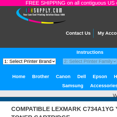
FREE SHIPPING on all contiguous US o
Contact Us
My Acco
Instructions
Home
Brother
Canon
Dell
Epson
Samsung
Accessorie
W
COMPATIBLE LEXMARK C734A1YG