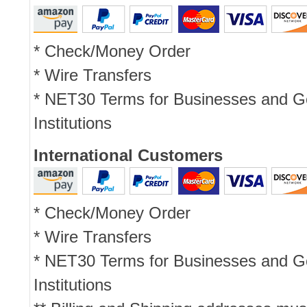
* Check/Money Order
* Wire Transfers
* NET30 Terms for Businesses and 
Institutions
International Customers
* Check/Money Order
* Wire Transfers
* NET30 Terms for Businesses and 
Institutions