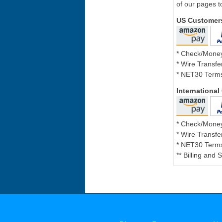
of our pages t
US Customer
* Check/Mone
* Wire Transfe
* NET30 Terms
Internationa
* Check/Mone
* Wire Transfe
* NET30 Terms
** Billing and