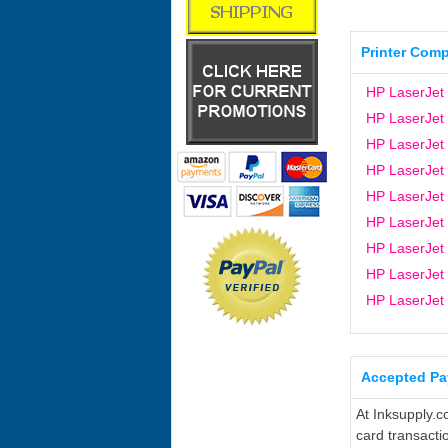
Printer Compa
HP LaserJet
HP LaserJet
HP LaserJet
HP LaserJet
HP LaserJet
HP LaserJet
HP LaserJet
HP LaserJet
HP LaserJet
Accepted P
At Inksupply.c
card transacti