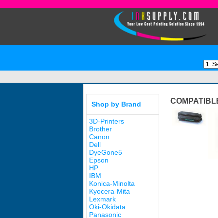
COMPATIBLE
Shop by Brand
3D-Printers
Brother
Canon
Dell
DyeGone5
Epson
HP
IBM
Konica-Minolta
Kyocera-Mita
Lexmark
Oki-Okidata
Panasonic