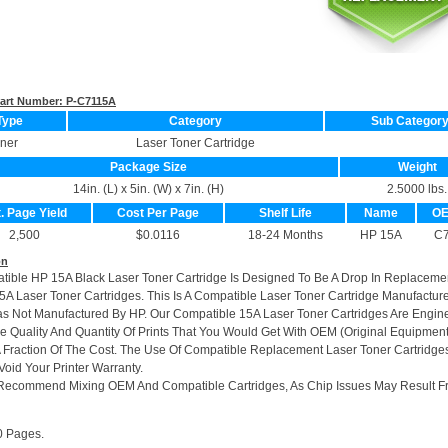
 Part Number:
P-C7115A
Type
Category
Sub Categor
ner
Laser Toner Cartridge
Package Size
Weight
14in. (L) x 5in. (W) x 7in. (H)
2.5000 lbs.
. Page Yield
Cost Per Page
Shelf Life
Name
OE
2,500
$0.0116
18-24 Months
HP 15A
C
on
tible HP 15A Black Laser Toner Cartridge Is Designed To Be A Drop In Replaceme
5A Laser Toner Cartridges. This Is A Compatible Laser Toner Cartridge Manufactu
s Not Manufactured By HP. Our Compatible 15A Laser Toner Cartridges Are Engin
Quality And Quantity Of Prints That You Would Get With OEM (Original Equipmen
A Fraction Of The Cost. The Use Of Compatible Replacement Laser Toner Cartridge
Void Your Printer Warranty.
Recommend Mixing OEM And Compatible Cartridges, As Chip Issues May Result F
0 Pages.