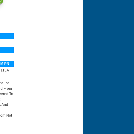
y
M PN
7115A
nt For
red From
eered To
t
s And
rom Not