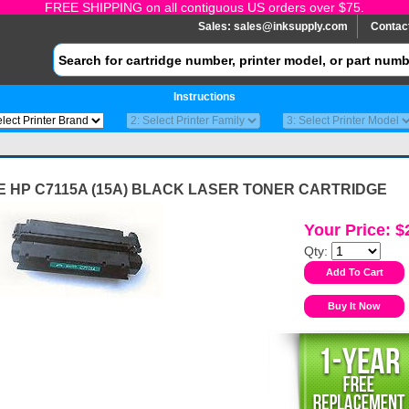
FREE SHIPPING on all contiguous US orders over $75.
Sales:
sales@inksupply.com
Contac
Instructions
 HP C7115A (15A) BLACK LASER TONER CARTRIDGE
Your Price: $
Qty: