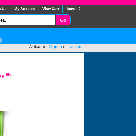
t Us
My Account
View Cart
Items: 2
Welcome!
Sign in
or
register
.
.95
28