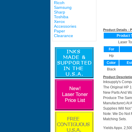
Ricoh
Samsung
Sharp
Toshiba
Xerox
Accessories
Product Details -
Paper
Clearance
Product 
Laser To
For
Hp
Color
Est
Black
Product Descripti
Inksupply's Compa
The Original HP 1
New Parts And Wa
Produce The Same 
Manufacturer) At 
Supplies Will Not 
Note: We Do Not 
Matching Sets.
Yields Appx. 2,50