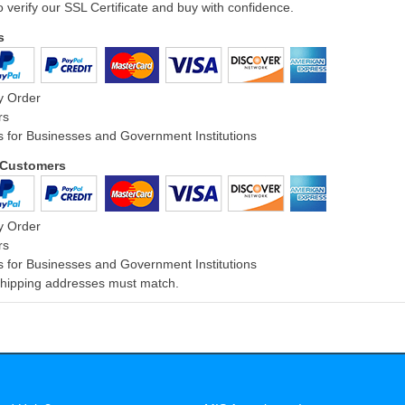
o verify our SSL Certificate and buy with confidence.
s
y Order
rs
 for Businesses and Government Institutions
l Customers
y Order
rs
 for Businesses and Government Institutions
 Shipping addresses must match.