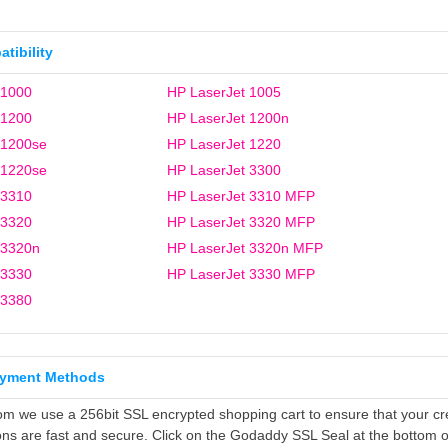
tibility
 1000
HP LaserJet 1005
 1200
HP LaserJet 1200n
 1200se
HP LaserJet 1220
 1220se
HP LaserJet 3300
 3310
HP LaserJet 3310 MFP
 3320
HP LaserJet 3320 MFP
 3320n
HP LaserJet 3320n MFP
 3330
HP LaserJet 3330 MFP
 3380
ayment Methods
om we use a 256bit SSL encrypted shopping cart to ensure that your cr
ons are fast and secure. Click on the Godaddy SSL Seal at the bottom o