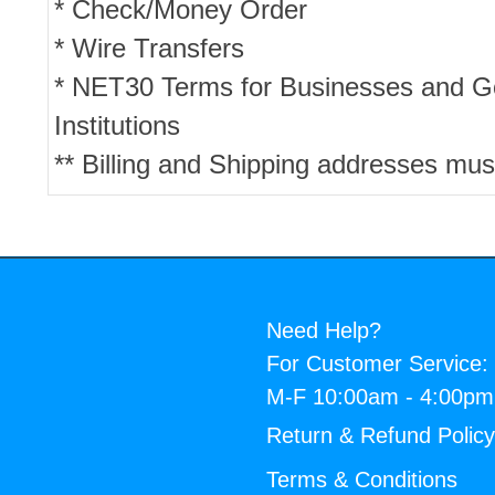
* Check/Money Order
* Wire Transfers
* NET30 Terms for Businesses and 
Institutions
** Billing and Shipping addresses mus
Need Help?
For Customer Service:
M-F 10:00am - 4:00p
Return & Refund Polic
Terms & Conditions