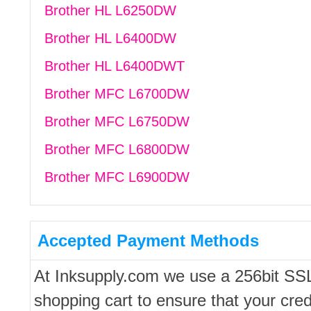
Brother HL L6250DW
Brother HL L6400DW
Brother HL L6400DWT
Brother MFC L6700DW
Brother MFC L6750DW
Brother MFC L6800DW
Brother MFC L6900DW
Accepted Payment Methods
At Inksupply.com we use a 256bit SS
shopping cart to ensure that your cred