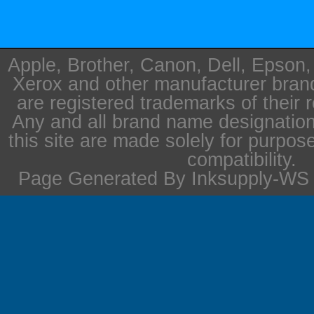
Apple, Brother, Canon, Dell, Epson
Xerox and other manufacturer bra
are registered trademarks of their 
Any and all brand name designation
this site are made solely for purpos
compatibility.
Page Generated By Inksupply-WS i