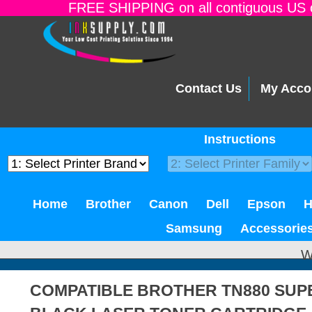
FREE SHIPPING on all contiguous US o
Contact Us
My Acco
Instructions
Home
Brother
Canon
Dell
Epson
Samsung
Accessorie
W
COMPATIBLE BROTHER TN880 SUPE