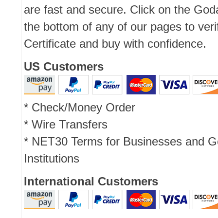
are fast and secure. Click on the Go
the bottom of any of our pages to ver
Certificate and buy with confidence.
US Customers
* Check/Money Order
* Wire Transfers
* NET30 Terms for Businesses and 
Institutions
International Customers