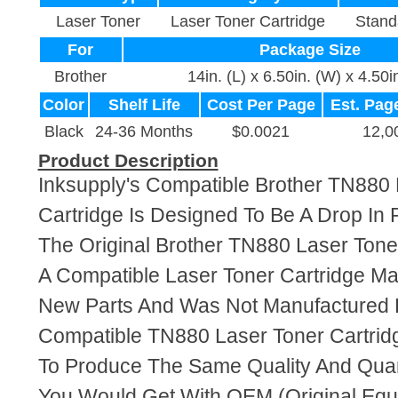
Laser Toner
Laser Toner Cartridge
Stand
For
Package Size
Brother
14in. (L) x 6.50in. (W) x 4.50i
Color
Shelf Life
Cost Per Page
Est. Pag
Black
24-36 Months
$0.0021
12,0
Product Description
Inksupply's Compatible Brother TN880 
Cartridge Is Designed To Be A Drop In
The Original Brother TN880 Laser Toner
A Compatible Laser Toner Cartridge M
New Parts And Was Not Manufactured B
Compatible TN880 Laser Toner Cartrid
To Produce The Same Quality And Quant
You Would Get With OEM (Original Eq