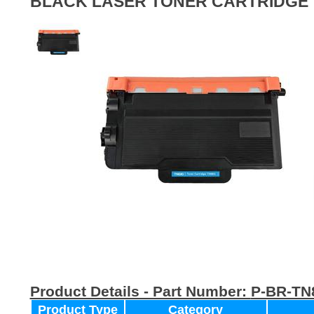
BLACK LASER TONER CARTRIDGE
Product Details - Part Number:
P-BR-TN
Product Type
Category