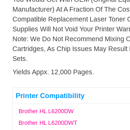
Manufacturer) At A Fraction Of The Cos
Compatible Replacement Laser Toner C
Supplies Will Not Void Your Printer Warr
Note: We Do Not Recommend Mixing 
Cartridges, As Chip Issues May Result
Sets.
Yields Appx. 12,000 Pages.
Printer Compatibility
Brother HL L6200DW
Brother HL L6200DWT