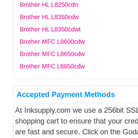
Brother HL L8250cdn
Brother HL L8350cdw
Brother HL L8350cdwt
Brother MFC L8600cdw
Brother MFC L8650cdw
Brother MFC L8850cdw
Accepted Payment Methods
At Inksupply.com we use a 256bit SS
shopping cart to ensure that your cred
are fast and secure. Click on the Go