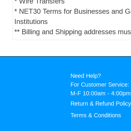
* Wire Transfers
* NET30 Terms for Businesses and 
Institutions
** Billing and Shipping addresses mus
Need Help?
For Customer Service:
M-F 10:00am - 4:00p
Return & Refund Polic
Terms & Conditions