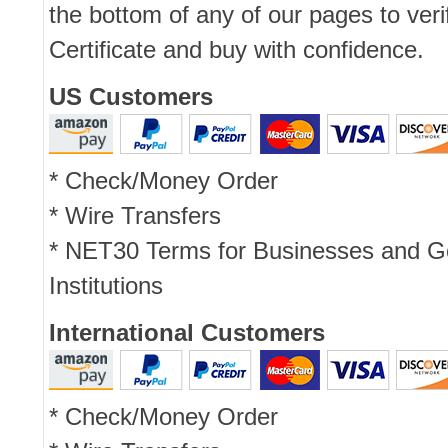
the bottom of any of our pages to ver
Certificate and buy with confidence.
US Customers
* Check/Money Order
* Wire Transfers
* NET30 Terms for Businesses and 
Institutions
International Customers
* Check/Money Order