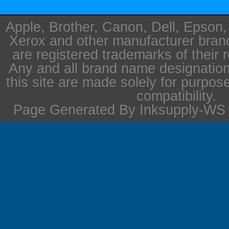
Apple, Brother, Canon, Dell, Epson
Xerox and other manufacturer bra
are registered trademarks of their 
Any and all brand name designation
this site are made solely for purpos
compatibility.
Page Generated By Inksupply-WS i