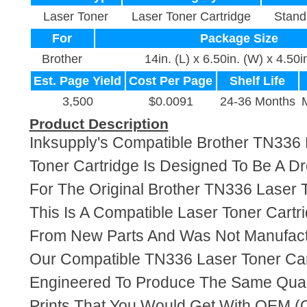
Laser Toner
Laser Toner Cartridge
Stand
For
Package Size
Brother
14in. (L) x 6.50in. (W) x 4.50i
Est. Page Yield
Cost Per Page
Shelf Life
3,500
$0.0091
24-36 Months
Product Description
Inksupply's Compatible Brother TN336
Toner Cartridge Is Designed To Be A D
For The Original Brother TN336 Laser T
This Is A Compatible Laser Toner Cart
From New Parts And Was Not Manufact
Our Compatible TN336 Laser Toner Car
Engineered To Produce The Same Quali
Prints That You Would Get With OEM (O