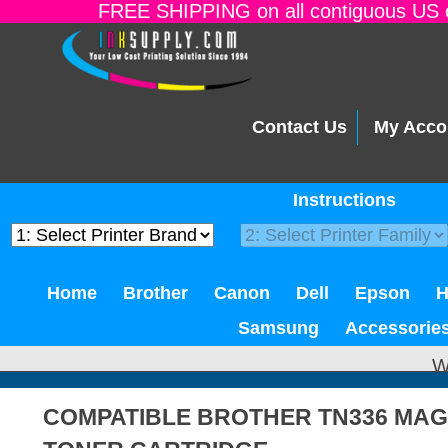
FREE SHIPPING on all contiguous US o
Contact Us
My Acco
Instructions
Home
Brother
Canon
Dell
Epson
Samsung
Accessorie
W
COMPATIBLE BROTHER TN336 MAG