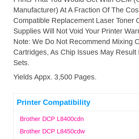
Manufacturer) At A Fraction Of The Cos
Compatible Replacement Laser Toner C
Supplies Will Not Void Your Printer Warr
Note: We Do Not Recommend Mixing 
Cartridges, As Chip Issues May Result
Sets.
Yields Appx. 3,500 Pages.
Printer Compatibility
Brother DCP L8400cdn
Brother DCP L8450cdw