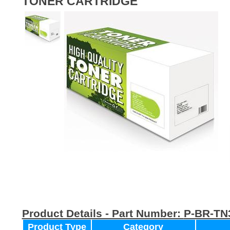
TONER CARTRIDGE
Product Details - Part Number:
P-BR-TN
Product Type
Category