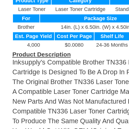
Product Type
Category
Laser Toner
Laser Toner Cartridge
Stand
For
Package Size
Brother
14in. (L) x 6.50in. (W) x 4.50i
Est. Page Yield
Cost Per Page
Shelf Life
4,000
$0.0080
24-36 Months
Product Description
Inksupply's Compatible Brother TN336 
Cartridge Is Designed To Be A Drop In
The Original Brother TN336 Laser Toner
A Compatible Laser Toner Cartridge M
New Parts And Was Not Manufactured B
Compatible TN336 Laser Toner Cartrid
To Produce The Same Quality And Quant