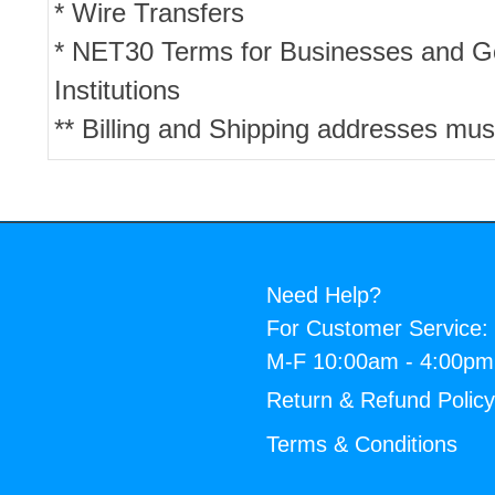
* Wire Transfers
* NET30 Terms for Businesses and 
Institutions
** Billing and Shipping addresses mus
Need Help?
For Customer Service:
M-F 10:00am - 4:00p
Return & Refund Polic
Terms & Conditions