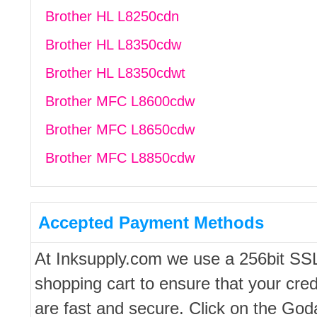
Brother HL L8250cdn
Brother HL L8350cdw
Brother HL L8350cdwt
Brother MFC L8600cdw
Brother MFC L8650cdw
Brother MFC L8850cdw
Accepted Payment Methods
At Inksupply.com we use a 256bit SS
shopping cart to ensure that your cred
are fast and secure. Click on the Go