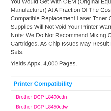
You Would Get With OEM (Original Eq
Manufacturer) At A Fraction Of The Cos
Compatible Replacement Laser Toner C
Supplies Will Not Void Your Printer Warr
Note: We Do Not Recommend Mixing 
Cartridges, As Chip Issues May Result
Sets.
Yields Appx. 4,000 Pages.
Printer Compatibility
Brother DCP L8400cdn
Brother DCP L8450cdw