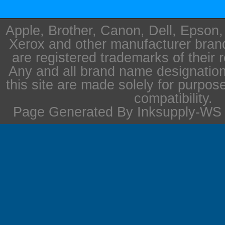
Apple, Brother, Canon, Dell, Epson
Xerox and other manufacturer bra
are registered trademarks of their 
Any and all brand name designation
this site are made solely for purpos
compatibility.
Page Generated By Inksupply-WS i