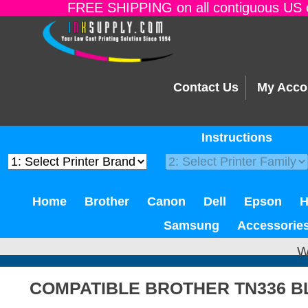
FREE SHIPPING on all contiguous US o
Contact Us
My Acco
Instructions
Home
Brother
Canon
Dell
Epson
Samsung
Accessorie
W
COMPATIBLE BROTHER TN336 B