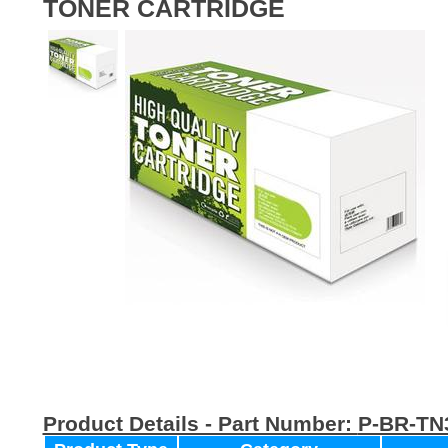
TONER CARTRIDGE
Product Details - Part Number:
P-BR-TN