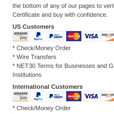
the bottom of any of our pages to ver
Certificate and buy with confidence.
US Customers
* Check/Money Order
* Wire Transfers
* NET30 Terms for Businesses and 
Institutions
International Customers
* Check/Money Order