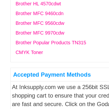
Brother HL 4570cdwt
Brother MFC 9460cdn
Brother MFC 9560cdw
Brother MFC 9970cdw
Brother Popular Products TN315
CMYK Toner
Accepted Payment Methods
At Inksupply.com we use a 256bit SS
shopping cart to ensure that your cred
are fast and secure. Click on the Go