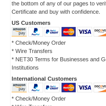
the bottom of any of our pages to ver
Certificate and buy with confidence.
US Customers
* Check/Money Order
* Wire Transfers
* NET30 Terms for Businesses and 
Institutions
International Customers
* Check/Money Order