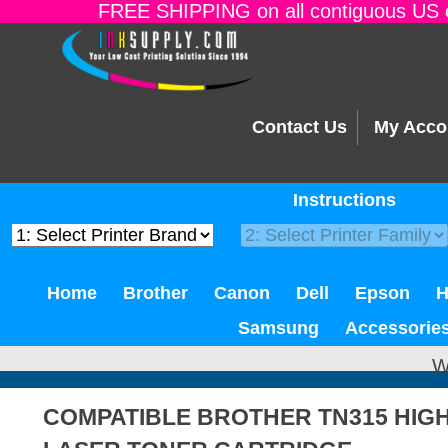
FREE SHIPPING on all contiguous US o
Contact Us
My Acco
Instructions
Home
Brother
Canon
Dell
Epson
Samsung
Accessorie
W
COMPATIBLE BROTHER TN315 HIGH