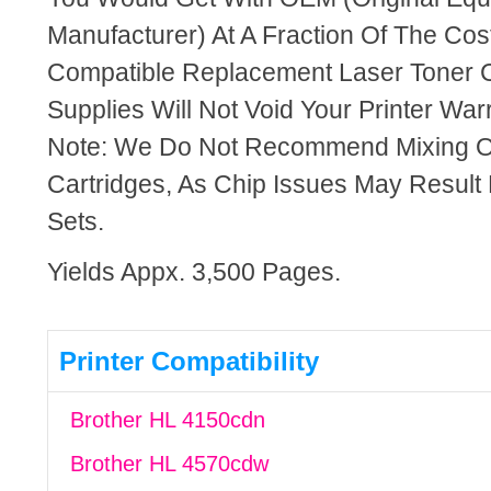
Manufacturer) At A Fraction Of The Cos
Compatible Replacement Laser Toner C
Supplies Will Not Void Your Printer Warr
Note: We Do Not Recommend Mixing 
Cartridges, As Chip Issues May Result
Sets.
Yields Appx. 3,500 Pages.
Printer Compatibility
Brother HL 4150cdn
Brother HL 4570cdw