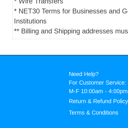
* Wire Transfers
* NET30 Terms for Businesses and 
Institutions
** Billing and Shipping addresses mus
Need Help?
For Customer Service:
M-F 10:00am - 4:00p
Return & Refund Polic
Terms & Conditions