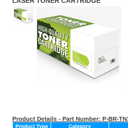
LASER TONER CARTRIDGE
Product Details - Part Number:
P-BR-TN
Product Type
Category