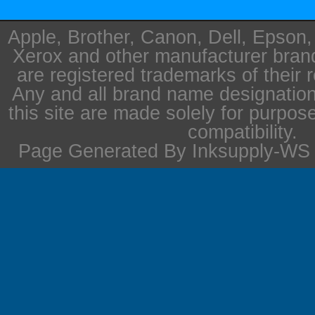
Apple, Brother, Canon, Dell, Epson
Xerox and other manufacturer bra
are registered trademarks of their 
Any and all brand name designation
this site are made solely for purpos
compatibility.
Page Generated By Inksupply-WS i