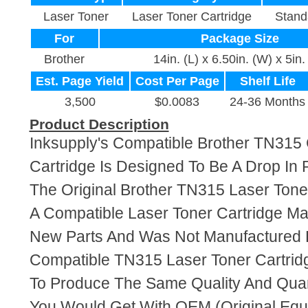
Laser Toner
Laser Toner Cartridge
Stand
For
Package Size
Brother
14in. (L) x 6.50in. (W) x 5in.
Est. Page Yield
Cost Per Page
Shelf Life
3,500
$0.0083
24-36 Months
Product Description
Inksupply's Compatible Brother TN315
Cartridge Is Designed To Be A Drop In
The Original Brother TN315 Laser Toner
A Compatible Laser Toner Cartridge M
New Parts And Was Not Manufactured B
Compatible TN315 Laser Toner Cartrid
To Produce The Same Quality And Quant
You Would Get With OEM (Original Eq