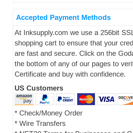
Accepted Payment Methods
At Inksupply.com we use a 256bit SS
shopping cart to ensure that your cred
are fast and secure. Click on the Go
the bottom of any of our pages to ver
Certificate and buy with confidence.
US Customers
* Check/Money Order
* Wire Transfers