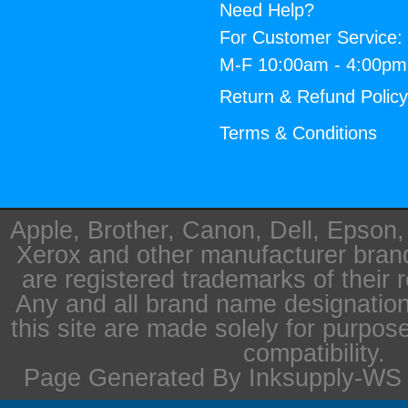
Need Help?
For Customer Service:
M-F 10:00am - 4:00p
Return & Refund Polic
Terms & Conditions
Apple, Brother, Canon, Dell, Epson
Xerox and other manufacturer bra
are registered trademarks of their 
Any and all brand name designation
this site are made solely for purpos
compatibility.
Page Generated By Inksupply-WS i