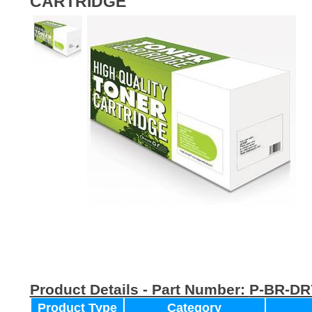
CARTRIDGE
Product Details - Part Number:
P-BR-DR
Product Type
Category