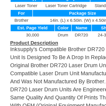
Laser Toner
Laser Toner Cartridge
Stand
For
Package Size
Brother
14in. (L) x 6.50in. (W) x 4.50i
Est. Page Yield
Color
Name
Sh
30,000
Drum
DR720
24-
Product Description
Inksupply's Compatible Brother DR72
Unit Is Designed To Be A Drop In Repl
Original Brother DR720 Laser Drum Unit
Compatible Laser Drum Unit Manufact
And Was Not Manufactured By Brother.
DR720 Laser Drum Units Are Engineer
Same Quality And Quantity Of Prints T
With OEM (Original Equipment Manufact