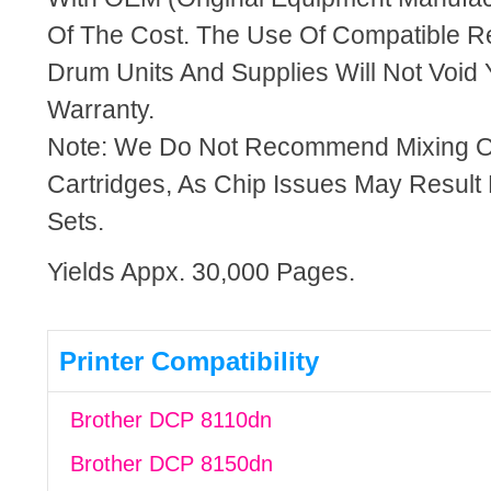
Of The Cost. The Use Of Compatible R
Drum Units And Supplies Will Not Void 
Warranty.
Note: We Do Not Recommend Mixing 
Cartridges, As Chip Issues May Result
Sets.
Yields Appx. 30,000 Pages.
Printer Compatibility
Brother DCP 8110dn
Brother DCP 8150dn