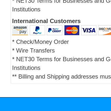
* NET30 Terms for Businesses and 
Institutions
International Customers
* Check/Money Order
* Wire Transfers
* NET30 Terms for Businesses and 
Institutions
** Billing and Shipping addresses mus