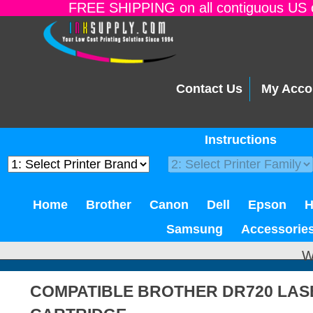
FREE SHIPPING on all contiguous US o
Contact Us
My Acco
Instructions
Home
Brother
Canon
Dell
Epson
Samsung
Accessorie
W
COMPATIBLE BROTHER DR720 LA