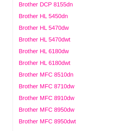
Brother DCP 8155dn
Brother HL 5450dn
Brother HL 5470dw
Brother HL 5470dwt
Brother HL 6180dw
Brother HL 6180dwt
Brother MFC 8510dn
Brother MFC 8710dw
Brother MFC 8910dw
Brother MFC 8950dw
Brother MFC 8950dwt