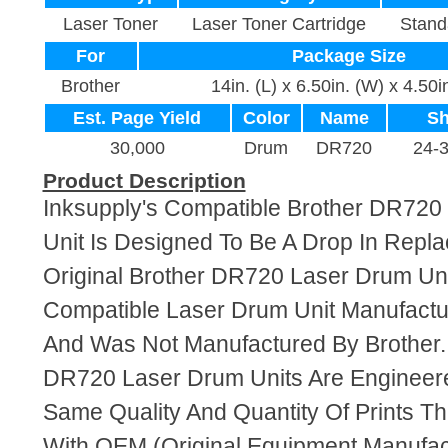
Laser Toner
Laser Toner Cartridge
Stand
For
Package Size
Brother
14in. (L) x 6.50in. (W) x 4.50i
Est. Page Yield
Color
Name
Sh
30,000
Drum
DR720
24-
Product Description
Inksupply's Compatible Brother DR72
Unit Is Designed To Be A Drop In Repl
Original Brother DR720 Laser Drum Unit
Compatible Laser Drum Unit Manufact
And Was Not Manufactured By Brother.
DR720 Laser Drum Units Are Engineer
Same Quality And Quantity Of Prints T
With OEM (Original Equipment Manufact