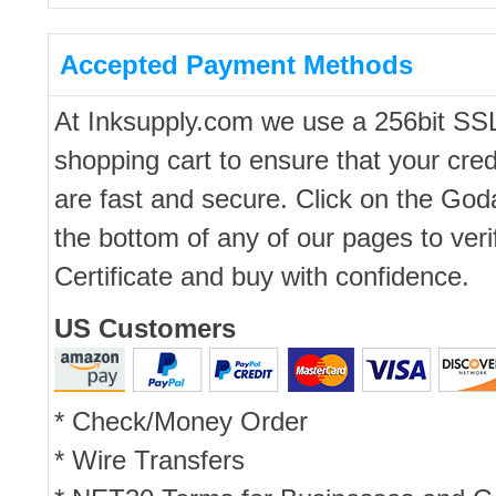
Accepted Payment Methods
At Inksupply.com we use a 256bit SS
shopping cart to ensure that your cred
are fast and secure. Click on the Go
the bottom of any of our pages to ver
Certificate and buy with confidence.
US Customers
* Check/Money Order
* Wire Transfers