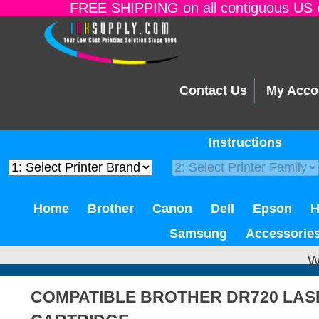
FREE SHIPPING on all contiguous US o
Contact Us
My Acco
Instructions
Home
Brother
Canon
Dell
Epson
Samsung
Accessorie
W
COMPATIBLE BROTHER DR720 LA