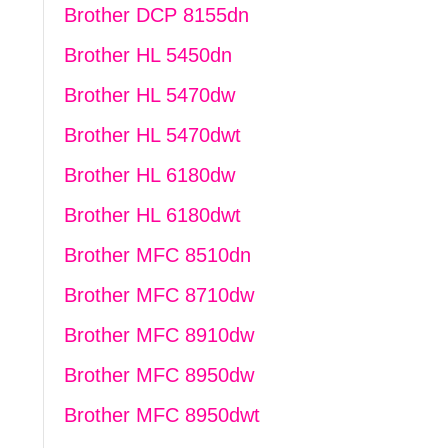
Brother DCP 8155dn
Brother HL 5450dn
Brother HL 5470dw
Brother HL 5470dwt
Brother HL 6180dw
Brother HL 6180dwt
Brother MFC 8510dn
Brother MFC 8710dw
Brother MFC 8910dw
Brother MFC 8950dw
Brother MFC 8950dwt