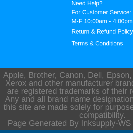
Need Help?
For Customer Service:
M-F 10:00am - 4:00p
Return & Refund Polic
Terms & Conditions
Apple, Brother, Canon, Dell, Epson
Xerox and other manufacturer bra
are registered trademarks of their 
Any and all brand name designation
this site are made solely for purpos
compatibility.
Page Generated By Inksupply-WS i