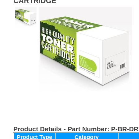
CARTRIDGE
Product Details - Part Number:
P-BR-DR
Product Type
Category