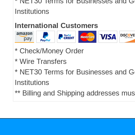
* NET30 Terms for Businesses and 
Institutions
International Customers
* Check/Money Order
* Wire Transfers
* NET30 Terms for Businesses and 
Institutions
** Billing and Shipping addresses mus