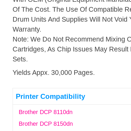
Of The Cost. The Use Of Compatible R
Drum Units And Supplies Will Not Void 
Warranty.
Note: We Do Not Recommend Mixing 
Cartridges, As Chip Issues May Result
Sets.
Yields Appx. 30,000 Pages.
Printer Compatibility
Brother DCP 8110dn
Brother DCP 8150dn