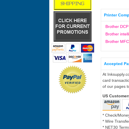
Printer Compa
Brother DCP
Brother intel
Brother MFC
Accepted P
At Inksupply.c
card transacti
of our pages t
US Customer
* Check/Mone
* Wire Transfe
* NET30 Terms