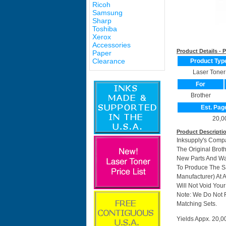
Ricoh
Samsung
Sharp
Toshiba
Xerox
Accessories
Product Details -
Paper
Clearance
Product Typ
Laser Toner
For
Brother
Est. Pag
20,0
Product Descripti
Inksupply's Comp
The Original Brot
New Parts And Wa
To Produce The Sa
Manufacturer) At 
Will Not Void Your
Note: We Do Not 
Matching Sets.
Yields Appx. 20,0