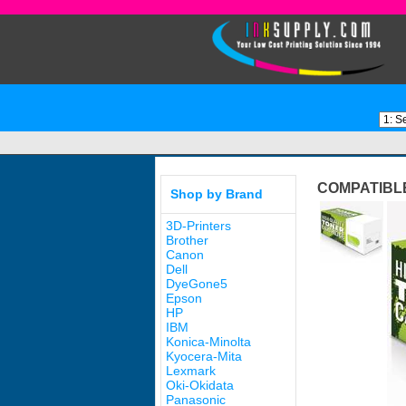
COMPATIBL
Shop by Brand
3D-Printers
Brother
Canon
Dell
DyeGone5
Epson
HP
IBM
Konica-Minolta
Kyocera-Mita
Lexmark
Oki-Okidata
Panasonic