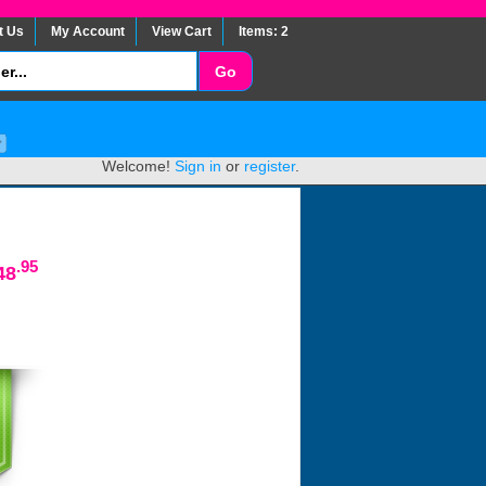
t Us
My Account
View Cart
Items: 2
Welcome!
Sign in
or
register
.
.95
48