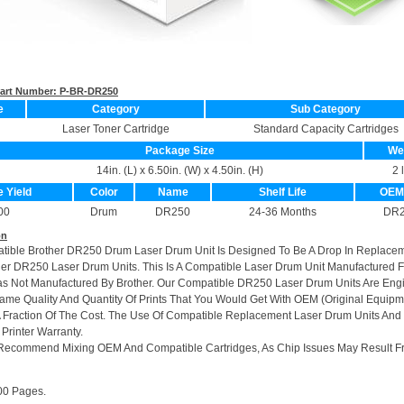
 Part Number:
P-BR-DR250
e
Category
Sub Category
Laser Toner Cartridge
Standard Capacity Cartridges
Package Size
We
14in. (L) x 6.50in. (W) x 4.50in. (H)
2 
e Yield
Color
Name
Shelf Life
OEM
00
Drum
DR250
24-36 Months
DR2
on
atible Brother DR250 Drum Laser Drum Unit Is Designed To Be A Drop In Replace
her DR250 Laser Drum Units. This Is A Compatible Laser Drum Unit Manufactured 
s Not Manufactured By Brother. Our Compatible DR250 Laser Drum Units Are Eng
me Quality And Quantity Of Prints That You Would Get With OEM (Original Equipm
A Fraction Of The Cost. The Use Of Compatible Replacement Laser Drum Units And
 Printer Warranty.
Recommend Mixing OEM And Compatible Cartridges, As Chip Issues May Result F
00 Pages.