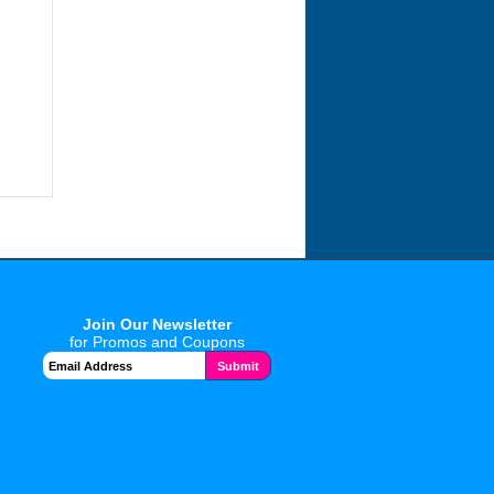
Join Our Newsletter
for Promos and Coupons