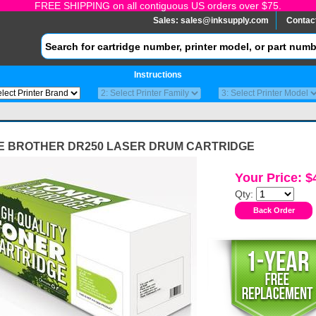
FREE SHIPPING on all contiguous US orders over $75.
Sales:
sales@inksupply.com
Contac
Instructions
E BROTHER DR250 LASER DRUM CARTRIDGE
Your Price: $
Qty: