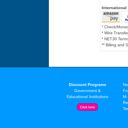
Internationa
* Check/Mone
* Wire Transfe
* NET30 Terms
** Billing and
Discount Programs
Ne
Government &
Fo
Educational Institutions
M-
Re
Te