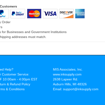
l Customers
y Order
rs
 for Businesses and Government Institutions
 Shipping addresses must match.
ed Help?
MIS Associates, Inc.
r Customer Service:
www.inksupply.com
F 10:00am - 4:00pm EST
2638 Lapeer Rd.
turn & Refund Policy
Auburn Hills, MI 48326
rms & Conditions
Email: support@inksupply.com