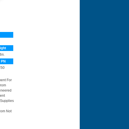
ight
lbs.
 PN
50
ment For
From
ineered
ent
 Supplies
rom Not