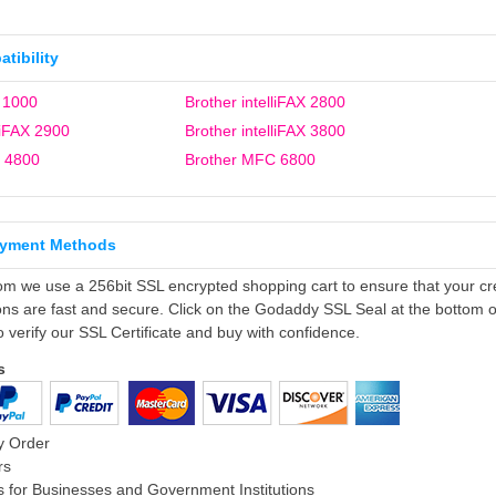
tibility
 1000
Brother intelliFAX 2800
liFAX 2900
Brother intelliFAX 3800
 4800
Brother MFC 6800
ayment Methods
om we use a 256bit SSL encrypted shopping cart to ensure that your cr
ons are fast and secure. Click on the Godaddy SSL Seal at the bottom o
o verify our SSL Certificate and buy with confidence.
s
y Order
rs
 for Businesses and Government Institutions