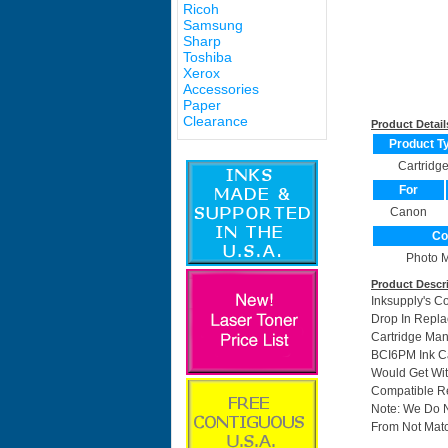
Ricoh
Samsung
Sharp
Toshiba
Xerox
Accessories
Paper
Clearance
Product Detail
Product T
Cartridg
For
Canon
Co
Photo 
Product Descr
Inksupply's C
Drop In Repla
Cartridge Ma
BCI6PM Ink Ca
Would Get Wit
Compatible Re
Note: We Do 
From Not Matc