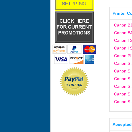
Printer C
Canon BJ
Canon BJ
Canon I S
Canon I S
Canon P
Canon S 
Canon S 
Canon S 
Canon S 
Canon S 
Canon S 
Accepted