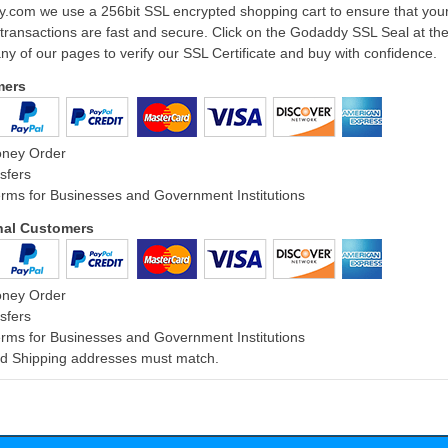
ly.com we use a 256bit SSL encrypted shopping cart to ensure that you
 transactions are fast and secure. Click on the Godaddy SSL Seal at th
ny of our pages to verify our SSL Certificate and buy with confidence.
mers
oney Order
sfers
rms for Businesses and Government Institutions
onal Customers
oney Order
sfers
rms for Businesses and Government Institutions
and Shipping addresses must match.