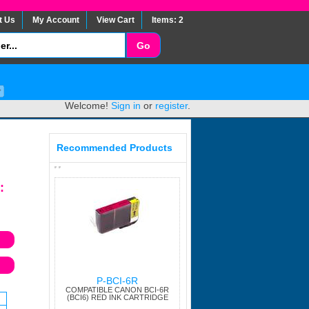
t Us
My Account
View Cart
Items: 2
Welcome!
Sign in
or
register
.
Recommended Products
:
P-BCI-6R
COMPATIBLE CANON BCI-6R
(BCI6) RED INK CARTRIDGE