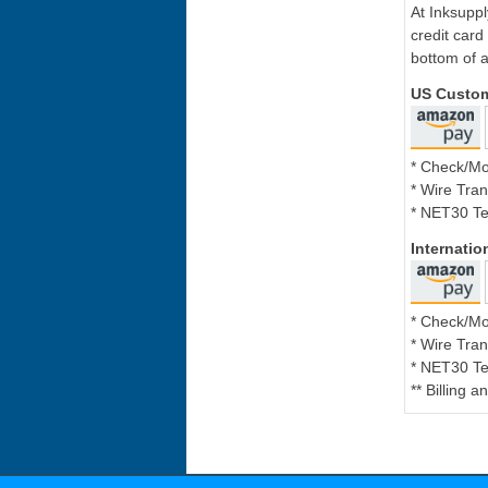
At Inksupp
credit card
bottom of a
US Custo
* Check/M
* Wire Tran
* NET30 Te
Internati
* Check/M
* Wire Tran
* NET30 Te
** Billing 