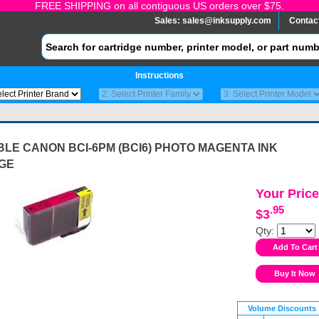
FREE SHIPPING on all contiguous US orders over $75.
Sales:
sales@inksupply.com
Contac
Instructions
LE CANON BCI-6PM (BCI6) PHOTO MAGENTA INK
GE
Your Price
.95
$3
Qty:
Volume Discounts