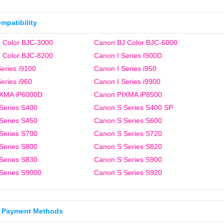
ompatibility
 Color BJC-3000
Canon BJ Color BJC-6000
 Color BJC-8200
Canon I Series I900D
eries i9100
Canon I Series i950
eries i960
Canon I Series i9900
IXMA iP6000D
Canon PIXMA iP8500
Series S400
Canon S Series S400 SP
Series S450
Canon S Series S600
Series S700
Canon S Series S720
Series S800
Canon S Series S820
Series S830
Canon S Series S900
Series S9000
Canon S Series S920
 Payment Methods