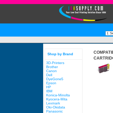
COMPATIB
Shop by Brand
CARTRID
3D-Printers
Brother
Canon
Dell
DyeGone5
Epson
HP
IBM
Konica-Minolta
Kyocera-Mita
Lexmark
Oki-Okidata
Panasonic