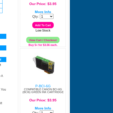
Our Price: $3.95
More Info
Qty:
Low Stock
Buy 5+ for $3.56 each.
N
M
 A
P-BCI-6G
t You
COMPATIBLE CANON BCI-6G
(BCI6) GREEN INK CARTRIDGE
Our Price: $3.95
lt
More Info
Qty: