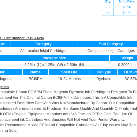
Qty.
Unit Price
+5
$3.56
+10
$2.77
s - Part Number:
P-BCI-6PM
ype
Category
Sub Category
es
Aftermarket Inkjet Cartridges
Compatible Inkjet Cartridges
Package Size
Weight
3.25in. (L) x 1.25in. (W) x 2.50in. (H)
0.2000 lbs.
lor
Name
Shelf Life
Ink Type
OEM P
Magenta
BCI6PM
18-24 Months
Dyebase
BCI6P
iption
ompatible Canon BCI6PM Photo Magenta Dyebase Ink Cartridge Is Designed To Be
cement For The Original Canon BCI6PM Ink Cartridges. This Is A Compatible Ink
nufactured From New Parts And Was Not Manufactured By Canon. Our Compatible
rtridges Are Engineered To Produce The Same Quality And Quantity Of Prints Tha
h OEM (Original Equipment Manufacturer) At A Fraction Of The Cost. The Use Of
placement Ink Cartridges And Supplies Will Not Void Your Printer Warranty.
Not Recommend Mixing OEM And Compatible Cartridges, As Chip Issues May Resu
hing Sets.