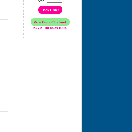
Buy 5+ for $3.56 each.