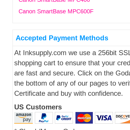
Canon SmartBase MPC600F
Accepted Payment Methods
At Inksupply.com we use a 256bit SS
shopping cart to ensure that your cred
are fast and secure. Click on the Go
the bottom of any of our pages to ver
Certificate and buy with confidence.
US Customers