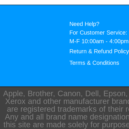
Need Help?
For Customer Service:
M-F 10:00am - 4:00p
Return & Refund Polic
Terms & Conditions
Apple, Brother, Canon, Dell, Epson
Xerox and other manufacturer bra
are registered trademarks of their 
Any and all brand name designation
this site are made solely for purpos