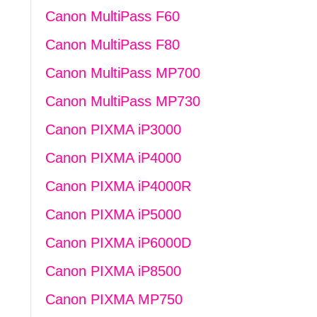
Canon MultiPass F60
Canon MultiPass F80
Canon MultiPass MP700
Canon MultiPass MP730
Canon PIXMA iP3000
Canon PIXMA iP4000
Canon PIXMA iP4000R
Canon PIXMA iP5000
Canon PIXMA iP6000D
Canon PIXMA iP8500
Canon PIXMA MP750