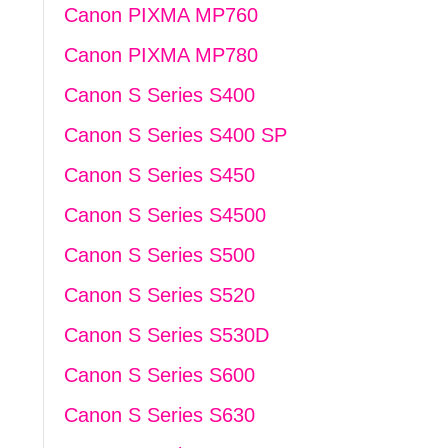
Canon PIXMA MP760
Canon PIXMA MP780
Canon S Series S400
Canon S Series S400 SP
Canon S Series S450
Canon S Series S4500
Canon S Series S500
Canon S Series S520
Canon S Series S530D
Canon S Series S600
Canon S Series S630