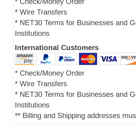
* Check/Money Order
* Wire Transfers
* NET30 Terms for Businesses and 
Institutions
International Customers
* Check/Money Order
* Wire Transfers
* NET30 Terms for Businesses and 
Institutions
** Billing and Shipping addresses mus