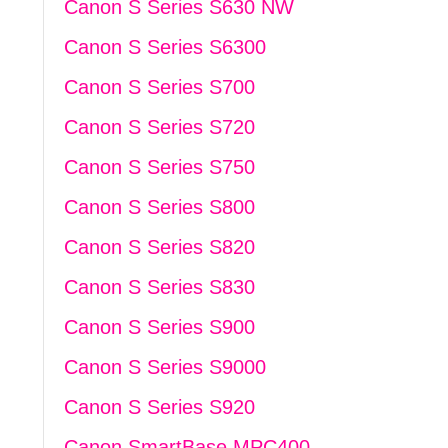
Canon S Series S630 NW
Canon S Series S6300
Canon S Series S700
Canon S Series S720
Canon S Series S750
Canon S Series S800
Canon S Series S820
Canon S Series S830
Canon S Series S900
Canon S Series S9000
Canon S Series S920
Canon SmartBase MPC400