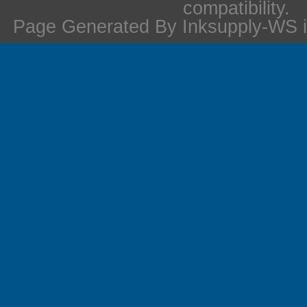
compatibility.
Page Generated By Inksupply-WS i