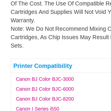
Of The Cost. The Use Of Compatible R
Cartridges And Supplies Will Not Void Y
Warranty.
Note: We Do Not Recommend Mixing 
Cartridges, As Chip Issues May Result
Sets.
Printer Compatibility
Canon BJ Color BJC-3000
Canon BJ Color BJC-6000
Canon BJ Color BJC-8200
Canon I Series i550