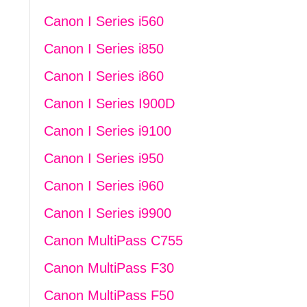
Canon I Series i560
Canon I Series i850
Canon I Series i860
Canon I Series I900D
Canon I Series i9100
Canon I Series i950
Canon I Series i960
Canon I Series i9900
Canon MultiPass C755
Canon MultiPass F30
Canon MultiPass F50