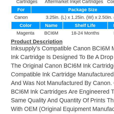
Cartridges
Aftermarket Inkjet Cartridges
Com
For
Package Size
Canon
3.25in. (L) x 1.25in. (W) x 2.50in.
Color
Name
Shelf Life
Magenta
BCI6M
18-24 Months
Product Description
Inksupply's Compatible Canon BCI6M
Ink Cartridge Is Designed To Be A Dro
The Original Canon BCI6M Ink Cartridge
Compatible Ink Cartridge Manufacture
And Was Not Manufactured By Canon. 
BCI6M Ink Cartridges Are Engineered 
Same Quality And Quantity Of Prints T
With OEM (Original Equipment Manufact