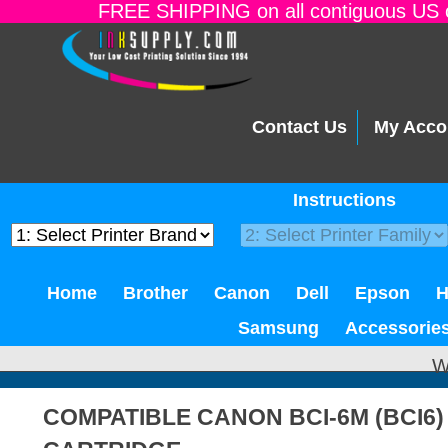
FREE SHIPPING on all contiguous US o
Contact Us
My Acco
Instructions
Home
Brother
Canon
Dell
Epson
Samsung
Accessorie
W
COMPATIBLE CANON BCI-6M (BCI6)