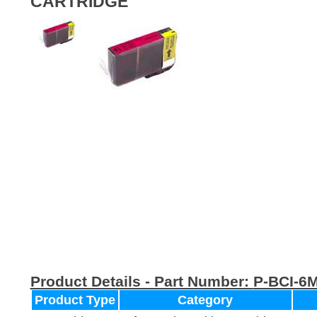
CARTRIDGE
Product Details - Part Number:
P-BCI-6
Product Type
Category