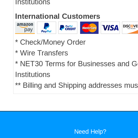
Institutions
International Customers
* Check/Money Order
* Wire Transfers
* NET30 Terms for Businesses and 
Institutions
** Billing and Shipping addresses mus
Need Help?