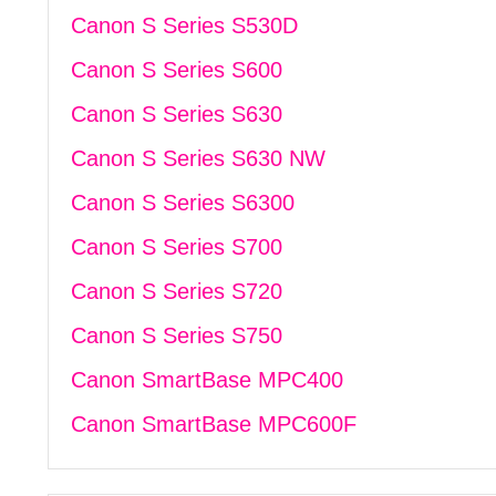
Canon S Series S530D
Canon S Series S600
Canon S Series S630
Canon S Series S630 NW
Canon S Series S6300
Canon S Series S700
Canon S Series S720
Canon S Series S750
Canon SmartBase MPC400
Canon SmartBase MPC600F