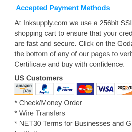
Accepted Payment Methods
At Inksupply.com we use a 256bit SS
shopping cart to ensure that your cred
are fast and secure. Click on the Go
the bottom of any of our pages to ver
Certificate and buy with confidence.
US Customers
* Check/Money Order
* Wire Transfers
* NET30 Terms for Businesses and 