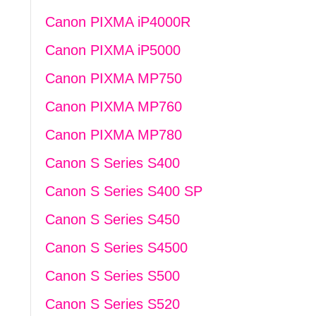
Canon PIXMA iP4000R
Canon PIXMA iP5000
Canon PIXMA MP750
Canon PIXMA MP760
Canon PIXMA MP780
Canon S Series S400
Canon S Series S400 SP
Canon S Series S450
Canon S Series S4500
Canon S Series S500
Canon S Series S520