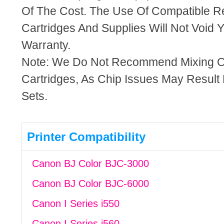
Of The Cost. The Use Of Compatible R
Cartridges And Supplies Will Not Void Y
Warranty.
Note: We Do Not Recommend Mixing 
Cartridges, As Chip Issues May Result
Sets.
Printer Compatibility
Canon BJ Color BJC-3000
Canon BJ Color BJC-6000
Canon I Series i550
Canon I Series i560