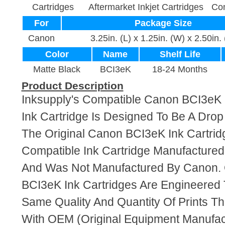
Cartridges
Aftermarket Inkjet Cartridges
Com
For
Package Size
Canon
3.25in. (L) x 1.25in. (W) x 2.50in.
Color
Name
Shelf Life
Matte Black
BCI3eK
18-24 Months
Product Description
Inksupply's Compatible Canon BCI3eK 
Ink Cartridge Is Designed To Be A Dro
The Original Canon BCI3eK Ink Cartridg
Compatible Ink Cartridge Manufacture
And Was Not Manufactured By Canon. 
BCI3eK Ink Cartridges Are Engineered
Same Quality And Quantity Of Prints T
With OEM (Original Equipment Manufact