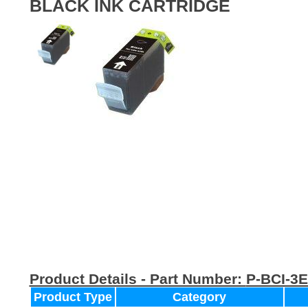
BLACK INK CARTRIDGE
Product Details - Part Number:
P-BCI-3
Product Type
Category