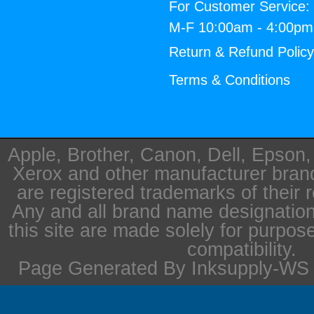
For Customer Service:
M-F 10:00am - 4:00p
Return & Refund Polic
Terms & Conditions
Apple, Brother, Canon, Dell, Epson
Xerox and other manufacturer bra
are registered trademarks of their 
Any and all brand name designation
this site are made solely for purpos
compatibility.
Page Generated By Inksupply-WS i