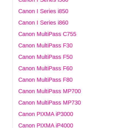
Canon I Series i850
Canon I Series i860
Canon MultiPass C755
Canon MultiPass F30
Canon MultiPass F50
Canon MultiPass F60
Canon MultiPass F80
Canon MultiPass MP700
Canon MultiPass MP730
Canon PIXMA iP3000
Canon PIXMA iP4000