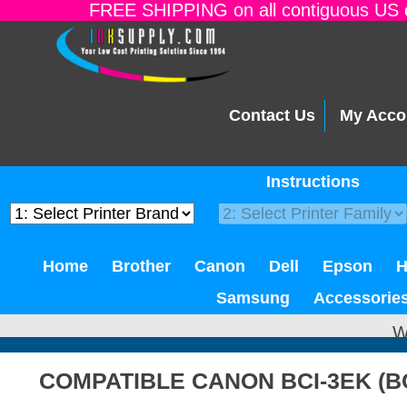
FREE SHIPPING on all contiguous US o
Contact Us
My Acco
Instructions
Home
Brother
Canon
Dell
Epson
Samsung
Accessorie
W
COMPATIBLE CANON BCI-3EK (B